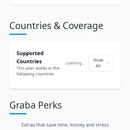
Countries & Coverage
Supported
Show
Countries
Loading...
All
This plan works in the
following countries
Graba Perks
Extras that save time, money and stress