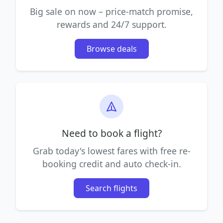
Big sale on now – price-match promise,
rewards and 24/7 support.
Browse deals
Need to book a flight?
Grab today's lowest fares with free re-
booking credit and auto check-in.
Search flights