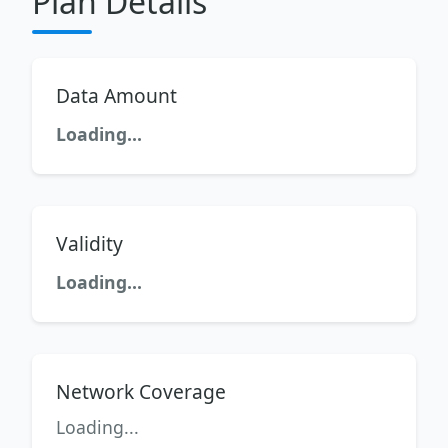
Plan Details
Data Amount
Loading...
Validity
Loading...
Network Coverage
Loading...