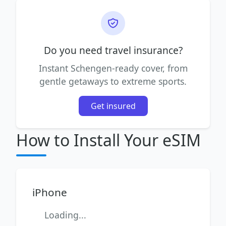
Do you need travel insurance?
Instant Schengen-ready cover, from
gentle getaways to extreme sports.
Get insured
How to Install Your eSIM
iPhone
Loading...