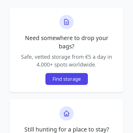
Need somewhere to drop your
bags?
Safe, vetted storage from €5 a day in
4,000+ spots worldwide.
Find storage
Still hunting for a place to stay?