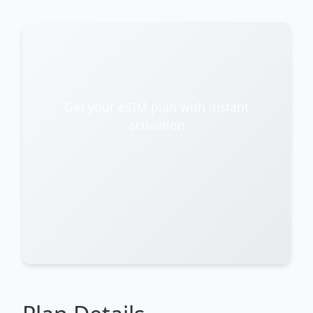
Get your eSIM plan with instant
activation