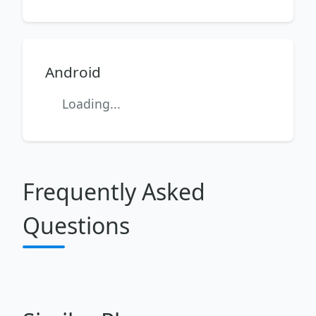
Android
Loading...
Frequently Asked
Questions