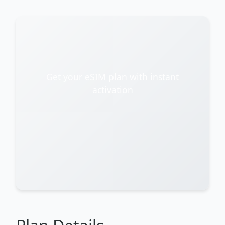
Get your eSIM plan with instant
activation