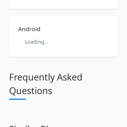
Android
Loading...
Frequently Asked
Questions