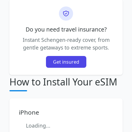
Do you need travel insurance?
Instant Schengen-ready cover, from
gentle getaways to extreme sports.
Get insured
How to Install Your eSIM
iPhone
Loading...