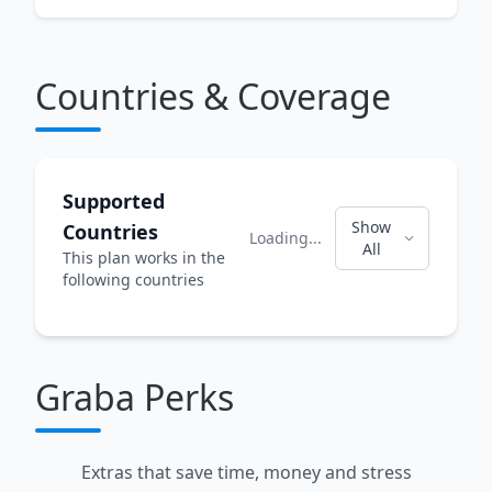
Countries & Coverage
Supported
Show
Countries
Loading...
All
This plan works in the
following countries
Graba Perks
Extras that save time, money and stress