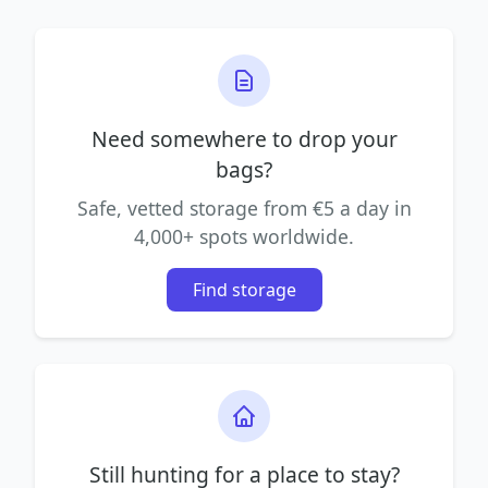
Need somewhere to drop your
bags?
Safe, vetted storage from €5 a day in
4,000+ spots worldwide.
Find storage
Still hunting for a place to stay?