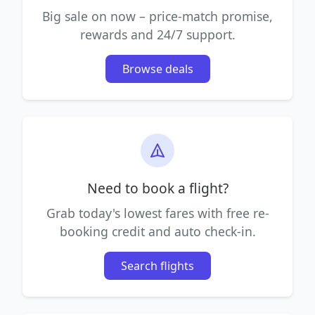
Big sale on now – price-match promise,
rewards and 24/7 support.
Browse deals
Need to book a flight?
Grab today's lowest fares with free re-
booking credit and auto check-in.
Search flights