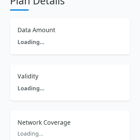
Plan Details
Data Amount
Loading...
Validity
Loading...
Network Coverage
Loading...