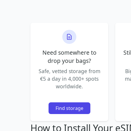
Need somewhere to
Sti
drop your bags?
Safe, vetted storage from
Bi
€5 a day in 4,000+ spots
ma
worldwide.
Find storage
How to Install Your eS