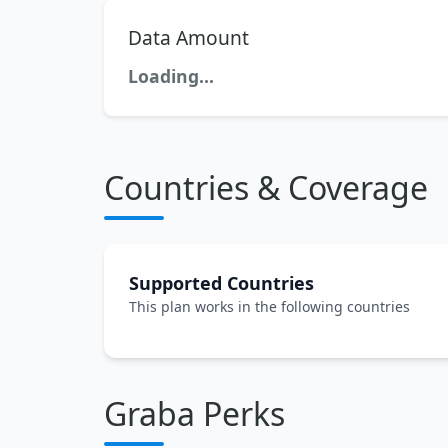
Data Amount
Loading...
Countries & Coverage
Supported Countries
This plan works in the following countries
Graba Perks