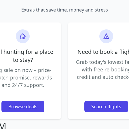
Extras that save time, money and stress
ll hunting for a place
Need to book a flig
to stay?
Grab today's lowest f
with free re-bookin
g sale on now – price-
credit and auto check-
tch promise, rewards
and 24/7 support.
Browse deals
Search flights
IM