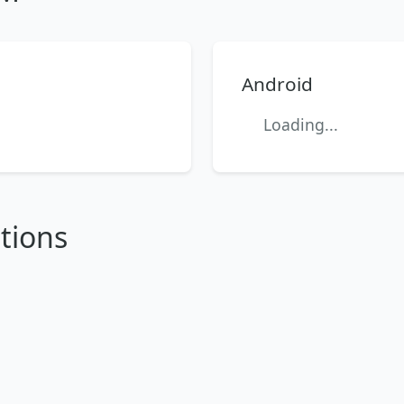
Android
Loading...
tions