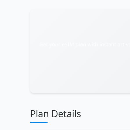
Get your eSIM plan with instant activ
Plan Details