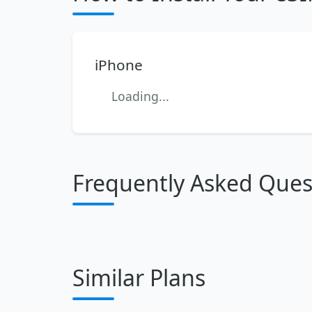
iPhone
Loading...
Frequently Asked Ques
Similar Plans