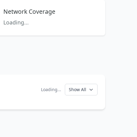
Network Coverage
Loading...
Loading...
Show All