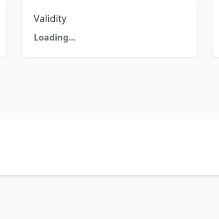
Validity
Loading...