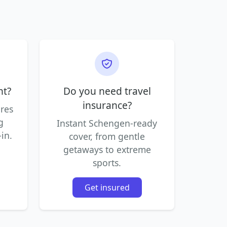
ht?
Do you need travel
insurance?
ares
g
Instant Schengen-ready
in.
cover, from gentle
getaways to extreme
sports.
Get insured