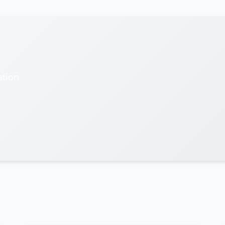
ation