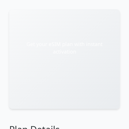
Get your eSIM plan with instant
activation