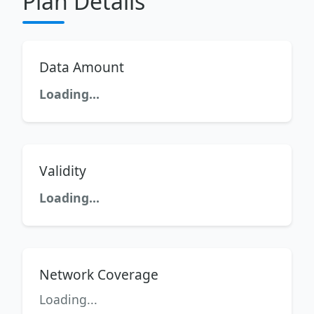
Plan Details
Data Amount
Loading...
Validity
Loading...
Network Coverage
Loading...