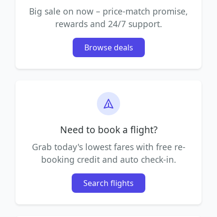
Big sale on now – price-match promise,
rewards and 24/7 support.
Browse deals
Need to book a flight?
Grab today's lowest fares with free re-
booking credit and auto check-in.
Search flights