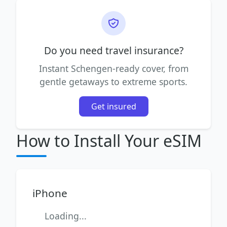
Do you need travel insurance?
Instant Schengen-ready cover, from
gentle getaways to extreme sports.
Get insured
How to Install Your eSIM
iPhone
Loading...