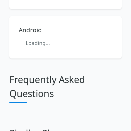
Android
Loading...
Frequently Asked
Questions