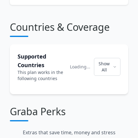
Countries & Coverage
Supported
Show
Countries
Loading...
All
This plan works in the
following countries
Graba Perks
Extras that save time, money and stress