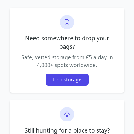
Need somewhere to drop your
bags?
Safe, vetted storage from €5 a day in
4,000+ spots worldwide.
Find storage
Still hunting for a place to stay?