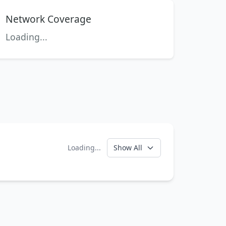
Network Coverage
Loading...
Loading...
Show All