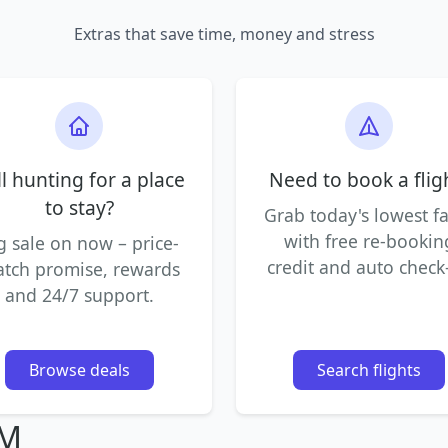
Extras that save time, money and stress
ll hunting for a place
Need to book a flig
to stay?
Grab today's lowest f
with free re-bookin
g sale on now – price-
credit and auto check-
tch promise, rewards
and 24/7 support.
Browse deals
Search flights
IM