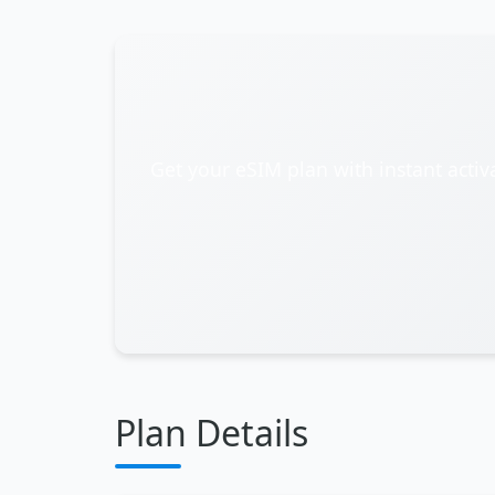
Get your eSIM plan with instant activ
Plan Details