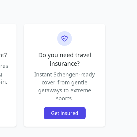
ht?
Do you need travel
insurance?
ares
g
Instant Schengen-ready
in.
cover, from gentle
getaways to extreme
sports.
Get insured