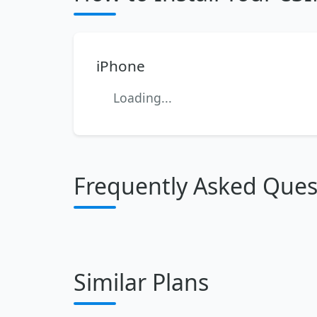
iPhone
Loading...
Frequently Asked Ques
Similar Plans