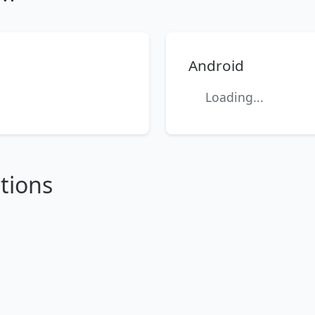
Android
Loading...
tions