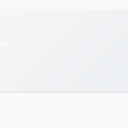
ation