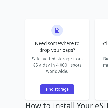
Need somewhere to
Sti
drop your bags?
Safe, vetted storage from
Bi
€5 a day in 4,000+ spots
ma
worldwide.
Find storage
How to Install Your eS