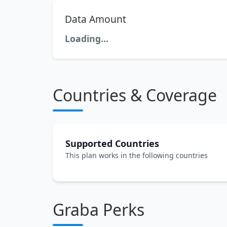
Data Amount
Loading...
Countries & Coverage
Supported Countries
This plan works in the following countries
Graba Perks