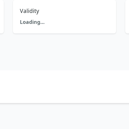
Validity
Loading...