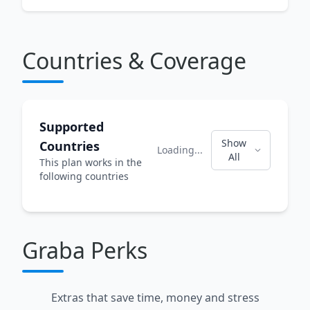
Countries & Coverage
Supported
Show
Countries
Loading...
All
This plan works in the
following countries
Graba Perks
Extras that save time, money and stress