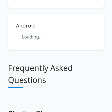
Android
Loading...
Frequently Asked
Questions