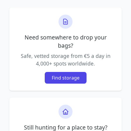
Need somewhere to drop your
bags?
Safe, vetted storage from €5 a day in
4,000+ spots worldwide.
Find storage
Still hunting for a place to stay?