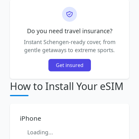
Do you need travel insurance?
Instant Schengen-ready cover, from
gentle getaways to extreme sports.
Get insured
How to Install Your eSIM
iPhone
Loading...