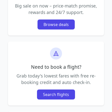
Big sale on now – price-match promise,
rewards and 24/7 support.
Browse deals
Need to book a flight?
Grab today's lowest fares with free re-
booking credit and auto check-in.
Search flights