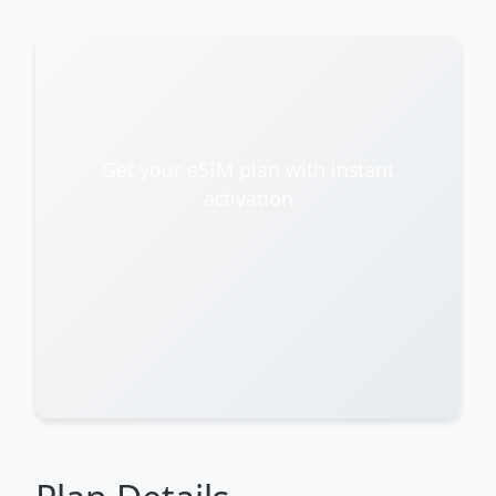
Get your eSIM plan with instant
activation