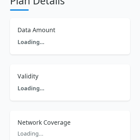
Plan Details
Data Amount
Loading...
Validity
Loading...
Network Coverage
Loading...