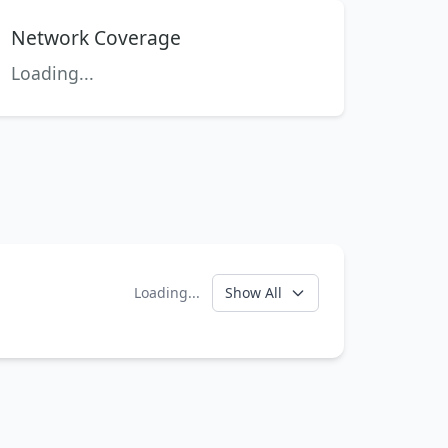
Network Coverage
Loading...
Loading...
Show All