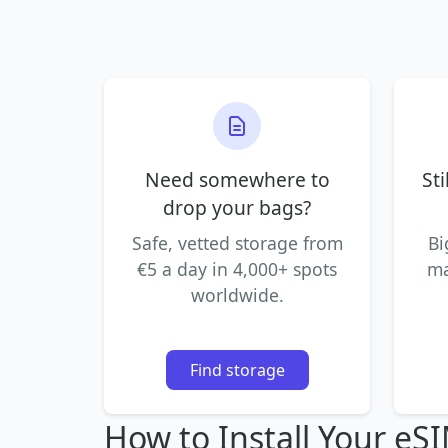
Need somewhere to
Sti
drop your bags?
Safe, vetted storage from
Bi
€5 a day in 4,000+ spots
ma
worldwide.
Find storage
How to Install Your eS