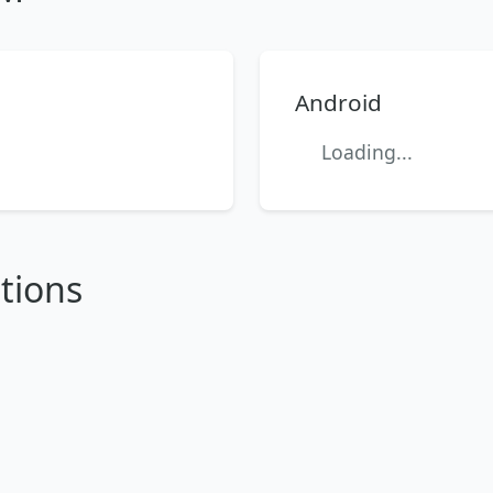
Android
Loading...
tions