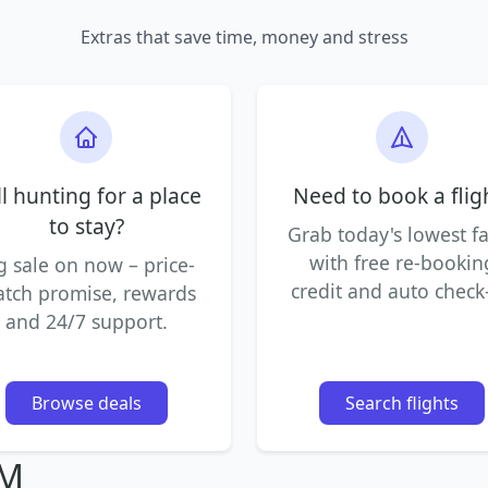
Extras that save time, money and stress
ll hunting for a place
Need to book a flig
to stay?
Grab today's lowest f
with free re-bookin
g sale on now – price-
credit and auto check-
tch promise, rewards
and 24/7 support.
Browse deals
Search flights
IM