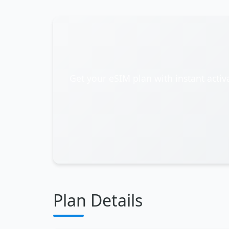
Get your eSIM plan with instant activ
Plan Details