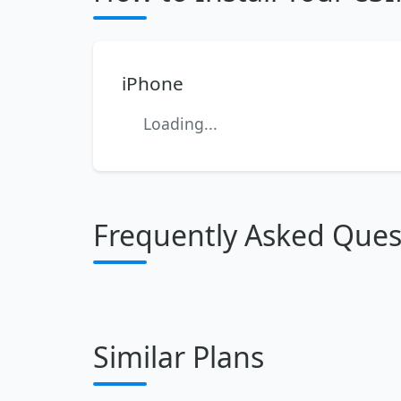
iPhone
Loading...
Frequently Asked Ques
Similar Plans