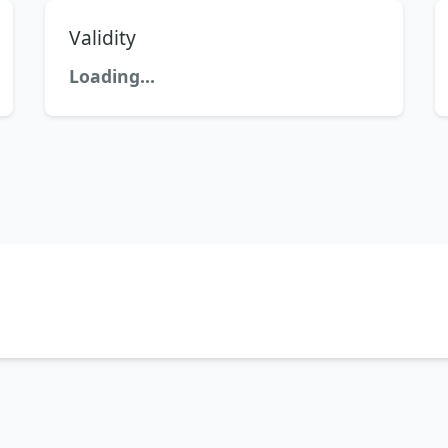
Validity
Loading...