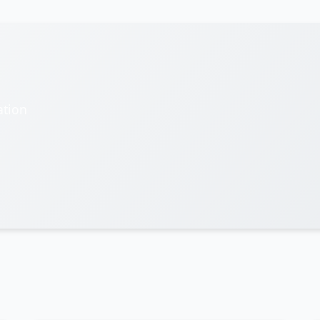
ation