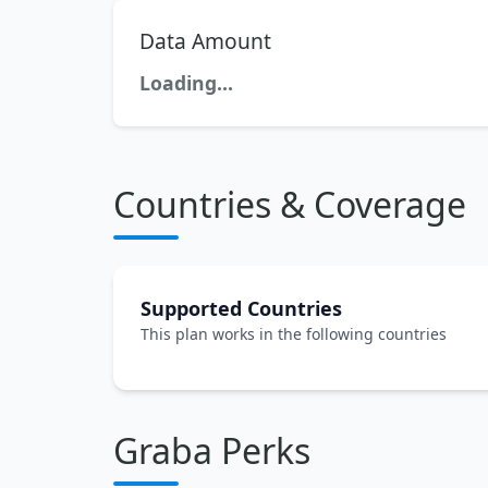
Data Amount
Loading...
Countries & Coverage
Supported Countries
This plan works in the following countries
Graba Perks