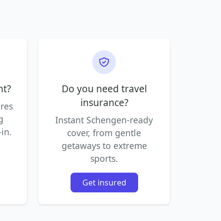
ht?
Do you need travel
insurance?
ares
g
Instant Schengen-ready
in.
cover, from gentle
getaways to extreme
sports.
Get insured