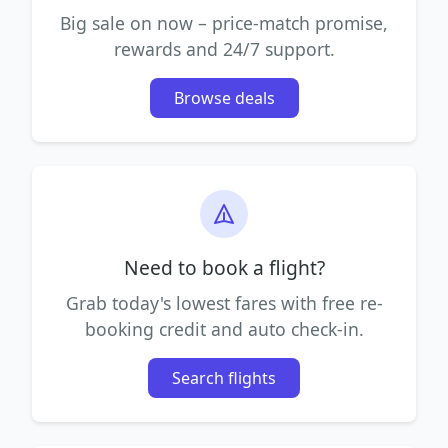
Big sale on now – price-match promise,
rewards and 24/7 support.
Browse deals
Need to book a flight?
Grab today's lowest fares with free re-
booking credit and auto check-in.
Search flights