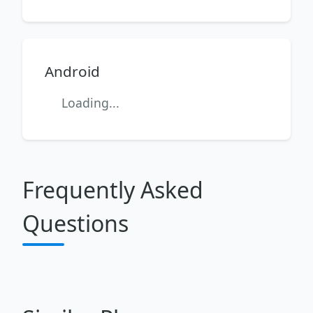
Android
Loading...
Frequently Asked
Questions