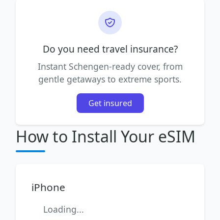
Do you need travel insurance?
Instant Schengen-ready cover, from
gentle getaways to extreme sports.
Get insured
How to Install Your eSIM
iPhone
Loading...