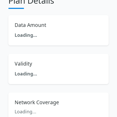
Plan Details
Data Amount
Loading...
Validity
Loading...
Network Coverage
Loading...