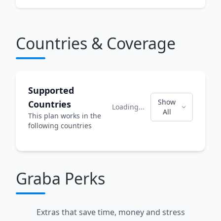
Countries & Coverage
Supported
Show
Countries
Loading...
All
This plan works in the
following countries
Graba Perks
Extras that save time, money and stress