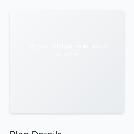
Get your eSIM plan with instant
activation