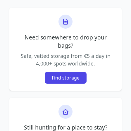
Need somewhere to drop your
bags?
Safe, vetted storage from €5 a day in
4,000+ spots worldwide.
Find storage
Still hunting for a place to stay?