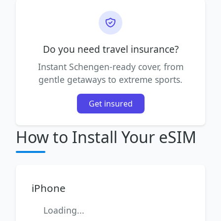
Do you need travel insurance?
Instant Schengen-ready cover, from
gentle getaways to extreme sports.
Get insured
How to Install Your eSIM
iPhone
Loading...