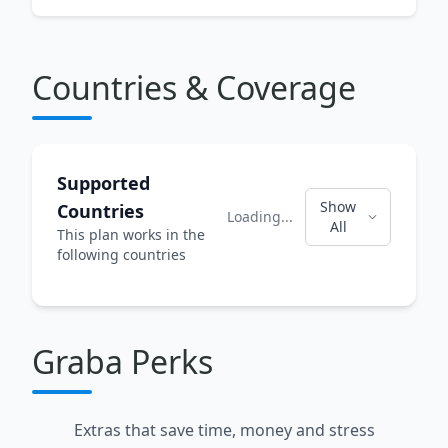
Countries & Coverage
Supported
Show
Countries
Loading...
All
This plan works in the
following countries
Graba Perks
Extras that save time, money and stress