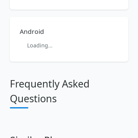
Android
Loading...
Frequently Asked
Questions