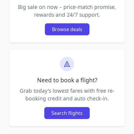
Big sale on now – price-match promise,
rewards and 24/7 support.
Browse deals
Need to book a flight?
Grab today's lowest fares with free re-
booking credit and auto check-in.
Search flights