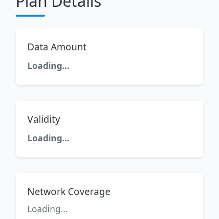
Plan Details
Data Amount
Loading...
Validity
Loading...
Network Coverage
Loading...