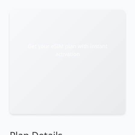
Get your eSIM plan with instant
activation