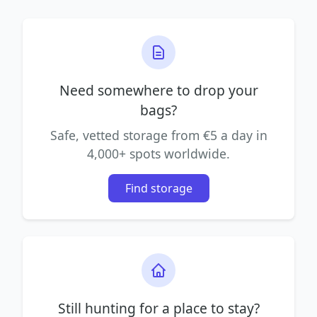
Need somewhere to drop your
bags?
Safe, vetted storage from €5 a day in
4,000+ spots worldwide.
Find storage
Still hunting for a place to stay?