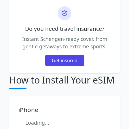
Do you need travel insurance?
Instant Schengen-ready cover, from
gentle getaways to extreme sports.
Get insured
How to Install Your eSIM
iPhone
Loading...