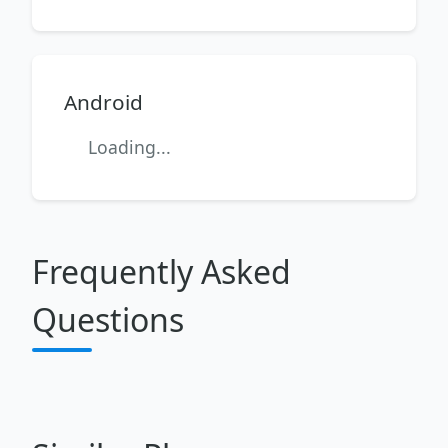
Android
Loading...
Frequently Asked
Questions