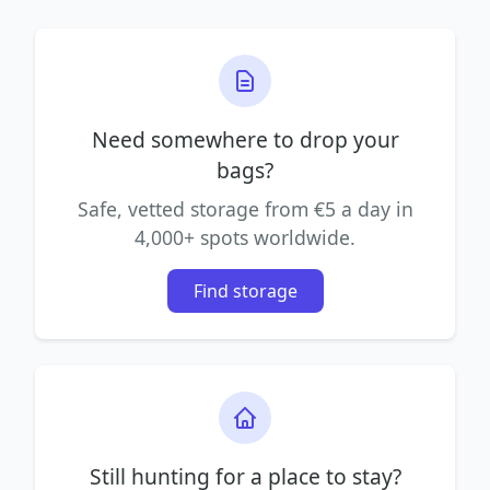
Need somewhere to drop your
bags?
Safe, vetted storage from €5 a day in
4,000+ spots worldwide.
Find storage
Still hunting for a place to stay?