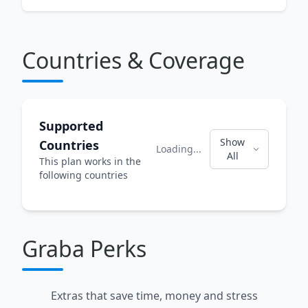
Countries & Coverage
Supported
Show
Countries
Loading...
All
This plan works in the
following countries
Graba Perks
Extras that save time, money and stress