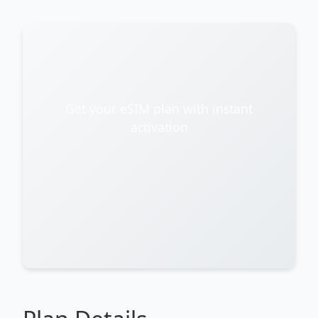
Get your eSIM plan with instant
activation