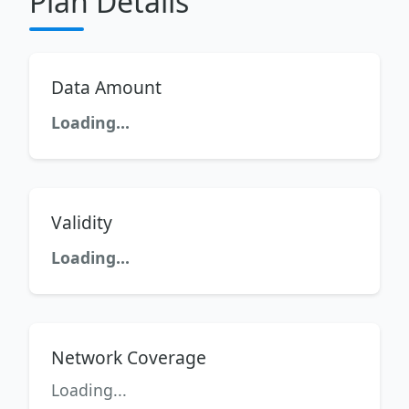
Plan Details
Data Amount
Loading...
Validity
Loading...
Network Coverage
Loading...