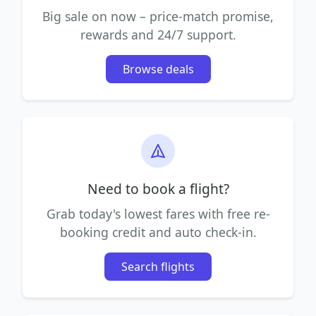
Big sale on now – price-match promise,
rewards and 24/7 support.
Browse deals
Need to book a flight?
Grab today's lowest fares with free re-
booking credit and auto check-in.
Search flights