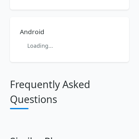
Android
Loading...
Frequently Asked
Questions