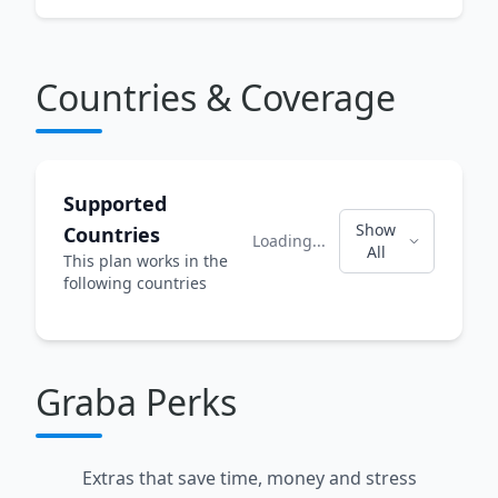
Countries & Coverage
Supported
Show
Countries
Loading...
All
This plan works in the
following countries
Graba Perks
Extras that save time, money and stress