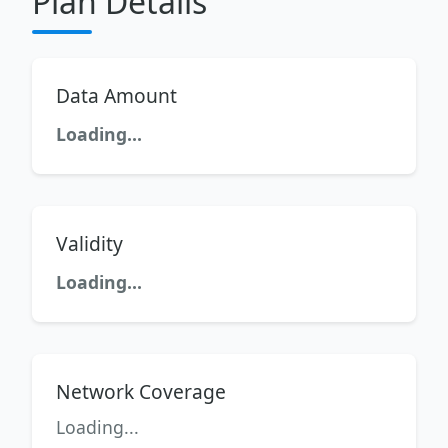
Plan Details
Data Amount
Loading...
Validity
Loading...
Network Coverage
Loading...