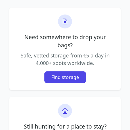
Need somewhere to drop your
bags?
Safe, vetted storage from €5 a day in
4,000+ spots worldwide.
Find storage
Still hunting for a place to stay?