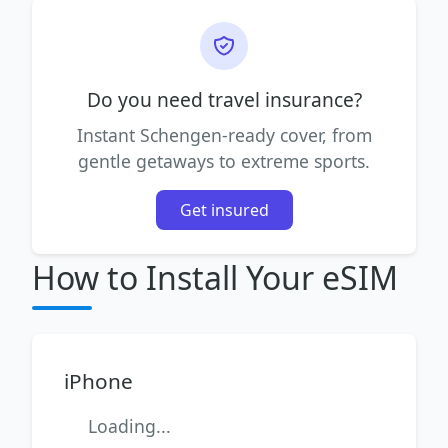
Do you need travel insurance?
Instant Schengen-ready cover, from
gentle getaways to extreme sports.
Get insured
How to Install Your eSIM
iPhone
Loading...