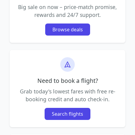
Big sale on now – price-match promise,
rewards and 24/7 support.
Browse deals
Need to book a flight?
Grab today's lowest fares with free re-
booking credit and auto check-in.
Search flights