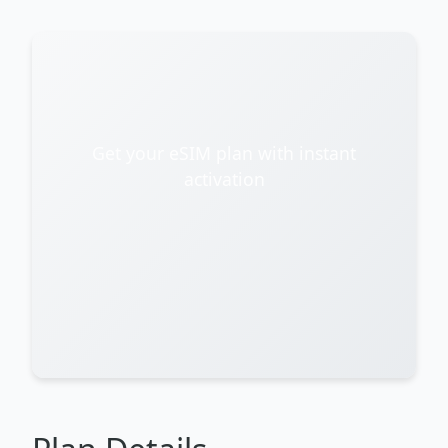
Get your eSIM plan with instant
activation