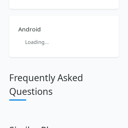
Android
Loading...
Frequently Asked
Questions