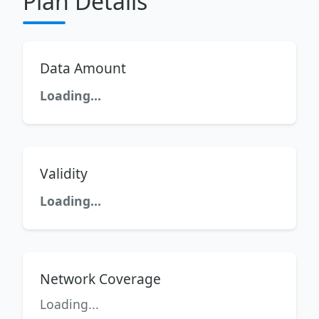
Plan Details
Data Amount
Loading...
Validity
Loading...
Network Coverage
Loading...