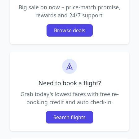
Big sale on now – price-match promise,
rewards and 24/7 support.
Browse deals
Need to book a flight?
Grab today's lowest fares with free re-
booking credit and auto check-in.
Search flights