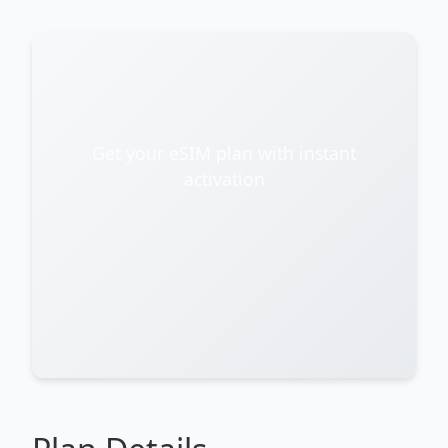
Get your eSIM plan with instant
activation