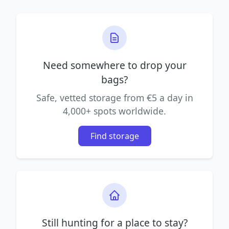
Need somewhere to drop your
bags?
Safe, vetted storage from €5 a day in
4,000+ spots worldwide.
Find storage
Still hunting for a place to stay?