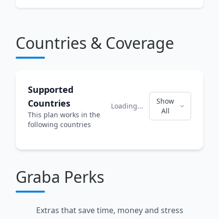
Countries & Coverage
Supported
Show
Countries
Loading...
All
This plan works in the
following countries
Graba Perks
Extras that save time, money and stress