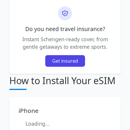
Do you need travel insurance?
Instant Schengen-ready cover, from
gentle getaways to extreme sports.
Get insured
How to Install Your eSIM
iPhone
Loading...