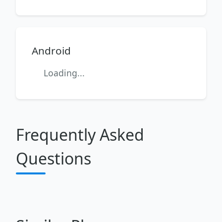
Android
Loading...
Frequently Asked
Questions