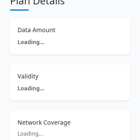
Plan Details
Data Amount
Loading...
Validity
Loading...
Network Coverage
Loading...