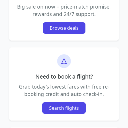
Big sale on now – price-match promise,
rewards and 24/7 support.
Browse deals
Need to book a flight?
Grab today's lowest fares with free re-
booking credit and auto check-in.
Search flights