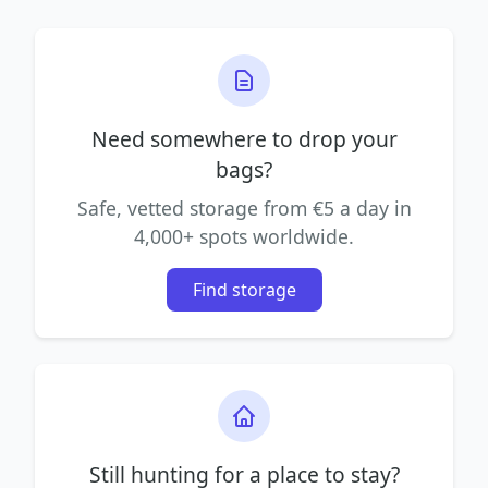
Need somewhere to drop your
bags?
Safe, vetted storage from €5 a day in
4,000+ spots worldwide.
Find storage
Still hunting for a place to stay?