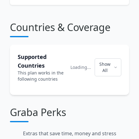
Countries & Coverage
Supported
Show
Countries
Loading...
All
This plan works in the
following countries
Graba Perks
Extras that save time, money and stress