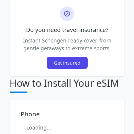
Do you need travel insurance?
Instant Schengen-ready cover, from
gentle getaways to extreme sports.
Get insured
How to Install Your eSIM
iPhone
Loading...