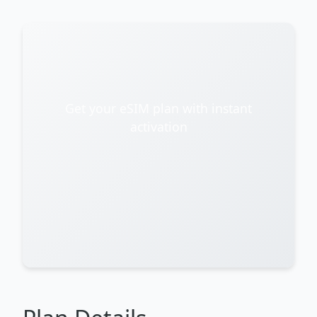
Get your eSIM plan with instant
activation