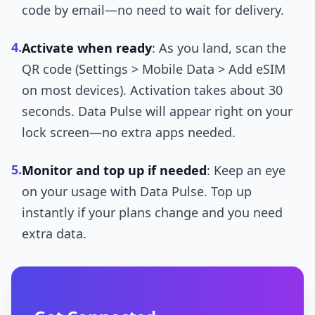
code by email—no need to wait for delivery.
4.
Activate when ready
: As you land, scan the
QR code (Settings > Mobile Data > Add eSIM
on most devices). Activation takes about 30
seconds. Data Pulse will appear right on your
lock screen—no extra apps needed.
5.
Monitor and top up if needed
: Keep an eye
on your usage with Data Pulse. Top up
instantly if your plans change and you need
extra data.