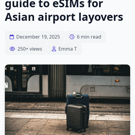
guide to eSIMs for
Asian airport layovers
December 19, 2025
6 min read
250+ views
Emma T