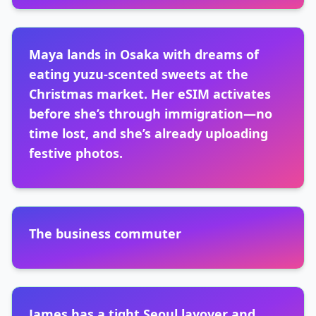
Maya lands in Osaka with dreams of
eating yuzu-scented sweets at the
Christmas market. Her eSIM activates
before she’s through immigration—no
time lost, and she’s already uploading
festive photos.
The business commuter
James has a tight Seoul layover and