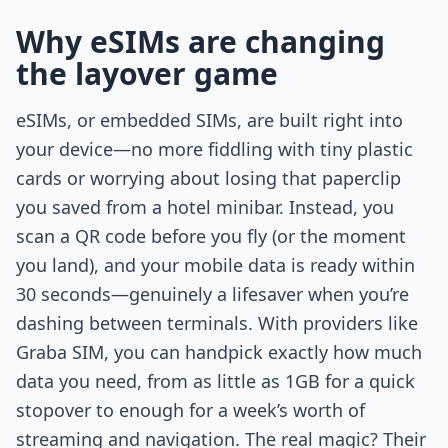
Why eSIMs are changing
the layover game
eSIMs, or embedded SIMs, are built right into
your device—no more fiddling with tiny plastic
cards or worrying about losing that paperclip
you saved from a hotel minibar. Instead, you
scan a QR code before you fly (or the moment
you land), and your mobile data is ready within
30 seconds—genuinely a lifesaver when you’re
dashing between terminals. With providers like
Graba SIM, you can handpick exactly how much
data you need, from as little as 1GB for a quick
stopover to enough for a week’s worth of
streaming and navigation. The real magic? Their