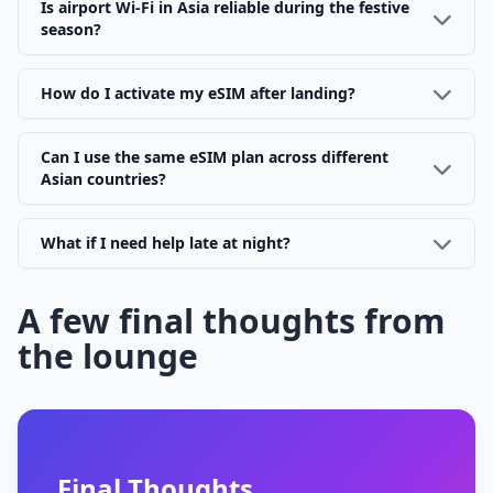
Is airport Wi-Fi in Asia reliable during the festive
season?
How do I activate my eSIM after landing?
Can I use the same eSIM plan across different
Asian countries?
What if I need help late at night?
A few final thoughts from
the lounge
Final Thoughts