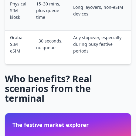
Physical
15–30 mins,
Long layovers, non-eSIM
SIM
plus queue
devices
kiosk
time
Graba
Any stopover, especially
~30 seconds,
SIM
during busy festive
no queue
eSIM
periods
Who benefits? Real
scenarios from the
terminal
The festive market explorer