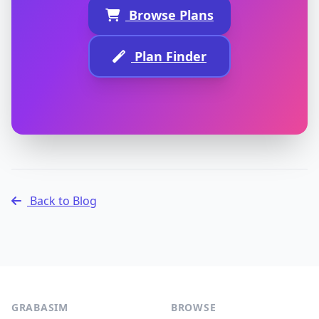
Browse Plans
Plan Finder
Back to Blog
GRABASIM
BROWSE