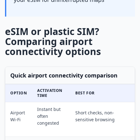
eSIM or plastic SIM?
Comparing airport
connectivity options
Quick airport connectivity comparison
ACTIVATION
OPTION
BEST FOR
TIME
Instant but
Airport
Short checks, non-
often
Wi-Fi
sensitive browsing
congested