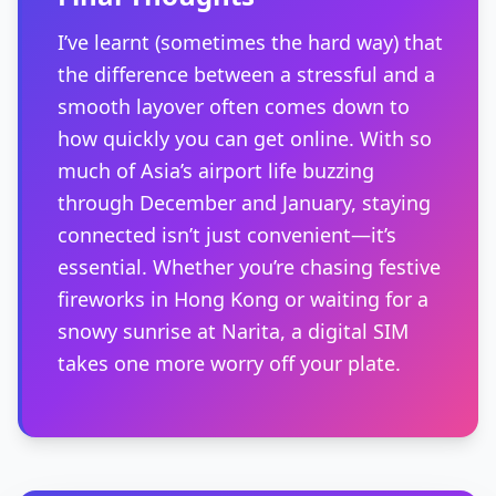
I’ve learnt (sometimes the hard way) that
the difference between a stressful and a
smooth layover often comes down to
how quickly you can get online. With so
much of Asia’s airport life buzzing
through December and January, staying
connected isn’t just convenient—it’s
essential. Whether you’re chasing festive
fireworks in Hong Kong or waiting for a
snowy sunrise at Narita, a digital SIM
takes one more worry off your plate.