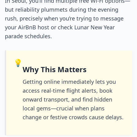
In Seoul, you’ll find multiple free Wi-Fi options—
but reliability plummets during the evening
rush, precisely when you’re trying to message
your AirBnB host or check Lunar New Year
parade schedules.
💡
Why This Matters
Getting online immediately lets you
access real-time flight alerts, book
onward transport, and find hidden
local gems—crucial when plans
change or festive crowds cause delays.