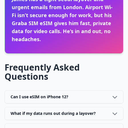
urgent emails from London. Airport Wi-
Fi isn’t secure enough for work, but his
Graba SIM eSIM gives him fast, private
data for video calls. He’s in and out, no
headaches.
Frequently Asked
Questions
Can I use eSIM on iPhone 12?
What if my data runs out during a layover?