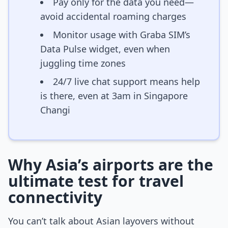
Pay only for the data you need—
avoid accidental roaming charges
Monitor usage with Graba SIM’s
Data Pulse widget, even when
juggling time zones
24/7 live chat support means help
is there, even at 3am in Singapore
Changi
Why Asia’s airports are the
ultimate test for travel
connectivity
You can’t talk about Asian layovers without