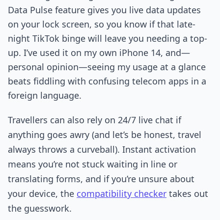
Data Pulse feature gives you live data updates
on your lock screen, so you know if that late-
night TikTok binge will leave you needing a top-
up. I’ve used it on my own iPhone 14, and—
personal opinion—seeing my usage at a glance
beats fiddling with confusing telecom apps in a
foreign language.
Travellers can also rely on 24/7 live chat if
anything goes awry (and let’s be honest, travel
always throws a curveball). Instant activation
means you’re not stuck waiting in line or
translating forms, and if you’re unsure about
your device, the
compatibility checker
takes out
the guesswork.