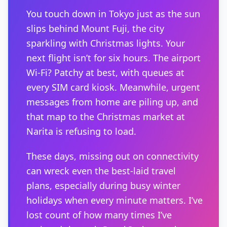
You touch down in Tokyo just as the sun
slips behind Mount Fuji, the city
sparkling with Christmas lights. Your
next flight isn’t for six hours. The airport
Wi-Fi? Patchy at best, with queues at
every SIM card kiosk. Meanwhile, urgent
messages from home are piling up, and
that map to the Christmas market at
Narita is refusing to load.
These days, missing out on connectivity
can wreck even the best-laid travel
plans, especially during busy winter
holidays when every minute matters. I’ve
lost count of how many times I’ve