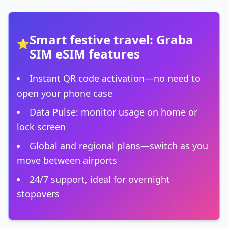
Smart festive travel: Graba
⭐
SIM eSIM features
Instant QR code activation—no need to
open your phone case
Data Pulse: monitor usage on home or
lock screen
Global and regional plans—switch as you
move between airports
24/7 support, ideal for overnight
stopovers