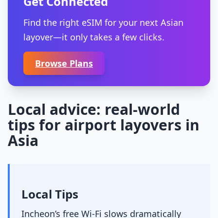
Get Connected
Find the right eSIM for your next Asian
layover—it only takes a few clicks.
Browse Plans
Local advice: real-world
tips for airport layovers in
Asia
Local Tips
Incheon’s free Wi-Fi slows dramatically