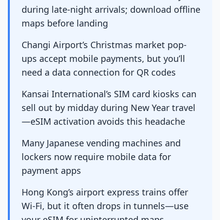
during late-night arrivals; download offline
maps before landing
Changi Airport’s Christmas market pop-
ups accept mobile payments, but you’ll
need a data connection for QR codes
Kansai International’s SIM card kiosks can
sell out by midday during New Year travel
—eSIM activation avoids this headache
Many Japanese vending machines and
lockers now require mobile data for
payment apps
Hong Kong’s airport express trains offer
Wi-Fi, but it often drops in tunnels—use
your eSIM for uninterrupted maps