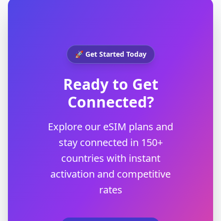
🚀 Get Started Today
Ready to Get
Connected?
Explore our eSIM plans and
stay connected in 150+
countries with instant
activation and competitive
rates