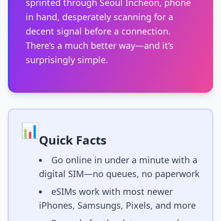
sprinted through Seoul Incheon, phone
in hand, desperately scanning for a
decent signal before a connection.
There’s a much better way—and it’s
surprisingly simple.
📊
Quick Facts
Go online in under a minute with a
digital SIM—no queues, no paperwork
eSIMs work with most newer
iPhones, Samsungs, Pixels, and more