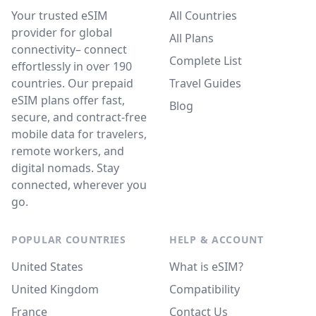
Your trusted eSIM
All Countries
provider for global
All Plans
connectivity– connect
Complete List
effortlessly in over 190
countries. Our prepaid
Travel Guides
eSIM plans offer fast,
Blog
secure, and contract-free
mobile data for travelers,
remote workers, and
digital nomads. Stay
connected, wherever you
go.
POPULAR COUNTRIES
HELP & ACCOUNT
United States
What is eSIM?
United Kingdom
Compatibility
France
Contact Us