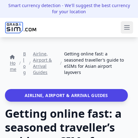
Smart currency detection
- We'll suggest the best currency
for your location
Ope
B
Airline,
Getting online fast: a
l
Airport &
seasoned traveller’s guide to
Ho
/
/
/
o
Arrival
eSIMs for Asian airport
me
g
Guides
layovers
AIRLINE, AIRPORT & ARRIVAL GUIDES
Getting online fast: a
seasoned traveller’s