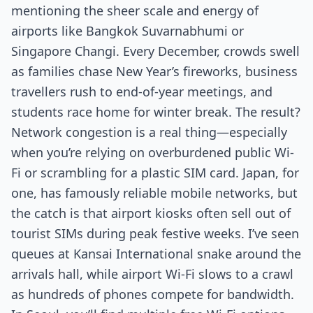
mentioning the sheer scale and energy of
airports like Bangkok Suvarnabhumi or
Singapore Changi. Every December, crowds swell
as families chase New Year’s fireworks, business
travellers rush to end-of-year meetings, and
students race home for winter break. The result?
Network congestion is a real thing—especially
when you’re relying on overburdened public Wi-
Fi or scrambling for a plastic SIM card. Japan, for
one, has famously reliable mobile networks, but
the catch is that airport kiosks often sell out of
tourist SIMs during peak festive weeks. I’ve seen
queues at Kansai International snake around the
arrivals hall, while airport Wi-Fi slows to a crawl
as hundreds of phones compete for bandwidth.