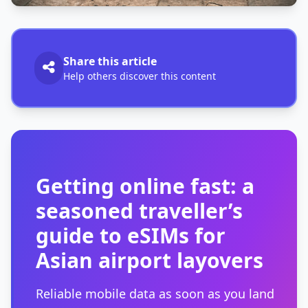
Share this article
Help others discover this content
Getting online fast: a
seasoned traveller’s
guide to eSIMs for
Asian airport layovers
Reliable mobile data as soon as you land