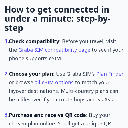
How to get connected in
under a minute: step-by-
step
1.
Check compatibility
: Before you travel, visit
the
Graba SIM compatibility page
to see if your
phone supports eSIM.
2.
Choose your plan
: Use Graba SIM’s
Plan Finder
or browse
all eSIM options
to match your
layover destinations. Multi-country plans can
be a lifesaver if your route hops across Asia.
3.
Purchase and receive QR code
: Buy your
chosen plan online. You’ll get a unique QR