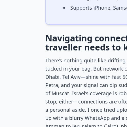
Supports iPhone, Sams
Navigating connecti
traveller needs to
There’s nothing quite like drifti
tucked in your bag. But network 
Dhabi, Tel Aviv—shine with fast 5G
Petra, and your signal can dip s
of Muscat. Israel’s coverage is ro
stop, either—connections are ofte
a personal aside, I once tried up
up with a blurry WhatsApp and a sp
Amman to Jerusalem to Cairo), phy