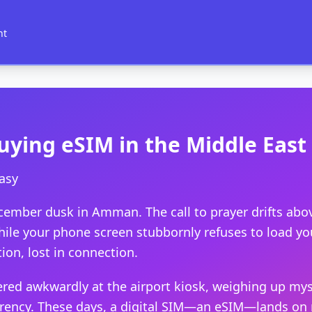
nt
uying eSIM in the Middle East
asy
cember dusk in Amman. The call to prayer drifts abov
hile your phone screen stubbornly refuses to load you
ion, lost in connection.
gered awkwardly at the airport kiosk, weighing up my
rrency. These days, a digital SIM—an eSIM—lands on m