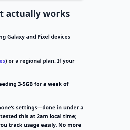
t actually works
g Galaxy and Pixel devices
es
) or a regional plan. If your
eeding 3-5GB for a week of
hone’s settings—done in under a
 tested this at 2am local time;
you track usage easily. No more