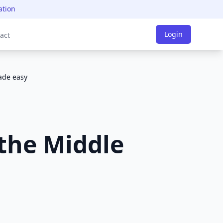
ation
Login
act
made easy
 the Middle