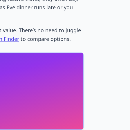
as Eve dinner runs late or you
 value. There’s no need to juggle
n Finder
to compare options.