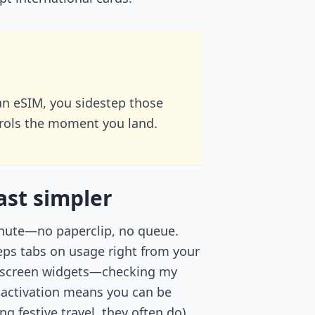
an eSIM, you sidestep those
arols the moment you land.
ast simpler
minute—no paperclip, no queue.
eps tabs on usage right from your
ck screen widgets—checking my
activation means you can be
g festive travel, they often do),