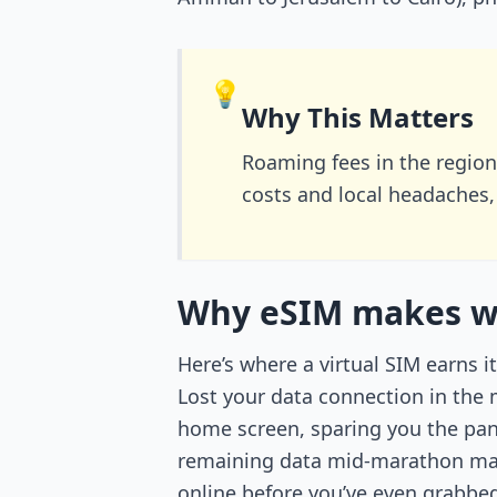
💡
Why This Matters
Roaming fees in the regio
costs and local headaches,
Why eSIM makes win
Here’s where a virtual SIM earns 
Lost your data connection in the 
home screen, sparing you the pan
remaining data mid-marathon mar
online before you’ve even grabbed 