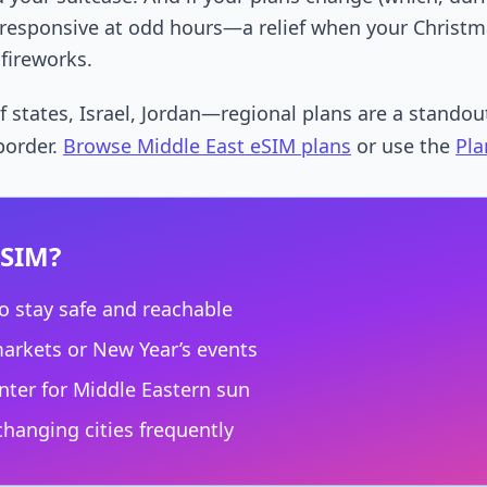
y responsive at odd hours—a relief when your Christm
 fireworks.
 states, Israel, Jordan—regional plans are a standout
 border.
Browse Middle East eSIM plans
or use the
Pla
eSIM?
o stay safe and reachable
markets or New Year’s events
ter for Middle Eastern sun
hanging cities frequently