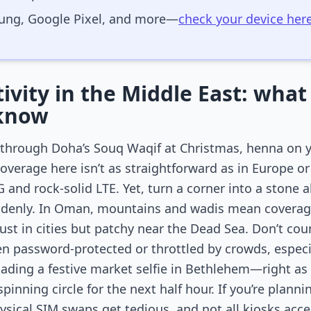
ung, Google Pixel, and more—
check your device her
vity in the Middle East: what 
 know
ng through Doha’s Souq Waqif at Christmas, henna on 
coverage here isn’t as straightforward as in Europe 
 and rock-solid LTE. Yet, turn a corner into a stone 
uddenly. In Oman, mountains and wadis mean coverag
bust in cities but patchy near the Dead Sea. Don’t coun
n password-protected or throttled by crowds, especi
loading a festive market selfie in Bethlehem—right as
inning circle for the next half hour. If you’re plann
sical SIM swaps get tedious, and not all kiosks accep