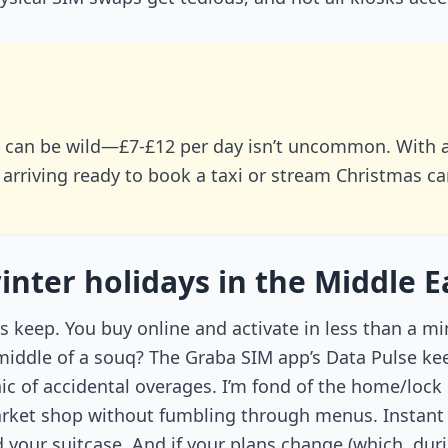
n can be wild—£7-£12 per day isn’t uncommon. With 
 arriving ready to book a taxi or stream Christmas c
ter holidays in the Middle E
its keep. You buy online and activate in less than a 
middle of a souq? The Graba SIM app’s Data Pulse ke
ic of accidental overages. I’m fond of the home/lo
ket shop without fumbling through menus. Instant 
your suitcase. And if your plans change (which, durin