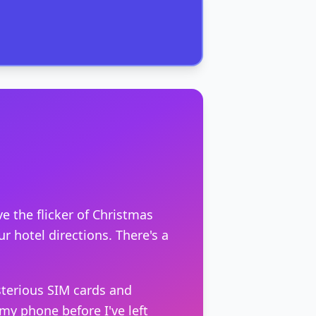
e the flicker of Christmas
r hotel directions. There's a
sterious SIM cards and
y phone before I've left