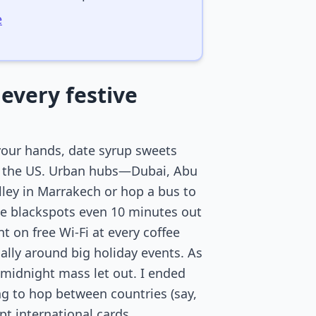
e
every festive
your hands, date syrup sweets
or the US. Urban hubs—Dubai, Abu
alley in Marrakech or hop a bus to
e blackspots even 10 minutes out
t on free Wi-Fi at every coffee
ally around big holiday events. As
 midnight mass let out. I ended
ing to hop between countries (say,
t international cards.