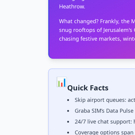
Heathrow.
What changed? Frankly, the M
snug rooftops of Jerusalem's O
chasing festive markets, wint
📊
Quick Facts
Skip airport queues: act
Graba SIM’s Data Pulse
24/7 live chat support:
Coverage options span m