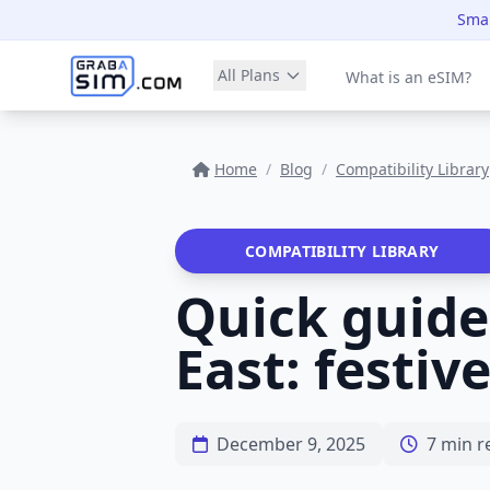
Smar
All Plans
What is an eSIM?
Home
/
Blog
/
Compatibility Library
COMPATIBILITY LIBRARY
Quick guide
East: festiv
December 9, 2025
7 min r