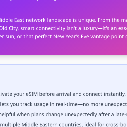
iddle East network landscape is unique. From the ma
ld City, smart connectivity isn't a luxury—it's an ess
er sun, or that perfect New Year's Eve vantage point
ivate your eSIM before arrival and connect instantly, 
 lets you track usage in real-time—no more unexpec
 helpful when plans change unexpectedly after a late
ultiple Middle Eastern countries, ideal for cross-bor