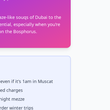
ze-like souqs of Dubai to the
ential, especially when you're
 on the Bosphorus.
even if it's 1am in Muscat
ted charges
-night mezze
der winter trips