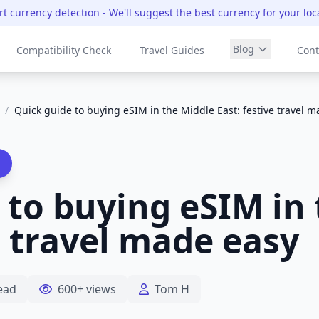
t currency detection
- We'll suggest the best currency for your loc
Blog
Compatibility Check
Travel Guides
Cont
/
Quick guide to buying eSIM in the Middle East: festive travel 
 to buying eSIM in
e travel made easy
ead
600+ views
Tom H