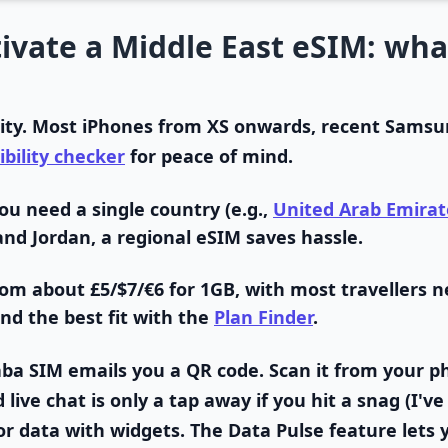
ivate a Middle East eSIM: wha
ity.
Most iPhones from XS onwards, recent Samsun
bility checker
for peace of mind.
ou need a single country (e.g.,
United Arab Emirat
and Jordan, a regional eSIM saves hassle.
rom about £5/$7/€6 for 1GB, with most travellers n
ind the best fit with the
Plan Finder
.
ba SIM emails you a QR code. Scan it from your p
ive chat is only a tap away if you hit a snag (I've
r data with widgets.
The Data Pulse feature lets 