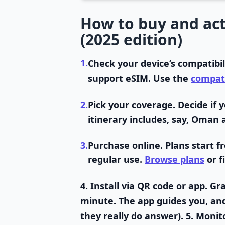
How to buy and act
(2025 edition)
1.
Check your device’s compatibil
support eSIM. Use the
compati
2.
Pick your coverage.
Decide if y
itinerary includes, say, Oman 
3.
Purchase online.
Plans start f
regular use.
Browse plans
or f
4.
Install via QR code or app.
Gra
minute. The app guides you, and l
they really do answer). 5.
Monito