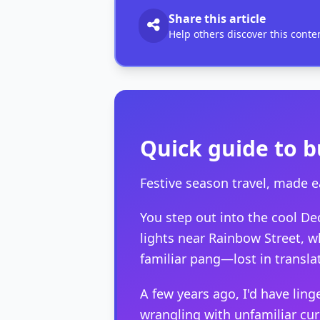
Share this article
Help others discover this conte
Quick guide to b
Festive season travel, made e
You step out into the cool De
lights near Rainbow Street, w
familiar pang—lost in translat
A few years ago, I'd have lin
wrangling with unfamiliar cu