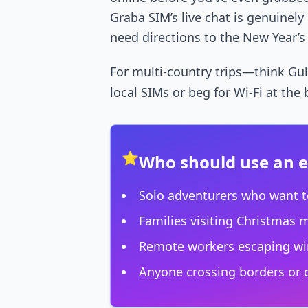
Graba SIM’s live chat is genuinel
need directions to the New Year’s
For multi-country trips—think Gulf
local SIMs or beg for Wi-Fi at the
⭐
Who should use an 
Solo adventurers who want t
Families visiting Christmas 
Remote workers escaping win
Anyone crossing borders or c