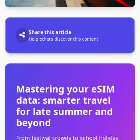
Share this article
Help others discover this content
Mastering your eSIM
data: smarter travel
for late summer and
beyond
From festival crowds to school holiday