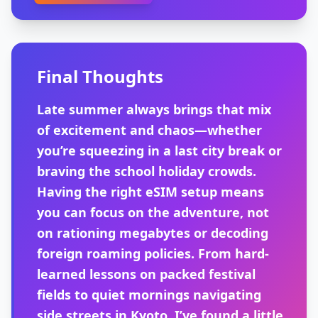
Final Thoughts
Late summer always brings that mix
of excitement and chaos—whether
you’re squeezing in a last city break or
braving the school holiday crowds.
Having the right eSIM setup means
you can focus on the adventure, not
on rationing megabytes or decoding
foreign roaming policies. From hard-
learned lessons on packed festival
fields to quiet mornings navigating
side streets in Kyoto, I’ve found a little