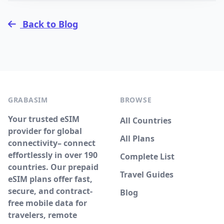
Back to Blog
GRABASIM
BROWSE
Your trusted eSIM
All Countries
provider for global
All Plans
connectivity– connect
effortlessly in over 190
Complete List
countries. Our prepaid
Travel Guides
eSIM plans offer fast,
secure, and contract-
Blog
free mobile data for
travelers, remote