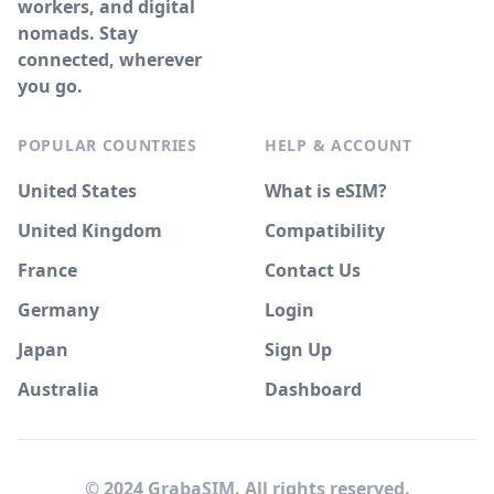
workers, and digital
nomads. Stay
connected, wherever
you go.
POPULAR COUNTRIES
HELP & ACCOUNT
United States
What is eSIM?
United Kingdom
Compatibility
France
Contact Us
Germany
Login
Japan
Sign Up
Australia
Dashboard
© 2024 GrabaSIM. All rights reserved.