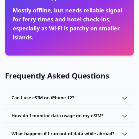
Mostly offline, but needs reliable signal
for ferry times and hotel check-ins,
especially as Wi-Fi is patchy on smaller
islands.
Frequently Asked Questions
Can I use eSIM on iPhone 12?
How do I monitor data usage on my eSIM?
What happens if I run out of data while abroad?