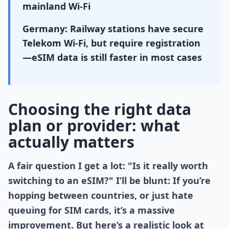
mainland Wi-Fi
Germany: Railway stations have secure
Telekom Wi-Fi, but require registration
—eSIM data is still faster in most cases
Choosing the right data
plan or provider: what
actually matters
A fair question I get a lot: "Is it really worth
switching to an eSIM?" I’ll be blunt: If you’re
hopping between countries, or just hate
queuing for SIM cards, it’s a massive
improvement. But here’s a realistic look at