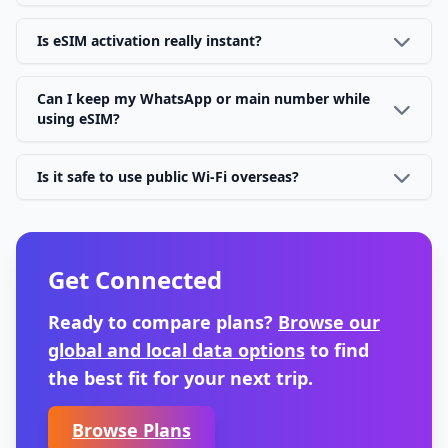
Is eSIM activation really instant?
Can I keep my WhatsApp or main number while
using eSIM?
Is it safe to use public Wi-Fi overseas?
Get Connected
Ready to compare plans?
Browse our
global and local data options
to find
the best fit for your next trip.
Browse Plans