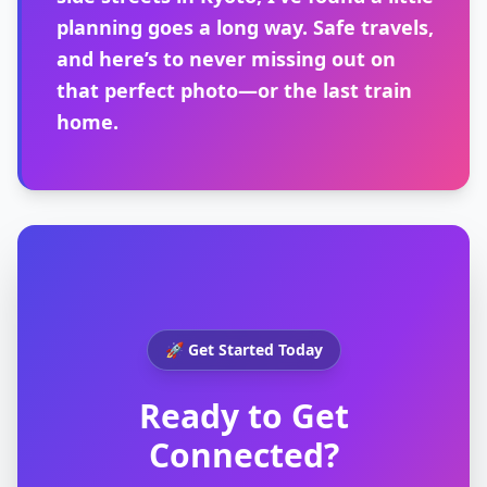
planning goes a long way. Safe travels,
and here’s to never missing out on
that perfect photo—or the last train
home.
🚀 Get Started Today
Ready to Get
Connected?