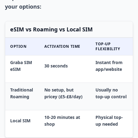
your options:
eSIM vs Roaming vs Local SIM
TOP-UP
OPTION
ACTIVATION TIME
FLEXIBILITY
Graba SIM
Instant from
30 seconds
eSIM
app/website
Traditional
No setup, but
Usually no
Roaming
pricey (£5-£8/day)
top-up control
10-20 minutes at
Physical top-
Local SIM
shop
up needed