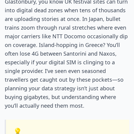
Glastonbury, you know UK festival sites can turn
into digital dead zones when tens of thousands
are uploading stories at once. In Japan, bullet
trains zoom through rural stretches where even
major carriers like NTT Docomo occasionally dip
on coverage. Island-hopping in Greece? You’ll
often lose 4G between Santorini and Naxos,
especially if your digital SIM is clinging to a
single provider. I’ve seen even seasoned
travellers get caught out by these pockets—so
planning your data strategy isn’t just about
buying gigabytes, but understanding where
you’ll actually need them most.
💡