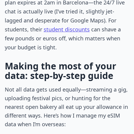
plan expires at 2am in Barcelona—the 24/7 live
chat is actually live (I’ve tried it, slightly jet-
lagged and desperate for Google Maps). For
students, their
student discounts
can shave a
few pounds or euros off, which matters when
your budget is tight.
Making the most of your
data: step-by-step guide
Not all data gets used equally—streaming a gig,
uploading festival pics, or hunting for the
nearest open bakery all eat up your allowance in
different ways. Here’s how I manage my eSIM
data when I’m overseas: