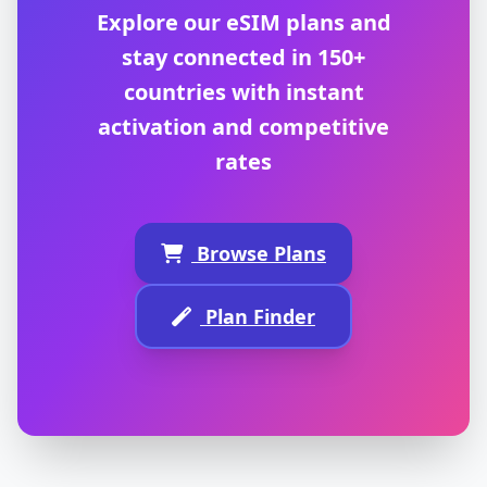
Explore our eSIM plans and
stay connected in 150+
countries with instant
activation and competitive
rates
Browse Plans
Plan Finder