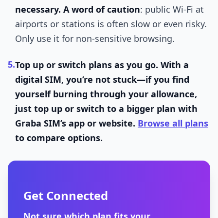
necessary.
A word of caution
: public Wi-Fi at
airports or stations is often slow or even risky.
Only use it for non-sensitive browsing.
5.
Top up or switch plans as you go.
With a
digital SIM, you’re not stuck—if you find
yourself burning through your allowance,
just top up or switch to a bigger plan with
Graba SIM’s app or website.
Browse all plans
to compare options.
Get Connected
Not sure which plan fits your