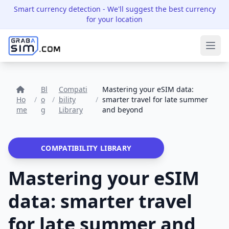
Smart currency detection
- We'll suggest the best currency
for your location
Ope
Bl
Compati
Mastering your eSIM data:
Ho
/
o
/
bility
/
smarter travel for late summer
me
g
Library
and beyond
COMPATIBILITY LIBRARY
Mastering your eSIM
data: smarter travel
for late summer and