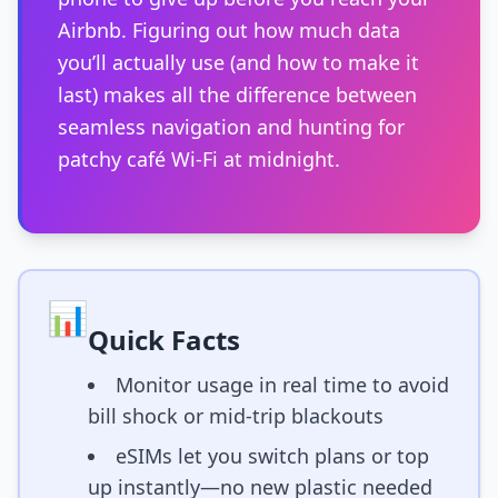
Airbnb. Figuring out how much data
you’ll actually use (and how to make it
last) makes all the difference between
seamless navigation and hunting for
patchy café Wi-Fi at midnight.
📊
Quick Facts
Monitor usage in real time to avoid
bill shock or mid-trip blackouts
eSIMs let you switch plans or top
up instantly—no new plastic needed