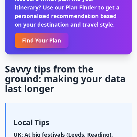
itinerary? Use our
Plan Finder
to get a
personalised recommendation based
on your destination and travel style.
Find Your Plan
Savvy tips from the
ground: making your data
last longer
Local Tips
UK: At big festivals (Leeds, Reading),