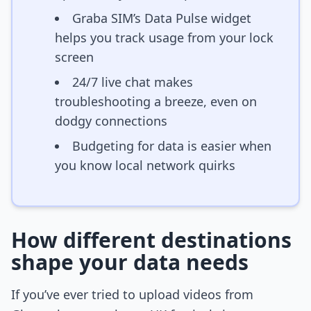
Graba SIM’s Data Pulse widget
helps you track usage from your lock
screen
24/7 live chat makes
troubleshooting a breeze, even on
dodgy connections
Budgeting for data is easier when
you know local network quirks
How different destinations
shape your data needs
If you’ve ever tried to upload videos from