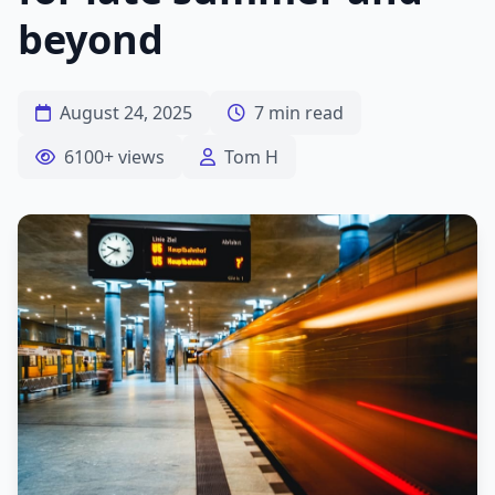
beyond
August 24, 2025
7 min read
6100+ views
Tom H