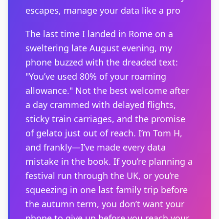
escapes, manage your data like a pro
The last time I landed in Rome on a
sweltering late August evening, my
phone buzzed with the dreaded text:
"You’ve used 80% of your roaming
allowance." Not the best welcome after
a day crammed with delayed flights,
sticky train carriages, and the promise
of gelato just out of reach. I’m Tom H,
and frankly—I’ve made every data
mistake in the book. If you’re planning a
festival run through the UK, or you’re
squeezing in one last family trip before
the autumn term, you don’t want your
phone to give up before you reach your