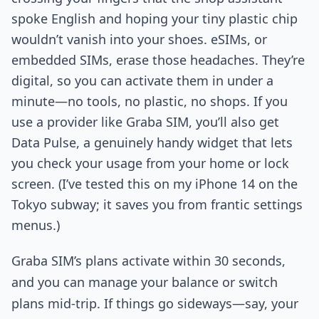
spoke English and hoping your tiny plastic chip
wouldn’t vanish into your shoes. eSIMs, or
embedded SIMs, erase those headaches. They’re
digital, so you can activate them in under a
minute—no tools, no plastic, no shops. If you
use a provider like Graba SIM, you’ll also get
Data Pulse, a genuinely handy widget that lets
you check your usage from your home or lock
screen. (I’ve tested this on my iPhone 14 on the
Tokyo subway; it saves you from frantic settings
menus.)
Graba SIM’s plans activate within 30 seconds,
and you can manage your balance or switch
plans mid-trip. If things go sideways—say, your