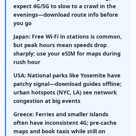
expect 4G/5G to slow to a crawl in the
evenings—download route info before
you go
Japan: Free Wi-Fi in stations is common,
but peak hours mean speeds drop
sharply; use your eSIM for maps during
rush hour
USA: National parks like Yosemite have
patchy signal—download guides offline;
urban hotspots (NYC, LA) see network
congestion at big events
Greece: Ferries and smaller islands
often have inconsistent 4G; pre-cache
maps and book taxis while still on