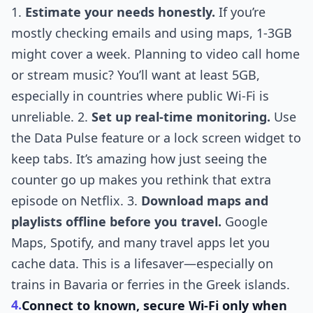
1.
Estimate your needs honestly.
If you’re
mostly checking emails and using maps, 1-3GB
might cover a week. Planning to video call home
or stream music? You’ll want at least 5GB,
especially in countries where public Wi-Fi is
unreliable. 2.
Set up real-time monitoring.
Use
the Data Pulse feature or a lock screen widget to
keep tabs. It’s amazing how just seeing the
counter go up makes you rethink that extra
episode on Netflix. 3.
Download maps and
playlists offline before you travel.
Google
Maps, Spotify, and many travel apps let you
cache data. This is a lifesaver—especially on
trains in Bavaria or ferries in the Greek islands.
4.
Connect to known, secure Wi-Fi only when