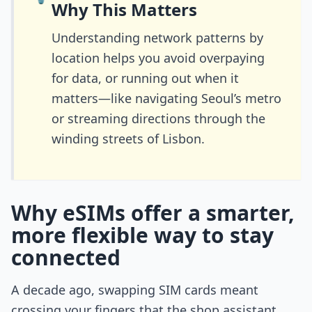
Why This Matters
Understanding network patterns by
location helps you avoid overpaying
for data, or running out when it
matters—like navigating Seoul’s metro
or streaming directions through the
winding streets of Lisbon.
Why eSIMs offer a smarter,
more flexible way to stay
connected
A decade ago, swapping SIM cards meant
crossing your fingers that the shop assistant