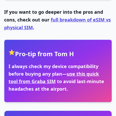
If you want to go deeper into the pros and
cons, check out our
full breakdown of eSIM vs
physical SIM
.
⭐
Pro-tip from Tom H
I always check my device compatibility
before buying any plan—
use this quick
tool from Graba SIM
to avoid last-minute
headaches at the airport.