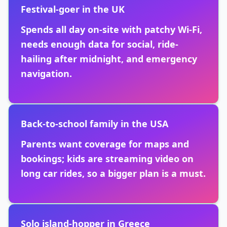
Festival-goer in the UK
Spends all day on-site with patchy Wi-Fi,
needs enough data for social, ride-
hailing after midnight, and emergency
navigation.
Back-to-school family in the USA
Parents want coverage for maps and
bookings; kids are streaming video on
long car rides, so a bigger plan is a must.
Solo island-hopper in Greece