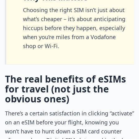
Choosing the right SIM isn’t just about
what’s cheaper – it’s about anticipating
hiccups before they happen, especially
when you’re miles from a Vodafone
shop or Wi-Fi.
The real benefits of eSIMs
for travel (not just the
obvious ones)
There’s a certain satisfaction in clicking “activate”
on an eSIM before your flight, knowing you
won’t have to hunt down a SIM card counter