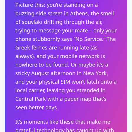
Picture this: you're standing on a
buzzing side street in Athens, the smell
of souvlaki drifting through the air,
trying to message your mate – only your
phone stubbornly says “No Service.” The
Greek ferries are running late (as
always), and your mobile network is
nowhere to be found. Or maybe it's a
sticky August afternoon in New York,
and your physical SIM won’t latch onto a
local carrier, leaving you stranded in
Central Park with a paper map that’s
seen better days.
It’s moments like these that make me
grateful technology has caught up with