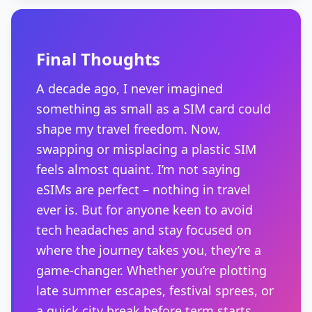
Final Thoughts
A decade ago, I never imagined
something as small as a SIM card could
shape my travel freedom. Now,
swapping or misplacing a plastic SIM
feels almost quaint. I’m not saying
eSIMs are perfect – nothing in travel
ever is. But for anyone keen to avoid
tech headaches and stay focused on
where the journey takes you, they’re a
game-changer. Whether you’re plotting
late summer escapes, festival sprees, or
a quick city break before term starts,