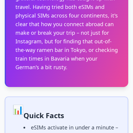
travel. Having tried both eSIMs and
physical SIMs across four continents, it's
clear that how you connect abroad can
make or break your trip – not just for
Instagram, but for finding that out-of-
the-way ramen bar in Tokyo, or checking
train times in Bavaria when your
German's a bit rusty.
📊
Quick Facts
eSIMs activate in under a minute –