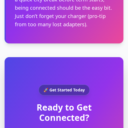
being connected should be the easy bit.
Just don’t forget your charger (pro-tip
from too many lost adapters).
🚀 Get Started Today
Ready to Get
Connected?