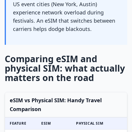
US event cities (New York, Austin)
experience network overload during
festivals. An eSIM that switches between
carriers helps dodge blackouts.
Comparing eSIM and
physical SIM: what actually
matters on the road
eSIM vs Physical SIM: Handy Travel
Comparison
FEATURE
ESIM
PHYSICAL SIM