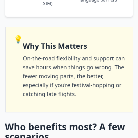
SIM)
💡
Why This Matters
On-the-road flexibility and support can
save hours when things go wrong. The
fewer moving parts, the better,
especially if you’re festival-hopping or
catching late flights.
Who benefits most? A few
scenarios