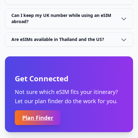
Can I keep my UK number while using an eSIM
abroad?
Are eSIMs available in Thailand and the US?
Get Connected
Not sure which eSIM fits your itinerary?
Let our plan finder do the work for you.
Plan Finder