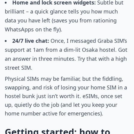
Home and lock screen widgets:
Subtle but
brilliant – a quick glance tells you how much
data you have left (saves you from rationing
WhatsApps on the fly).
24/7 live chat:
Once, I messaged Graba SIM’s
support at 1am from a dim-lit Osaka hostel. Got
an answer in three minutes. Try that with a high
street SIM.
Physical SIMs may be familiar, but the fiddling,
swapping, and risk of losing your home SIM in a
hostel bunk just isn’t worth it. eSIMs, once set
up, quietly do the job (and let you keep your
home number active for emergencies).
Getting started: how to