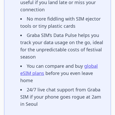
useful if you land late or miss your
connection
No more fiddling with SIM ejector
tools or tiny plastic cards
Graba SIM’s Data Pulse helps you
track your data usage on the go, ideal
for the unpredictable costs of festival
season
You can compare and buy
global
eSIM plans
before you even leave
home
24/7 live chat support from Graba
SIM if your phone goes rogue at 2am
in Seoul