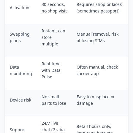
30 seconds,
Requires shop or kiosk
Activation
no shop visit
(sometimes passport)
Instant, can
Swapping
Manual removal, risk
store
plans
of losing SIMs
multiple
Real-time
Data
Often manual, check
with Data
monitoring
carrier app
Pulse
No small
Easy to misplace or
Device risk
parts to lose
damage
24/7 live
Retail hours only,
Support
chat (Graba
language barriers