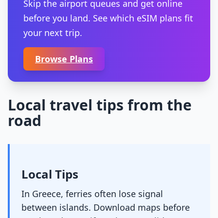
Skip the airport queues and get online
before you land. See which eSIM plans fit
your next trip.
Browse Plans
Local travel tips from the
road
Local Tips
In Greece, ferries often lose signal
between islands. Download maps before