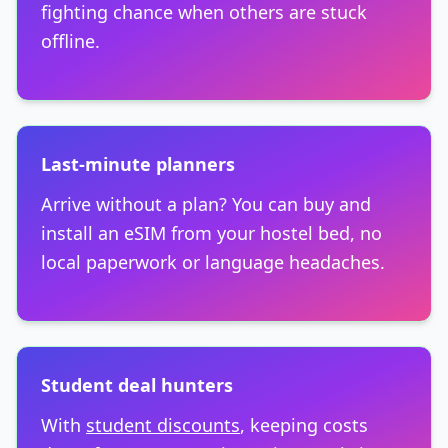
fighting chance when others are stuck
offline.
Last-minute planners
Arrive without a plan? You can buy and
install an eSIM from your hostel bed, no
local paperwork or language headaches.
Student deal hunters
With
student discounts
, keeping costs