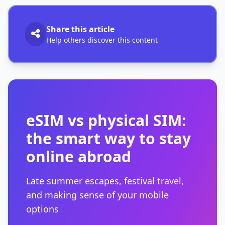
Share this article
Help others discover this content
eSIM vs physical SIM:
the smart way to stay
online abroad
Late summer escapes, festival travel,
and making sense of your mobile
options