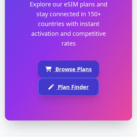
Explore our eSIM plans and
stay connected in 150+
countries with instant
activation and competitive
rates
Browse Plans
Plan Finder