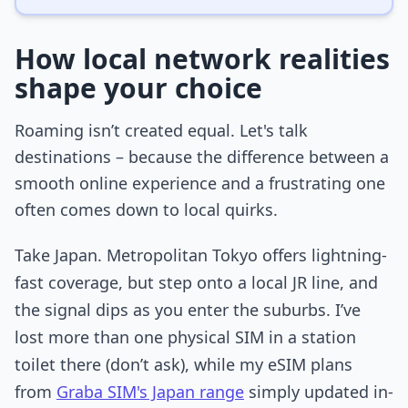
How local network realities
shape your choice
Roaming isn’t created equal. Let's talk
destinations – because the difference between a
smooth online experience and a frustrating one
often comes down to local quirks.
Take Japan. Metropolitan Tokyo offers lightning-
fast coverage, but step onto a local JR line, and
the signal dips as you enter the suburbs. I’ve
lost more than one physical SIM in a station
toilet there (don’t ask), while my eSIM plans
from
Graba SIM's Japan range
simply updated in-