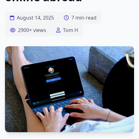
August 14, 2025
7 min read
2900+ views
Tom H