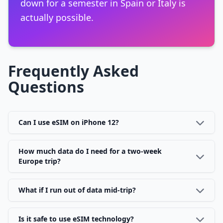
down for a semester in Spain or Italy is
actually possible.
Frequently Asked
Questions
Can I use eSIM on iPhone 12?
How much data do I need for a two-week
Europe trip?
What if I run out of data mid-trip?
Is it safe to use eSIM technology?