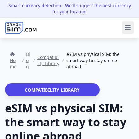
Smart currency detection
- We'll suggest the best currency
for your location
Ope
Bl
eSIM vs physical SIM: the
Compatibi
Ho
/
o
/
/
smart way to stay online
lity Library
me
g
abroad
COMPATIBILITY LIBRARY
eSIM vs physical SIM:
the smart way to stay
online abroad