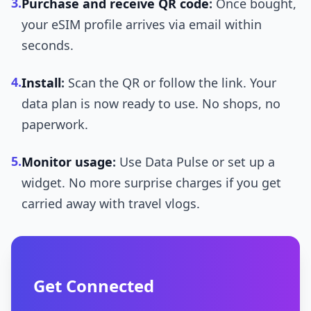
3.
Purchase and receive QR code
:
Once bought,
your eSIM profile arrives via email within
seconds.
4.
Install
:
Scan the QR or follow the link. Your
data plan is now ready to use. No shops, no
paperwork.
5.
Monitor usage
:
Use Data Pulse or set up a
widget. No more surprise charges if you get
carried away with travel vlogs.
Get Connected