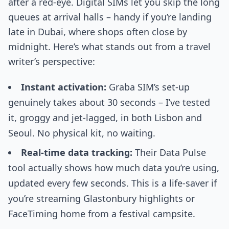
after a red-eye. Digital SIMs let you skip the long
queues at arrival halls – handy if you’re landing
late in Dubai, where shops often close by
midnight. Here’s what stands out from a travel
writer’s perspective:
Instant activation:
Graba SIM’s set-up
genuinely takes about 30 seconds – I’ve tested
it, groggy and jet-lagged, in both Lisbon and
Seoul. No physical kit, no waiting.
Real-time data tracking:
Their Data Pulse
tool actually shows how much data you’re using,
updated every few seconds. This is a life-saver if
you’re streaming Glastonbury highlights or
FaceTiming home from a festival campsite.