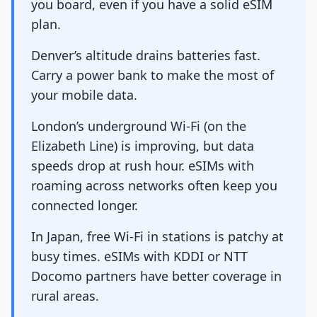
you board, even if you have a solid eSIM
plan.
Denver’s altitude drains batteries fast.
Carry a power bank to make the most of
your mobile data.
London’s underground Wi-Fi (on the
Elizabeth Line) is improving, but data
speeds drop at rush hour. eSIMs with
roaming across networks often keep you
connected longer.
In Japan, free Wi-Fi in stations is patchy at
busy times. eSIMs with KDDI or NTT
Docomo partners have better coverage in
rural areas.