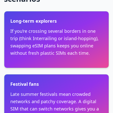
Long-term explorers
If you’re crossing several borders in one
trip (think Interrailing or island-hopping),
swapping eSIM plans keeps you online
without fresh plastic SIMs each time.
Festival fans
Late summer festivals mean crowded
networks and patchy coverage. A digital
SIM that can switch networks gives you a