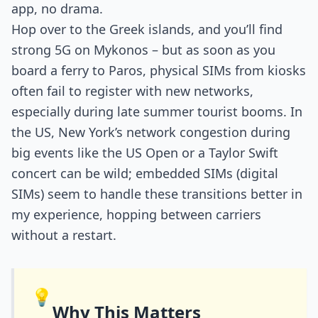
app, no drama.
Hop over to the Greek islands, and you’ll find
strong 5G on Mykonos – but as soon as you
board a ferry to Paros, physical SIMs from kiosks
often fail to register with new networks,
especially during late summer tourist booms. In
the US, New York’s network congestion during
big events like the US Open or a Taylor Swift
concert can be wild; embedded SIMs (digital
SIMs) seem to handle these transitions better in
my experience, hopping between carriers
without a restart.
💡
Why This Matters