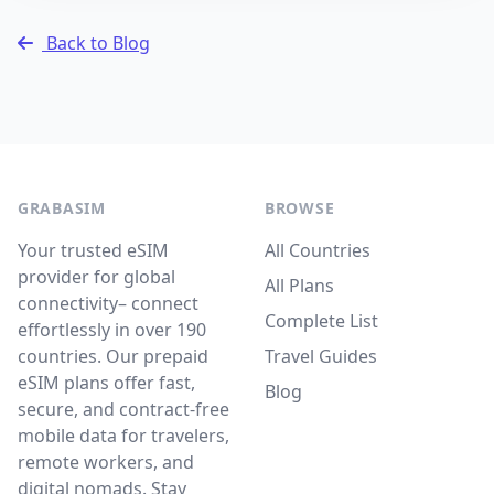
Back to Blog
GRABASIM
BROWSE
Your trusted eSIM
All Countries
provider for global
All Plans
connectivity– connect
Complete List
effortlessly in over 190
countries. Our prepaid
Travel Guides
eSIM plans offer fast,
Blog
secure, and contract-free
mobile data for travelers,
remote workers, and
digital nomads. Stay