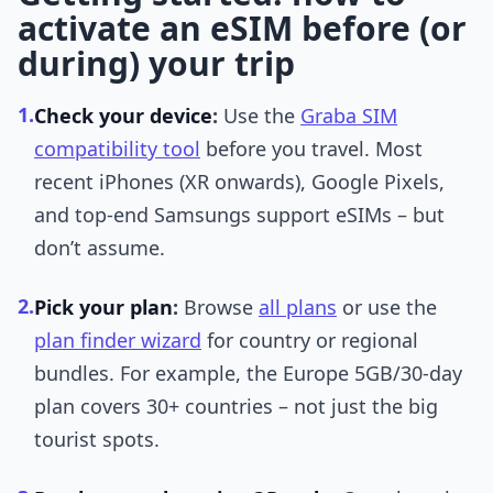
activate an eSIM before (or
during) your trip
1.
Check your device
:
Use the
Graba SIM
compatibility tool
before you travel. Most
recent iPhones (XR onwards), Google Pixels,
and top-end Samsungs support eSIMs – but
don’t assume.
2.
Pick your plan
:
Browse
all plans
or use the
plan finder wizard
for country or regional
bundles. For example, the Europe 5GB/30-day
plan covers 30+ countries – not just the big
tourist spots.