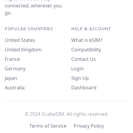
connected, wherever you
go.
POPULAR COUNTRIES
HELP & ACCOUNT
United States
What is eSIM?
United Kingdom
Compatibility
France
Contact Us
Germany
Login
Japan
Sign Up
Australia
Dashboard
© 2024 GrabaSIM. All rights reserved.
Terms of Service
Privacy Policy