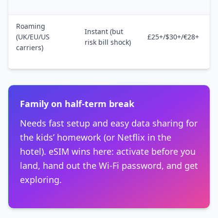
Roaming
Instant (but
(UK/EU/US
£25+/$30+/€28+
risk bill shock)
carriers)
Family on half-term break
Needs fast setup and easy data sharing for
the kids’ homework (or Netflix in the
hotel). eSIM wins here: activate before you
land, hand out the Wi-Fi password, and get
exploring.