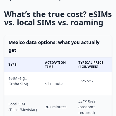
What’s the true cost? eSIMs
vs. local SIMs vs. roaming
Mexico data options: what you actually
get
ACTIVATION
TYPICAL PRICE
TYPE
TIME
(1GB/WEEK)
eSIM (e.g.,
£6/$7/€7
<1 minute
Graba SIM)
£8/$10/€9
Local SIM
30+ minutes
(passport
(Telcel/Movistar)
required)