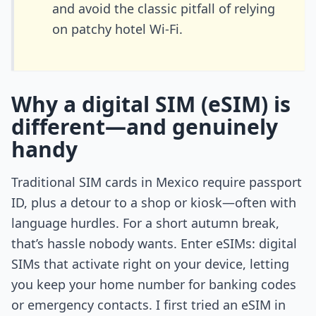
and avoid the classic pitfall of relying
on patchy hotel Wi-Fi.
Why a digital SIM (eSIM) is
different—and genuinely
handy
Traditional SIM cards in Mexico require passport
ID, plus a detour to a shop or kiosk—often with
language hurdles. For a short autumn break,
that’s hassle nobody wants. Enter eSIMs: digital
SIMs that activate right on your device, letting
you keep your home number for banking codes
or emergency contacts. I first tried an eSIM in