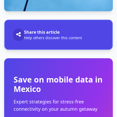
Share this article
Help others discover this content
Save on mobile data in
Mexico
Expert strategies for stress-free
connectivity on your autumn getaway