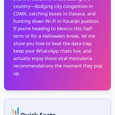
country—dodging city congestion in
CDMX, catching buses in Oaxaca, and
hunting down Wi-Fi in Yucatán pueblos.
If you're heading to Mexico this half-
term or for a Halloween break, let me
show you how to beat the data trap,
keep your WhatsApp chats live, and
actually enjoy those viral mezcaleria
recommendations the moment they pop
up.
📊
Quick Facts