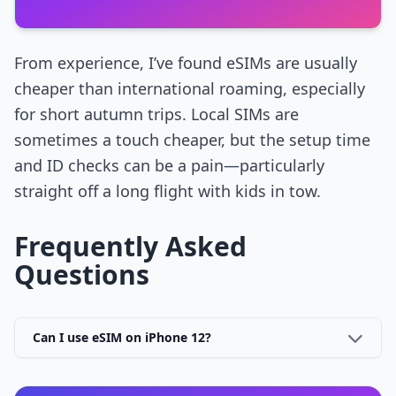
From experience, I’ve found eSIMs are usually
cheaper than international roaming, especially
for short autumn trips. Local SIMs are
sometimes a touch cheaper, but the setup time
and ID checks can be a pain—particularly
straight off a long flight with kids in tow.
Frequently Asked
Questions
Can I use eSIM on iPhone 12?