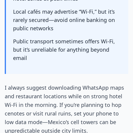
Local cafés may advertise “Wi-Fi,” but it’s
rarely secured—avoid online banking on
public networks
Public transport sometimes offers Wi-Fi,
but it’s unreliable for anything beyond
email
I always suggest downloading WhatsApp maps
and restaurant locations while on strong hotel
Wi-Fi in the morning. If you're planning to hop
cenotes or visit rural ruins, set your phone to
low data mode—Mexico’s cell towers can be
unpredictable outside city limits.