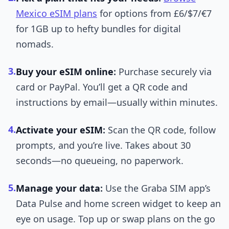
Mexico eSIM plans
for options from £6/$7/€7
for 1GB up to hefty bundles for digital
nomads.
3.
Buy your eSIM online
:
Purchase securely via
card or PayPal. You’ll get a QR code and
instructions by email—usually within minutes.
4.
Activate your eSIM
:
Scan the QR code, follow
prompts, and you’re live. Takes about 30
seconds—no queueing, no paperwork.
5.
Manage your data
:
Use the Graba SIM app’s
Data Pulse and home screen widget to keep an
eye on usage. Top up or swap plans on the go