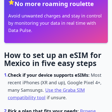
⭐
No more roaming roulette
Avoid unwanted charges and stay in control
by monitoring your data in real time with
Data Pulse.
How to set up an eSIM for
Mexico in five easy steps
1.
Check if your device supports eSIMs
:
Most
recent iPhones (XR and up), Google Pixel 4+,
many Samsungs.
Use the Graba SIM
compatibility tool
if unsure.
2.
Pick a plan that fits your needs
:
Browse