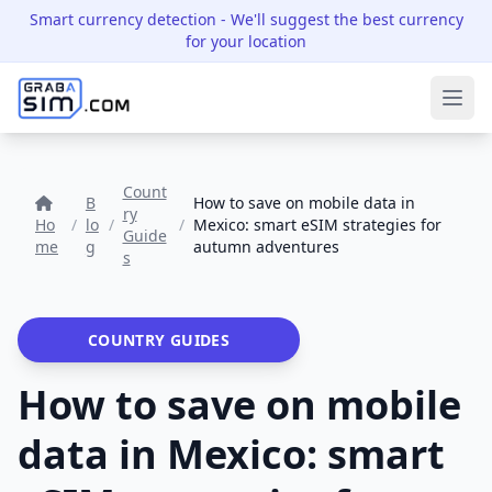
Smart currency detection
- We'll suggest the best currency
for your location
Ope
Count
B
How to save on mobile data in
ry
Ho
/
lo
/
/
Mexico: smart eSIM strategies for
Guide
me
g
autumn adventures
s
COUNTRY GUIDES
How to save on mobile
data in Mexico: smart