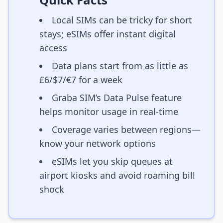
Local SIMs can be tricky for short
stays; eSIMs offer instant digital
access
Data plans start from as little as
£6/$7/€7 for a week
Graba SIM’s Data Pulse feature
helps monitor usage in real-time
Coverage varies between regions—
know your network options
eSIMs let you skip queues at
airport kiosks and avoid roaming bill
shock