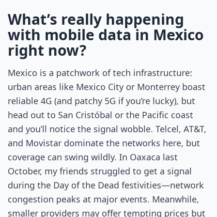
What’s really happening
with mobile data in Mexico
right now?
Mexico is a patchwork of tech infrastructure:
urban areas like Mexico City or Monterrey boast
reliable 4G (and patchy 5G if you’re lucky), but
head out to San Cristóbal or the Pacific coast
and you’ll notice the signal wobble. Telcel, AT&T,
and Movistar dominate the networks here, but
coverage can swing wildly. In Oaxaca last
October, my friends struggled to get a signal
during the Day of the Dead festivities—network
congestion peaks at major events. Meanwhile,
smaller providers may offer tempting prices but