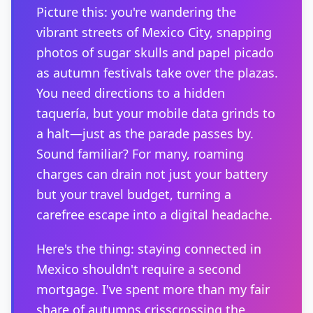
Picture this: you're wandering the
vibrant streets of Mexico City, snapping
photos of sugar skulls and papel picado
as autumn festivals take over the plazas.
You need directions to a hidden
taquería, but your mobile data grinds to
a halt—just as the parade passes by.
Sound familiar? For many, roaming
charges can drain not just your battery
but your travel budget, turning a
carefree escape into a digital headache.
Here's the thing: staying connected in
Mexico shouldn't require a second
mortgage. I've spent more than my fair
share of autumns crisscrossing the