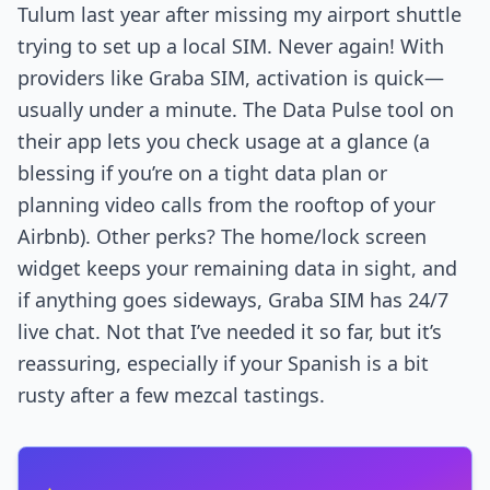
Tulum last year after missing my airport shuttle
trying to set up a local SIM. Never again! With
providers like Graba SIM, activation is quick—
usually under a minute. The Data Pulse tool on
their app lets you check usage at a glance (a
blessing if you’re on a tight data plan or
planning video calls from the rooftop of your
Airbnb). Other perks? The home/lock screen
widget keeps your remaining data in sight, and
if anything goes sideways, Graba SIM has 24/7
live chat. Not that I’ve needed it so far, but it’s
reassuring, especially if your Spanish is a bit
rusty after a few mezcal tastings.