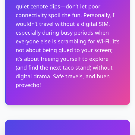
quiet cenote dips—don’t let poor
connectivity spoil the fun. Personally, I
wouldn’t travel without a digital SIM,
especially during busy periods when
everyone else is scrambling for Wi-Fi. It’s
not about being glued to your screen;
it’s about freeing yourself to explore
(and find the next taco stand) without
digital drama. Safe travels, and buen
provecho!