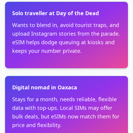
Solo traveller at Day of the Dead
Wants to blend in, avoid tourist traps, and
upload Instagram stories from the parade.
eSIM helps dodge queuing at kiosks and
keeps your number private.
Digital nomad in Oaxaca
Stays for a month, needs reliable, flexible
data with top-ups. Local SIMs may offer
bulk deals, but eSIMs now match them for
price and flexibility.