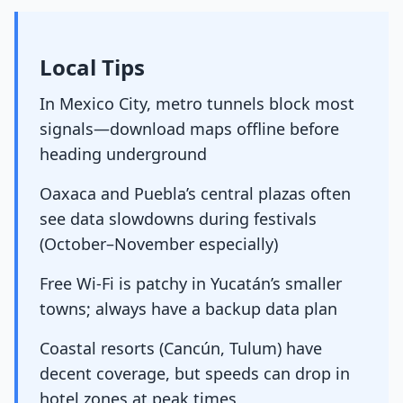
Local Tips
In Mexico City, metro tunnels block most
signals—download maps offline before
heading underground
Oaxaca and Puebla’s central plazas often
see data slowdowns during festivals
(October–November especially)
Free Wi-Fi is patchy in Yucatán’s smaller
towns; always have a backup data plan
Coastal resorts (Cancún, Tulum) have
decent coverage, but speeds can drop in
hotel zones at peak times