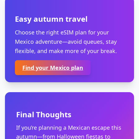
Easy autumn travel
Choose the right eSIM plan for your
Mexico adventure—avoid queues, stay
flexible, and make more of your break.
Find your Mexico plan
Final Thoughts
If you’re planning a Mexican escape this
autumn—from Halloween fiestas to