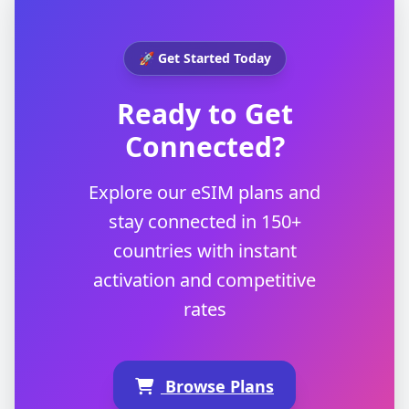
🚀 Get Started Today
Ready to Get
Connected?
Explore our eSIM plans and
stay connected in 150+
countries with instant
activation and competitive
rates
Browse Plans