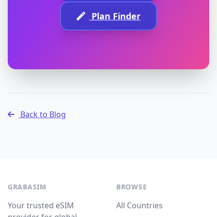
Plan Finder
Back to Blog
GRABASIM
BROWSE
Your trusted eSIM
All Countries