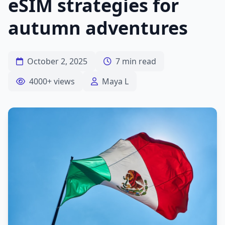
eSIM strategies for
autumn adventures
October 2, 2025
7 min read
4000+ views
Maya L