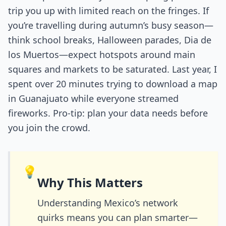
trip you up with limited reach on the fringes. If
you’re travelling during autumn’s busy season—
think school breaks, Halloween parades, Dia de
los Muertos—expect hotspots around main
squares and markets to be saturated. Last year, I
spent over 20 minutes trying to download a map
in Guanajuato while everyone streamed
fireworks. Pro-tip: plan your data needs before
you join the crowd.
💡
Why This Matters
Understanding Mexico’s network
quirks means you can plan smarter—