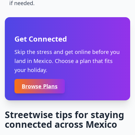
if needed.
Get Connected
Skip the stress and get online before you
land in Mexico. Choose a plan that fits
your holiday.
Browse Plans
Streetwise tips for staying
connected across Mexico