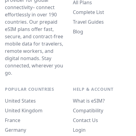
provider for global
All Plans
connectivity– connect
Complete List
effortlessly in over 190
countries. Our prepaid
Travel Guides
eSIM plans offer fast,
Blog
secure, and contract-free
mobile data for travelers,
remote workers, and
digital nomads. Stay
connected, wherever you
go.
POPULAR COUNTRIES
HELP & ACCOUNT
United States
What is eSIM?
United Kingdom
Compatibility
France
Contact Us
Germany
Login