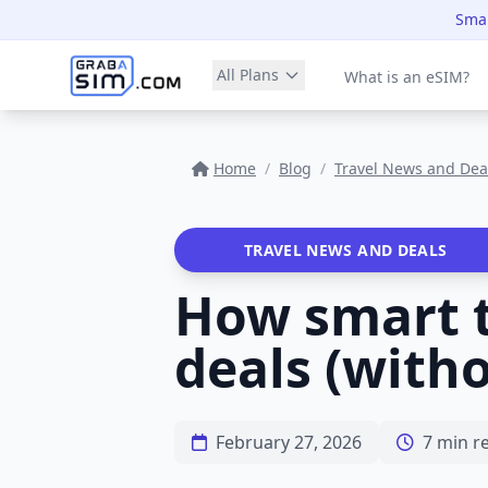
Smar
All Plans
What is an eSIM?
Home
/
Blog
/
Travel News and Dea
TRAVEL NEWS AND DEALS
How smart tr
deals (with
February 27, 2026
7 min r