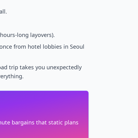
ll.
hours-long layovers).
nce from hotel lobbies in Seoul
road trip takes you unexpectedly
verything.
ute bargains that static plans