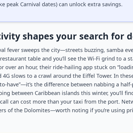
ike peak Carnival dates) can unlock extra savings.
ivity shapes your search for d
ival fever sweeps the city—streets buzzing, samba ever
estaurant table and you’ll see the Wi-Fi grind to a st
or over an hour, their ride-hailing app stuck on “loadin
 4G slows to a crawl around the Eiffel Tower. In th
e-to-have”—it’s the difference between nabbing a half-
pping between Caribbean islands this winter, you’ll f
 call can cost more than your taxi from the port. Net
ners of the Dolomites—worth noting if you’re using pr