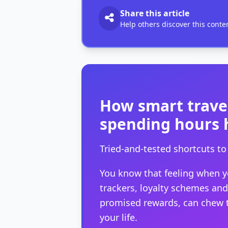
Share this article
Help others discover this conte
How smart travel
spending hours 
Tried-and-tested shortcuts 
You know that feeling when you
trackers, loyalty schemes and c
promised rewards, can chew th
your life.