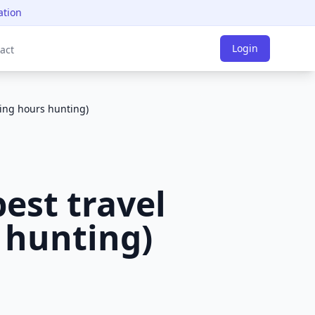
ation
Login
act
ding hours hunting)
est travel
 hunting)