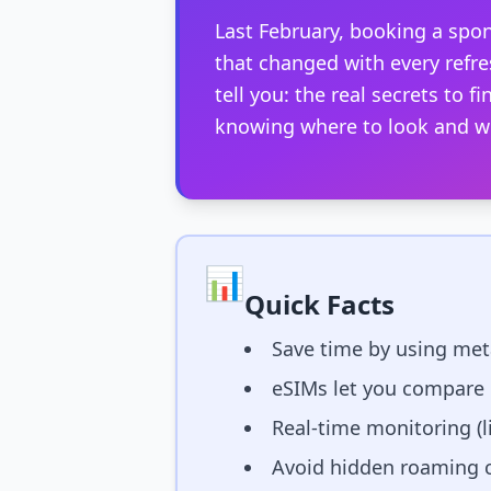
Last February, booking a spon
that changed with every refre
tell you: the real secrets to 
knowing where to look and wh
📊
Quick Facts
Save time by using meta
eSIMs let you compare 
Real-time monitoring (l
Avoid hidden roaming ch