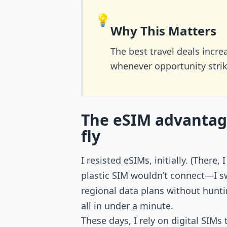
💡
Why This Matters
The best travel deals incr
whenever opportunity strik
The eSIM advantag
fly
I resisted eSIMs, initially. (There
plastic SIM wouldn’t connect—I sw
regional data plans without hunti
all in under a minute.
These days, I rely on digital SIMs 