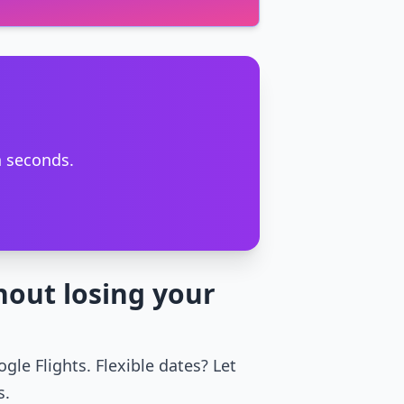
n seconds.
hout losing your
gle Flights. Flexible dates? Let
s.