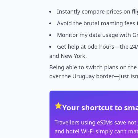
Instantly compare prices on fli
Avoid the brutal roaming fees 
Monitor my data usage with Gra
Get help at odd hours—the 24/
and New York.
Being able to switch plans on the
over the Uruguay border—just isn’t 
⭐
Your shortcut to sma
Travellers using eSIMs save not
and hotel Wi-Fi simply can’t ma