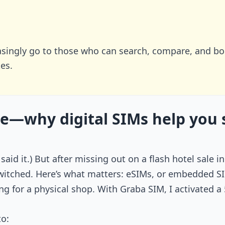
easingly go to those who can search, compare, and b
es.
e—why digital SIMs help you 
, I said it.) But after missing out on a flash hotel sa
itched. Here’s what matters: eSIMs, or embedded SIMs
ng for a physical shop. With Graba SIM, I activated 
to: