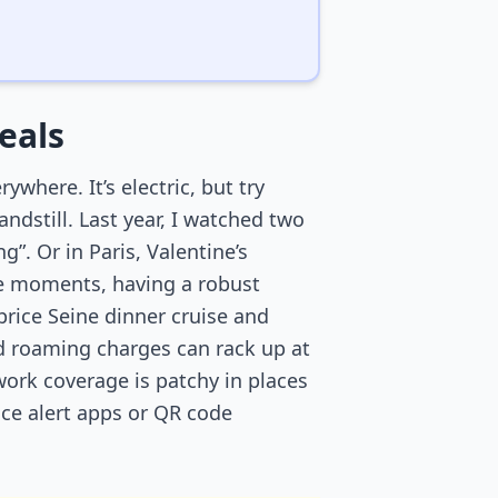
eals
ywhere. It’s electric, but try
andstill. Last year, I watched two
g”. Or in Paris, Valentine’s
ese moments, having a robust
price Seine dinner cruise and
ind roaming charges can rack up at
work coverage is patchy in places
ice alert apps or QR code