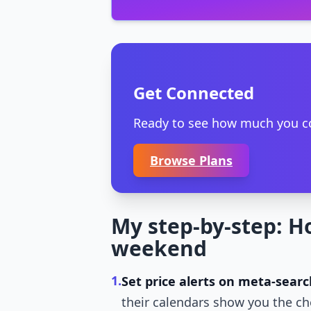
Get Connected
Ready to see how much you cou
Browse Plans
My step-by-step: H
weekend
1.
Set price alerts on meta-searc
their calendars show you the ch