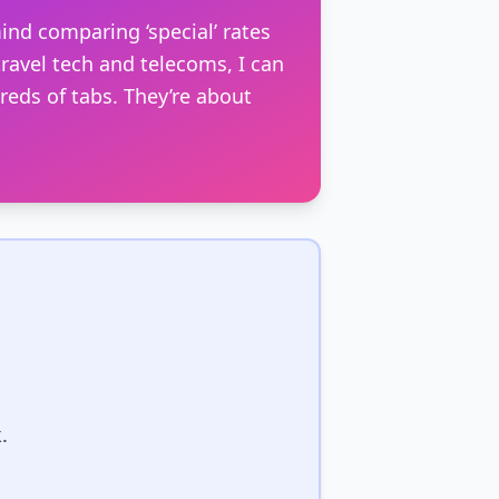
ind comparing ‘special’ rates
ravel tech and telecoms, I can
dreds of tabs. They’re about
.