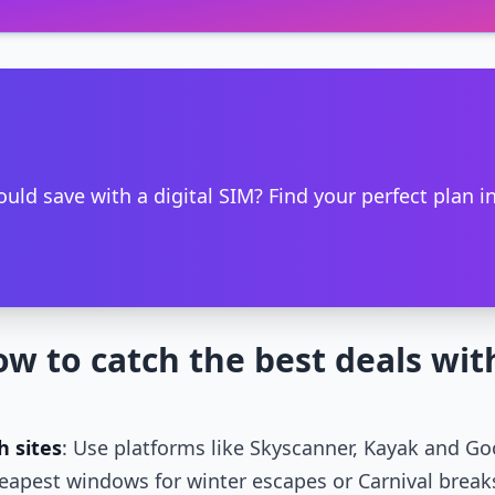
ld save with a digital SIM? Find your perfect plan i
ow to catch the best deals wit
h sites
: Use platforms like Skyscanner, Kayak and Goo
eapest windows for winter escapes or Carnival break