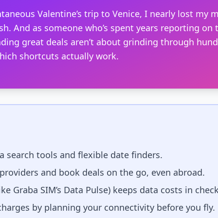
taneous Valentine’s trip to Venice, I nearly lost my m
sh. And as someone who’s spent years reporting on t
finding great deals aren’t about grinding through hun
ich shortcuts actually work.
 search tools and flexible date finders.
providers and book deals on the go, even abroad.
ike Graba SIM’s Data Pulse) keeps data costs in check
arges by planning your connectivity before you fly.