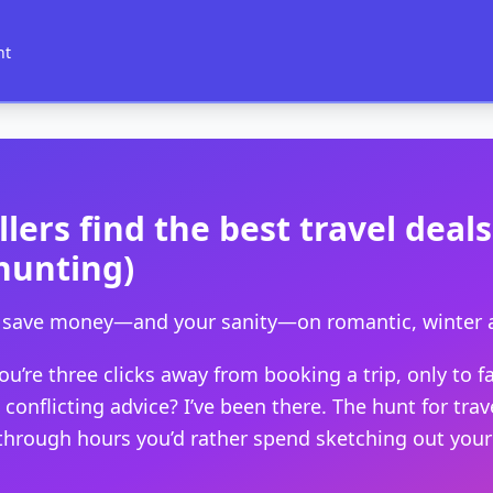
nt
lers find the best travel deal
hunting)
to save money—and your sanity—on romantic, winter 
’re three clicks away from booking a trip, only to fal
onflicting advice? I’ve been there. The hunt for travel
rough hours you’d rather spend sketching out your iti