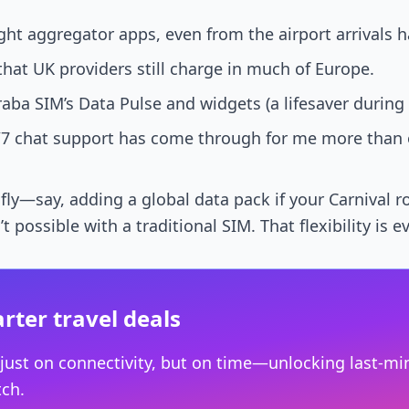
ght aggregator apps, even from the airport arrivals ha
that UK providers still charge in much of Europe.
ba SIM’s Data Pulse and widgets (a lifesaver during 
7 chat support has come through for me more than o
 fly—say, adding a global data pack if your Carnival 
possible with a traditional SIM. That flexibility is e
rter travel deals
 just on connectivity, but on time—unlocking last-min
tch.