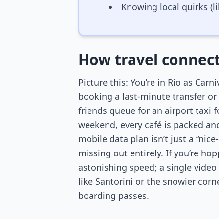
Knowing local quirks (l
How travel connect
Picture this: You’re in Rio as Carn
booking a last-minute transfer or r
friends queue for an airport taxi f
weekend, every café is packed and
mobile data plan isn’t just a “nic
missing out entirely. If you’re ho
astonishing speed; a single video
like Santorini or the snowier cor
boarding passes.