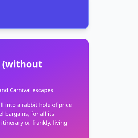
s (without
and Carnival escapes
l into a rabbit hole of price
 bargains, for all its
nerary or, frankly, living