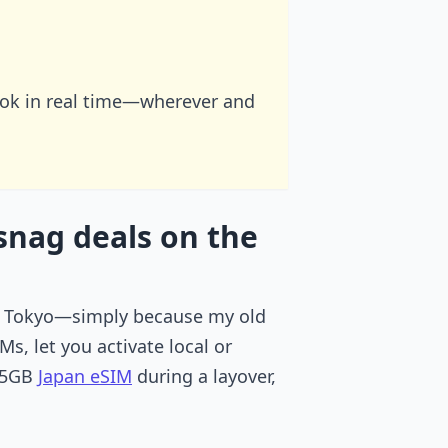
ook in real time—wherever and
snag deals on the
le in Tokyo—simply because my old
, let you activate local or
a 5GB
Japan eSIM
during a layover,