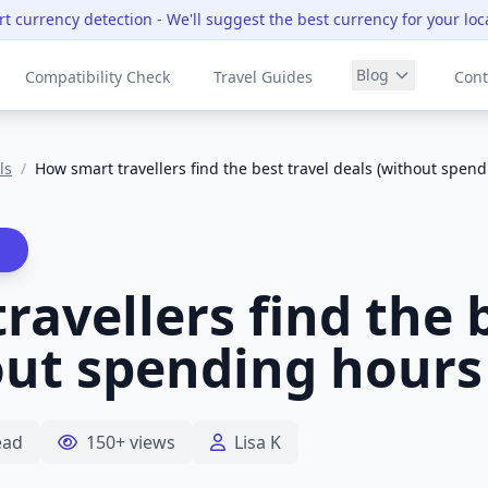
t currency detection
- We'll suggest the best currency for your loc
Blog
Compatibility Check
Travel Guides
Cont
ls
/
How smart travellers find the best travel deals (without spen
avellers find the b
out spending hours
ead
150+ views
Lisa K