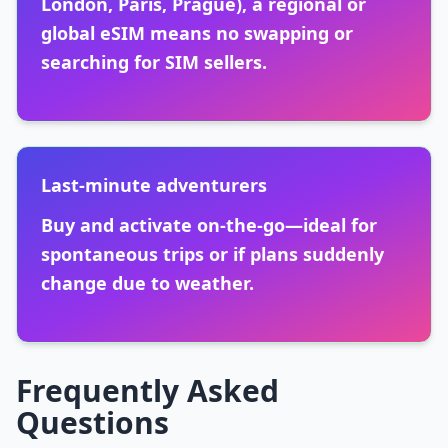
London, Paris, Prague), a regional or
global eSIM means no swapping or
searching for SIM sellers.
Last-minute adventurers
Buy and activate on-the-go—ideal for
spontaneous trips or if plans suddenly
change due to weather.
Frequently Asked
Questions