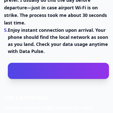
prefer. I usually do this the day before
departure—just in case airport Wi-Fi is on
strike. The process took me about 30 seconds
last time.
5.
Enjoy instant connection upon arrival.
Your
phone should find the local network as soon
as you land. Check your data usage anytime
with Data Pulse.
Get Connected
Discover flexible eSIM options for every