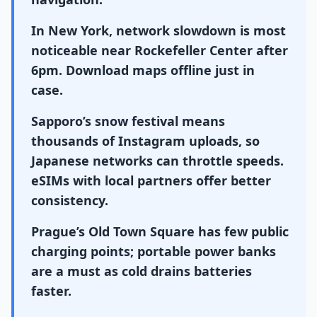
In New York, network slowdown is most
noticeable near Rockefeller Center after
6pm. Download maps offline just in
case.
Sapporo’s snow festival means
thousands of Instagram uploads, so
Japanese networks can throttle speeds.
eSIMs with local partners offer better
consistency.
Prague’s Old Town Square has few public
charging points; portable power banks
are a must as cold drains batteries
faster.