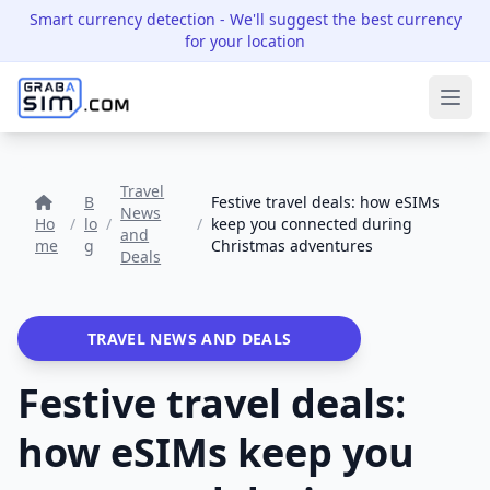
Smart currency detection
- We'll suggest the best currency
for your location
Ope
Travel
B
Festive travel deals: how eSIMs
News
Ho
/
lo
/
/
keep you connected during
and
me
g
Christmas adventures
Deals
TRAVEL NEWS AND DEALS
Festive travel deals:
how eSIMs keep you