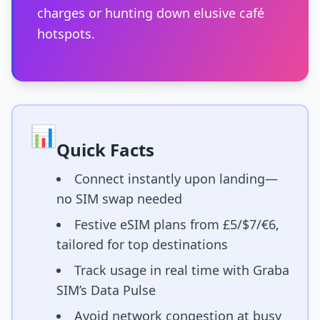
charges or hunting down elusive café
hotspots.
📊
Quick Facts
Connect instantly upon landing—
no SIM swap needed
Festive eSIM plans from £5/$7/€6,
tailored for top destinations
Track usage in real time with Graba
SIM’s Data Pulse
Avoid network congestion at busy