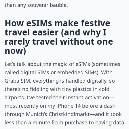
than any souvenir bauble.
How eSIMs make festive
travel easier (and why I
rarely travel without one
now)
Let’s talk about the magic of eSIMs (sometimes
called digital SIMs or embedded SIMs). With
Graba SIM, everything is handled digitally, so
there’s no fiddling with tiny plastics in cold
airports. I’ve tested their instant activation—
most recently on my iPhone 14 before a dash
through Munich’s Christkindlmarkt—and it took
less than a minute from purchase to having data