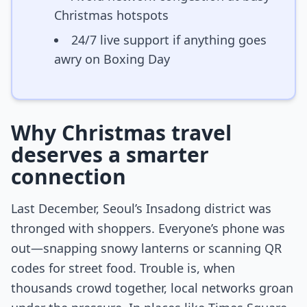
Christmas hotspots
24/7 live support if anything goes
awry on Boxing Day
Why Christmas travel
deserves a smarter
connection
Last December, Seoul’s Insadong district was
thronged with shoppers. Everyone’s phone was
out—snapping snowy lanterns or scanning QR
codes for street food. Trouble is, when
thousands crowd together, local networks groan