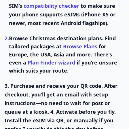
SIM’s
compatibility checker
to make sure
your phone supports eSIMs (iPhone XS or
newer, most recent Android flagships).
2.
Browse Christmas destination plans.
Find
tailored packages at
Browse Plans
for
Europe, the USA, Asia and more. There’s
even a
Plan Finder wizard
if you’re unsure
which suits your route.
3.
Purchase and receive your QR code.
After
checkout, you’ll get an email with setup
instructions—no need to wait for post or
queue at a kiosk. 4.
Activate before you fly.
Install the eSIM via QR, or manually if you