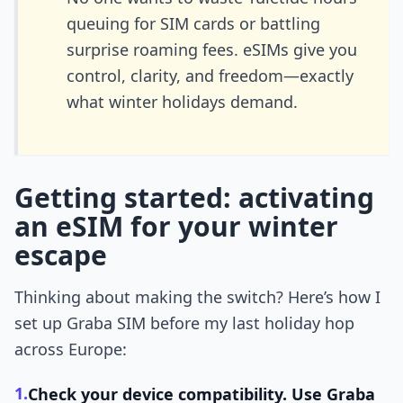
queuing for SIM cards or battling
surprise roaming fees. eSIMs give you
control, clarity, and freedom—exactly
what winter holidays demand.
Getting started: activating
an eSIM for your winter
escape
Thinking about making the switch? Here’s how I
set up Graba SIM before my last holiday hop
across Europe:
1.
Check your device compatibility.
Use Graba