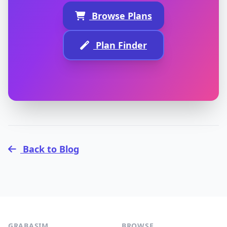
Browse Plans
Plan Finder
Back to Blog
GRABASIM
BROWSE