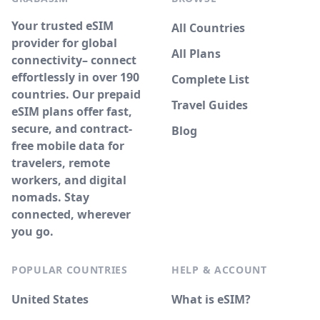
Your trusted eSIM
All Countries
provider for global
All Plans
connectivity– connect
effortlessly in over 190
Complete List
countries. Our prepaid
Travel Guides
eSIM plans offer fast,
secure, and contract-
Blog
free mobile data for
travelers, remote
workers, and digital
nomads. Stay
connected, wherever
you go.
POPULAR COUNTRIES
HELP & ACCOUNT
United States
What is eSIM?