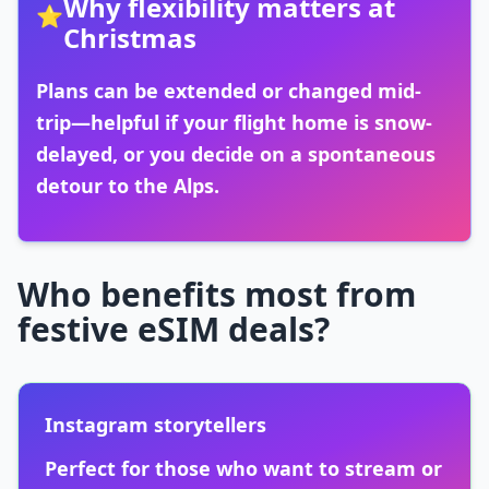
Why flexibility matters at
⭐
Christmas
Plans can be extended or changed mid-
trip—helpful if your flight home is snow-
delayed, or you decide on a spontaneous
detour to the Alps.
Who benefits most from
festive eSIM deals?
Instagram storytellers
Perfect for those who want to stream or