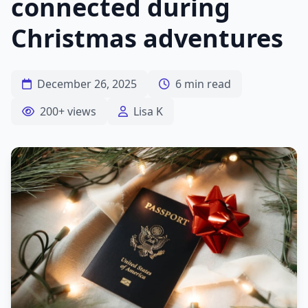
connected during
Christmas adventures
December 26, 2025
6 min read
200+ views
Lisa K