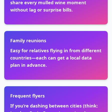
share every mulled wine moment
without lag or surprise bills.
Family reunions
Easy for relatives flying in from different
countries—each can get a local data
plan in advance.
Frequent flyers
If you’re dashing between cities (think: