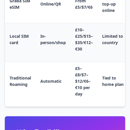
Graba SIM
From
Online/QR
top-up
eSIM
£5/$7/€6
online
£10–
Local SIM
In-
£25/$15–
Limited to
card
person/shop
$35/€12–
country
€30
£5–
£8/$7–
Traditional
Tied to
Automatic
$12/€6–
Roaming
home plan
€10 per
day