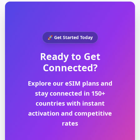
🚀 Get Started Today
Ready to Get
Connected?
Explore our eSIM plans and
stay connected in 150+
countries with instant
activation and competitive
rates