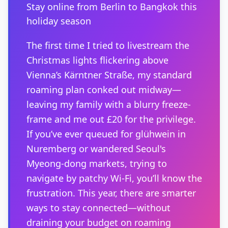
Stay online from Berlin to Bangkok this
holiday season
The first time I tried to livestream the
Christmas lights flickering above
Vienna’s Kärntner Straße, my standard
roaming plan conked out midway—
leaving my family with a blurry freeze-
frame and me out £20 for the privilege.
If you’ve ever queued for glühwein in
Nuremberg or wandered Seoul's
Myeong-dong markets, trying to
navigate by patchy Wi-Fi, you’ll know the
frustration. This year, there are smarter
ways to stay connected—without
draining your budget on roaming