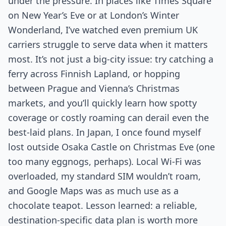
under the pressure. In places like Times Square
on New Year’s Eve or at London’s Winter
Wonderland, I’ve watched even premium UK
carriers struggle to serve data when it matters
most. It’s not just a big-city issue: try catching a
ferry across Finnish Lapland, or hopping
between Prague and Vienna’s Christmas
markets, and you’ll quickly learn how spotty
coverage or costly roaming can derail even the
best-laid plans. In Japan, I once found myself
lost outside Osaka Castle on Christmas Eve (one
too many eggnogs, perhaps). Local Wi-Fi was
overloaded, my standard SIM wouldn’t roam,
and Google Maps was as much use as a
chocolate teapot. Lesson learned: a reliable,
destination-specific data plan is worth more