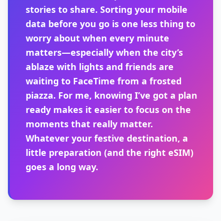
stories to share. Sorting your mobile
data before you go is one less thing to
worry about when every minute
matters—especially when the city’s
ablaze with lights and friends are
waiting to FaceTime from a frosted
piazza. For me, knowing I’ve got a plan
ready makes it easier to focus on the
moments that really matter.
Whatever your festive destination, a
little preparation (and the right eSIM)
goes a long way.