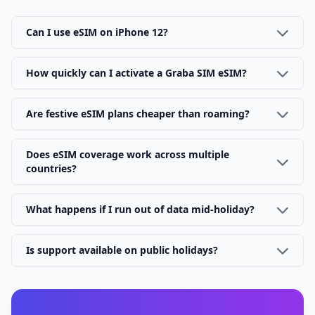
Can I use eSIM on iPhone 12?
How quickly can I activate a Graba SIM eSIM?
Are festive eSIM plans cheaper than roaming?
Does eSIM coverage work across multiple
countries?
What happens if I run out of data mid-holiday?
Is support available on public holidays?