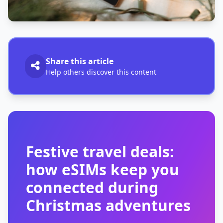
Share this article
Help others discover this content
Festive travel deals:
how eSIMs keep you
connected during
Christmas adventures