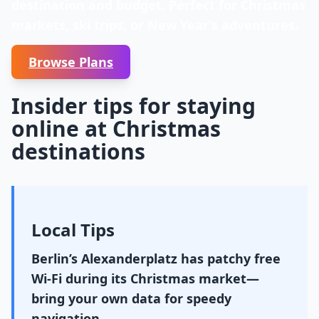
destination and budget. Perfect for Christmas
markets, ski trips, or New Year’s adventures.
Browse Plans
Insider tips for staying
online at Christmas
destinations
Local Tips
Berlin’s Alexanderplatz has patchy free
Wi-Fi during its Christmas market—
bring your own data for speedy
navigation.