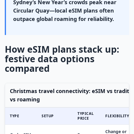
Sydney’s New Year’s crowds peak near
Circular Quay—local eSIM plans often
outpace global roaming for reliability.
How eSIM plans stack up:
festive data options
compared
Christmas travel connectivity: eSIM vs traditi
vs roaming
TYPICAL
TYPE
SETUP
FLEXIBILITY
PRICE
Change or