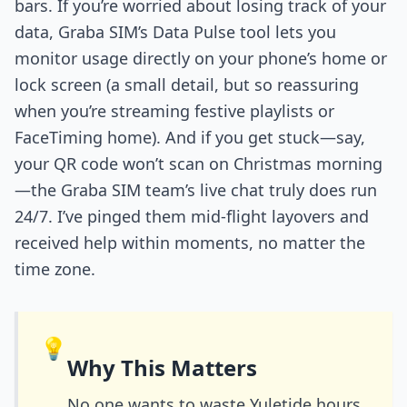
bars. If you’re worried about losing track of your
data, Graba SIM’s Data Pulse tool lets you
monitor usage directly on your phone’s home or
lock screen (a small detail, but so reassuring
when you’re streaming festive playlists or
FaceTiming home). And if you get stuck—say,
your QR code won’t scan on Christmas morning
—the Graba SIM team’s live chat truly does run
24/7. I’ve pinged them mid-flight layovers and
received help within moments, no matter the
time zone.
💡
Why This Matters
No one wants to waste Yuletide hours