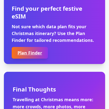
Find your perfect festive
eSIM
Not sure which data plan fits your
Christmas itinerary? Use the Plan
Finder for tailored recommendations.
Plan Finder
Final Thoughts
Travelling at Christmas means more:
more crowds, more photos, more