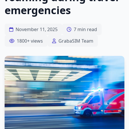
emergencies
November 11, 2025
7 min read
1800+ views
GrabaSIM Team