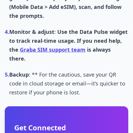
(Mobile Data > Add eSIM), scan, and follow
the prompts.
4.
Monitor & adjust
:
Use the Data Pulse widget
to track real-time usage. If you need help,
the
Graba SIM support team
is always
there.
5.
Backup
: ** For the cautious, save your QR
code in cloud storage or email—it’s quicker to
restore if your phone is lost.
Get Connected