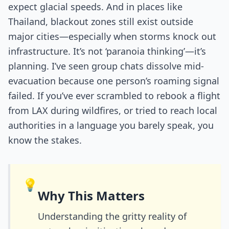
expect glacial speeds. And in places like
Thailand, blackout zones still exist outside
major cities—especially when storms knock out
infrastructure. It’s not ‘paranoia thinking’—it’s
planning. I’ve seen group chats dissolve mid-
evacuation because one person’s roaming signal
failed. If you’ve ever scrambled to rebook a flight
from LAX during wildfires, or tried to reach local
authorities in a language you barely speak, you
know the stakes.
💡
Why This Matters
Understanding the gritty reality of