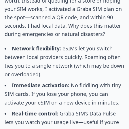
worth. Instead of queuing for a store or hoping
your SIM works, I activated a Graba SIM plan on
the spot—scanned a QR code, and within 90
seconds, I had local data. Why does this matter
during emergencies or natural disasters?
Network flexibility:
eSIMs let you switch
between local providers quickly. Roaming often
ties you to a single network (which may be down
or overloaded).
Immediate activation:
No fiddling with tiny
SIM cards. If you lose your phone, you can
activate your eSIM on a new device in minutes.
Real-time control:
Graba SIM’s Data Pulse
lets you watch your usage live—useful if you’re