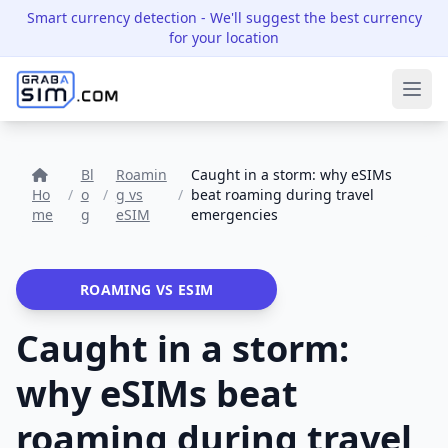
Smart currency detection
- We'll suggest the best currency
for your location
Ope
Bl
Roamin
Caught in a storm: why eSIMs
Ho
/
o
/
g vs
/
beat roaming during travel
me
g
eSIM
emergencies
ROAMING VS ESIM
Caught in a storm:
why eSIMs beat
roaming during travel