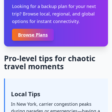
Looking for a backup plan for your next
trip? Browse local, regional, and global
options for instant connectivity.
Browse Plans
Pro-level tips for chaotic
travel moments
Local Tips
In New York, carrier congestion peaks
during parades or emergencies—having a