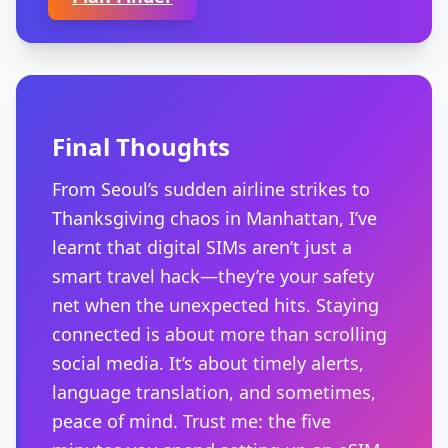
Final Thoughts
From Seoul’s sudden airline strikes to
Thanksgiving chaos in Manhattan, I’ve
learnt that digital SIMs aren’t just a
smart travel hack—they’re your safety
net when the unexpected hits. Staying
connected is about more than scrolling
social media. It’s about timely alerts,
language translation, and sometimes,
peace of mind. Trust me: the five