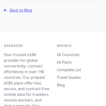
Back to Blog
GRABASIM
BROWSE
Your trusted eSIM
All Countries
provider for global
All Plans
connectivity– connect
Complete List
effortlessly in over 190
countries. Our prepaid
Travel Guides
eSIM plans offer fast,
Blog
secure, and contract-free
mobile data for travelers,
remote workers, and
digital nomads. Stay