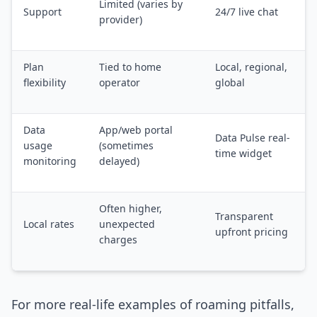
Limited (varies by
Support
24/7 live chat
provider)
Plan
Tied to home
Local, regional,
flexibility
operator
global
Data
App/web portal
Data Pulse real-
usage
(sometimes
time widget
monitoring
delayed)
Often higher,
Transparent
Local rates
unexpected
upfront pricing
charges
For more real-life examples of roaming pitfalls,