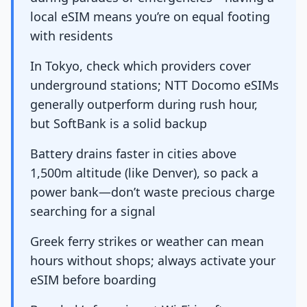
local eSIM means you’re on equal footing
with residents
In Tokyo, check which providers cover
underground stations; NTT Docomo eSIMs
generally outperform during rush hour,
but SoftBank is a solid backup
Battery drains faster in cities above
1,500m altitude (like Denver), so pack a
power bank—don’t waste precious charge
searching for a signal
Greek ferry strikes or weather can mean
hours without shops; always activate your
eSIM before boarding