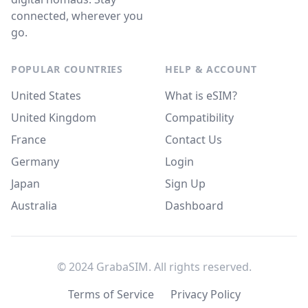
connected, wherever you
go.
POPULAR COUNTRIES
HELP & ACCOUNT
United States
What is eSIM?
United Kingdom
Compatibility
France
Contact Us
Germany
Login
Japan
Sign Up
Australia
Dashboard
© 2024 GrabaSIM. All rights reserved.
Terms of Service
Privacy Policy