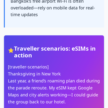
Bangkok’s free airport Wi-Fi is often
overloaded—rely on mobile data for real-
time updates
Traveller scenarios: eSIMs in
⭐
action
[traveller-scenarios]
Thanksgiving in New York
Last year, a friend’s roaming plan died during
the parade reroute. My eSIM kept Google
Maps and city alerts working—I could guide
the group back to our hotel.