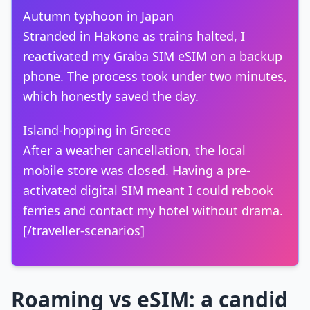
Autumn typhoon in Japan
Stranded in Hakone as trains halted, I
reactivated my Graba SIM eSIM on a backup
phone. The process took under two minutes,
which honestly saved the day.
Island-hopping in Greece
After a weather cancellation, the local
mobile store was closed. Having a pre-
activated digital SIM meant I could rebook
ferries and contact my hotel without drama.
[/traveller-scenarios]
Roaming vs eSIM: a candid