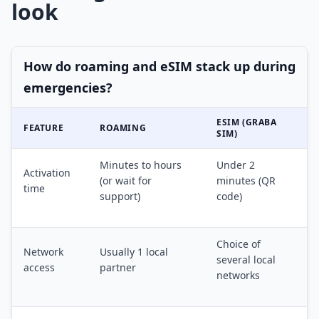
look
How do roaming and eSIM stack up during
emergencies?
ESIM (GRABA
FEATURE
ROAMING
SIM)
Minutes to hours
Under 2
Activation
(or wait for
minutes (QR
time
support)
code)
Choice of
Network
Usually 1 local
several local
access
partner
networks