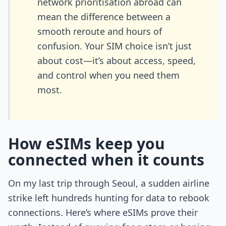
network prioritisation abroad can
mean the difference between a
smooth reroute and hours of
confusion. Your SIM choice isn’t just
about cost—it’s about access, speed,
and control when you need them
most.
How eSIMs keep you
connected when it counts
On my last trip through Seoul, a sudden airline
strike left hundreds hunting for data to rebook
connections. Here’s where eSIMs prove their