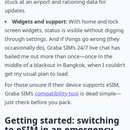
stuck at an airport and rationing data for
updates.
Widgets and support:
With home and lock
screen widgets, status is visible without digging
through settings. And if things go wrong (they
occasionally do), Graba SIM’s 24/7 live chat has
bailed me out more than once—once in the
middle of a blackout in Bangkok, when I couldn’t
get my usual plan to load.
For those unsure if their device supports eSIM,
Graba SIM’s
compatibility tool
is dead simple—
just check before you pack.
Getting started: switching
to eSIM in an emergency