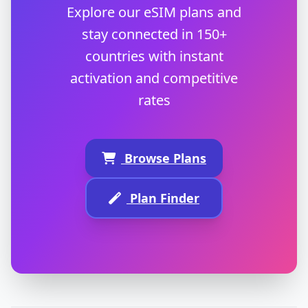
Explore our eSIM plans and
stay connected in 150+
countries with instant
activation and competitive
rates
Browse Plans
Plan Finder