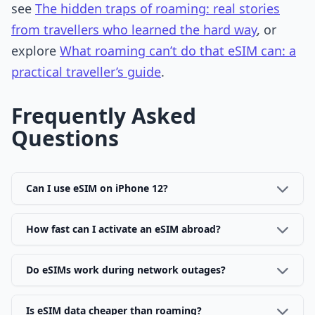
see
The hidden traps of roaming: real stories
from travellers who learned the hard way
, or
explore
What roaming can’t do that eSIM can: a
practical traveller’s guide
.
Frequently Asked
Questions
Can I use eSIM on iPhone 12?
How fast can I activate an eSIM abroad?
Do eSIMs work during network outages?
Is eSIM data cheaper than roaming?