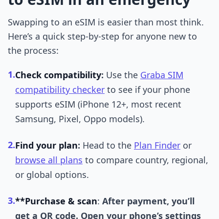
Swapping to an eSIM is easier than most think.
Here’s a quick step-by-step for anyone new to
the process:
1.
Check compatibility
:
Use the
Graba SIM
compatibility checker
to see if your phone
supports eSIM (iPhone 12+, most recent
Samsung, Pixel, Oppo models).
2.
Find your plan
:
Head to the
Plan Finder
or
browse all plans
to compare country, regional,
or global options.
3.
**Purchase & scan
:
After payment, you’ll
get a QR code. Open your phone’s settings