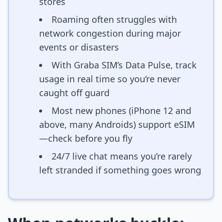
stores
Roaming often struggles with
network congestion during major
events or disasters
With Graba SIM’s Data Pulse, track
usage in real time so you’re never
caught off guard
Most new phones (iPhone 12 and
above, many Androids) support eSIM
—check before you fly
24/7 live chat means you’re rarely
left stranded if something goes wrong