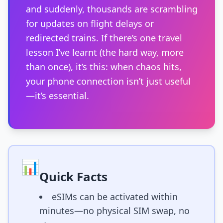
and suddenly, thousands are scrambling
for updates on flight delays or
redirected trains. If there’s one travel
lesson I’ve learnt (the hard way, more
than once), it’s this: when chaos hits,
your phone connection isn’t just useful
—it’s essential.
📊
Quick Facts
eSIMs can be activated within
minutes—no physical SIM swap, no