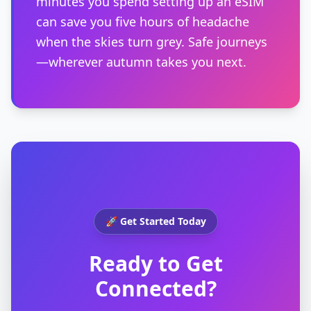
minutes you spend setting up an eSIM
can save you five hours of headache
when the skies turn grey. Safe journeys
—wherever autumn takes you next.
🚀 Get Started Today
Ready to Get
Connected?