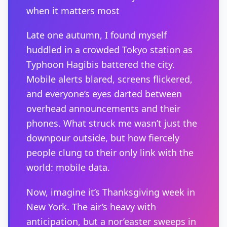
when it matters most
Late one autumn, I found myself
huddled in a crowded Tokyo station as
Typhoon Hagibis battered the city.
Mobile alerts blared, screens flickered,
and everyone’s eyes darted between
overhead announcements and their
phones. What struck me wasn’t just the
downpour outside, but how fiercely
people clung to their only link with the
world: mobile data.
Now, imagine it’s Thanksgiving week in
New York. The air’s heavy with
anticipation, but a nor’easter sweeps in