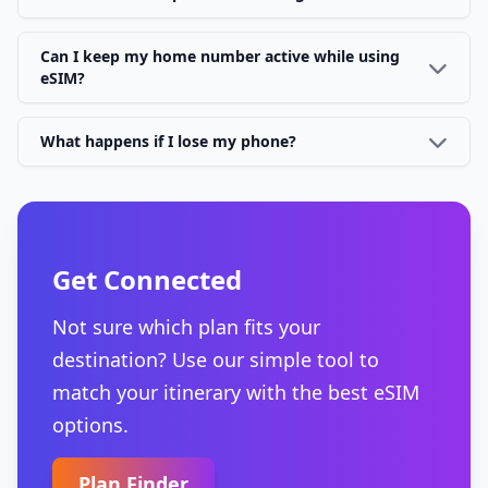
Can I keep my home number active while using
eSIM?
What happens if I lose my phone?
Get Connected
Not sure which plan fits your
destination? Use our simple tool to
match your itinerary with the best eSIM
options.
Plan Finder