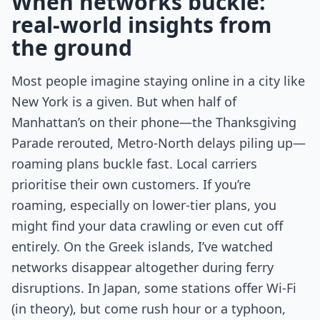
When networks buckle:
real-world insights from
the ground
Most people imagine staying online in a city like
New York is a given. But when half of
Manhattan’s on their phone—the Thanksgiving
Parade rerouted, Metro-North delays piling up—
roaming plans buckle fast. Local carriers
prioritise their own customers. If you’re
roaming, especially on lower-tier plans, you
might find your data crawling or even cut off
entirely. On the Greek islands, I’ve watched
networks disappear altogether during ferry
disruptions. In Japan, some stations offer Wi-Fi
(in theory), but come rush hour or a typhoon,