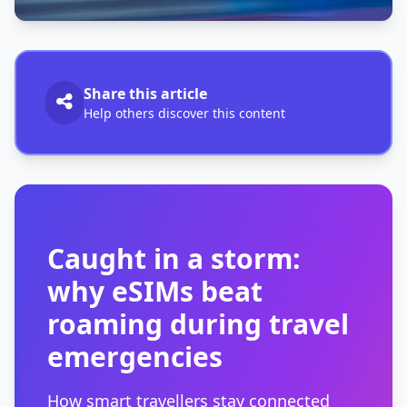
Share this article
Help others discover this content
Caught in a storm:
why eSIMs beat
roaming during travel
emergencies
How smart travellers stay connected