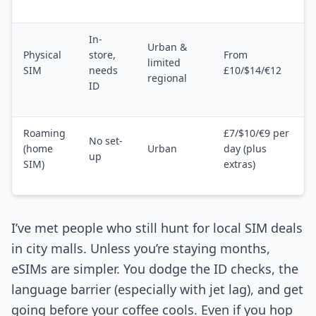
In-
Urban &
Physical
store,
From
limited
SIM
needs
£10/$14/€12
regional
ID
Roaming
£7/$10/€9 per
No set-
(home
Urban
day (plus
up
SIM)
extras)
I’ve met people who still hunt for local SIM deals
in city malls. Unless you’re staying months,
eSIMs are simpler. You dodge the ID checks, the
language barrier (especially with jet lag), and get
going before your coffee cools. Even if you hop