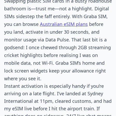
Swapping plastic SIM cards in a dusty roadhouse
bathroom is—trust me—not a highlight. Digital
SIMs sidestep the faff entirely. With Graba SIM,
you can browse
Australian eSIM plans
before
you land, activate in under 30 seconds, and
monitor usage via Data Pulse. That last bit is a
godsend: I once chewed through 2GB streaming
cricket highlights before realising I was on
mobile data, not Wi-Fi. Graba SIM’s home and
lock screen widgets keep your allowance right
where you see it.
Instant activation is especially handy if you’re
arriving on a late flight. I’ve landed at Sydney
International at 11pm, cleared customs, and had
my eSIM live before I hit the airport train. If