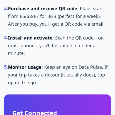
3.
Purchase and receive QR code
: Plans start
from £6/$8/€7 for 3GB (perfect for a week).
After you buy, you’ll get a QR code via email.
4.
Install and activate
: Scan the QR code—on
most phones, you’ll be online in under a
minute.
5.
Monitor usage
: Keep an eye on Data Pulse. If
your trip takes a detour (it usually does), top
up on the go.
Get Connected