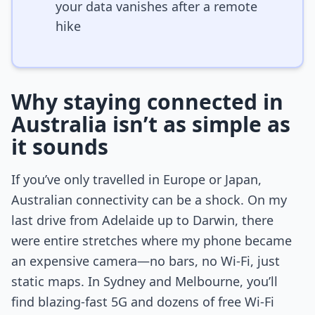
your data vanishes after a remote
hike
Why staying connected in
Australia isn’t as simple as
it sounds
If you’ve only travelled in Europe or Japan,
Australian connectivity can be a shock. On my
last drive from Adelaide up to Darwin, there
were entire stretches where my phone became
an expensive camera—no bars, no Wi-Fi, just
static maps. In Sydney and Melbourne, you’ll
find blazing-fast 5G and dozens of free Wi-Fi