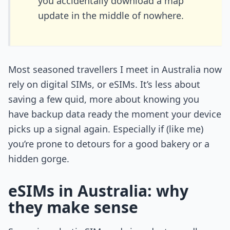
you accidentally download a map
update in the middle of nowhere.
Most seasoned travellers I meet in Australia now
rely on digital SIMs, or eSIMs. It’s less about
saving a few quid, more about knowing you
have backup data ready the moment your device
picks up a signal again. Especially if (like me)
you’re prone to detours for a good bakery or a
hidden gorge.
eSIMs in Australia: why
they make sense