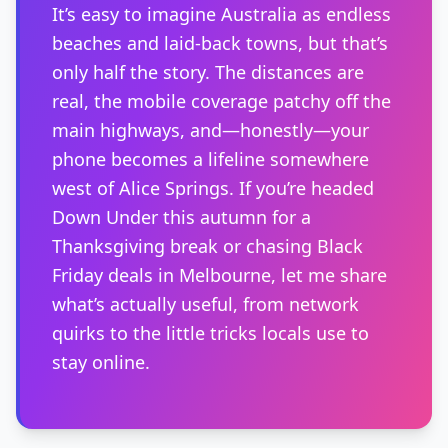
It’s easy to imagine Australia as endless
beaches and laid-back towns, but that’s
only half the story. The distances are
real, the mobile coverage patchy off the
main highways, and—honestly—your
phone becomes a lifeline somewhere
west of Alice Springs. If you’re headed
Down Under this autumn for a
Thanksgiving break or chasing Black
Friday deals in Melbourne, let me share
what’s actually useful, from network
quirks to the little tricks locals use to
stay online.