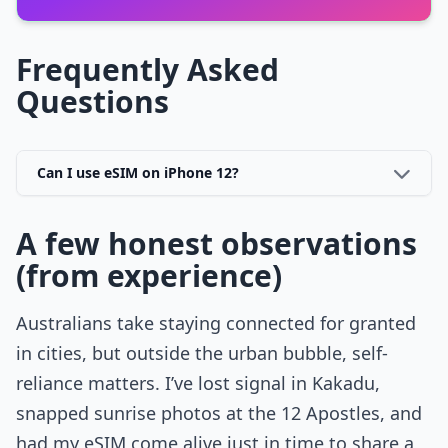
Frequently Asked
Questions
Can I use eSIM on iPhone 12?
A few honest observations
(from experience)
Australians take staying connected for granted
in cities, but outside the urban bubble, self-
reliance matters. I’ve lost signal in Kakadu,
snapped sunrise photos at the 12 Apostles, and
had my eSIM come alive just in time to share a