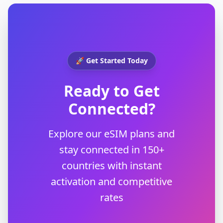
🚀 Get Started Today
Ready to Get
Connected?
Explore our eSIM plans and
stay connected in 150+
countries with instant
activation and competitive
rates