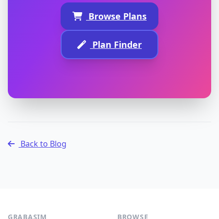
Browse Plans
Plan Finder
Back to Blog
GRABASIM
BROWSE