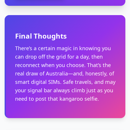
Final Thoughts
There’s a certain magic in knowing you
can drop off the grid for a day, then
reconnect when you choose. That’s the
real draw of Australia—and, honestly, of
smart digital SIMs. Safe travels, and may
your signal bar always climb just as you
need to post that kangaroo selfie.