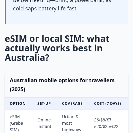
below freezing—bring a powerbank, as
cold saps battery life fast
eSIM or local SIM: what
actually works best in
Australia?
Australian mobile options for travellers
(2025)
OPTION
SET-UP
COVERAGE
COST (7 DAYS)
eSIM
Urban &
Online,
£6/$8/€7–
(Graba
most
instant
£20/$25/€22
SIM)
highways