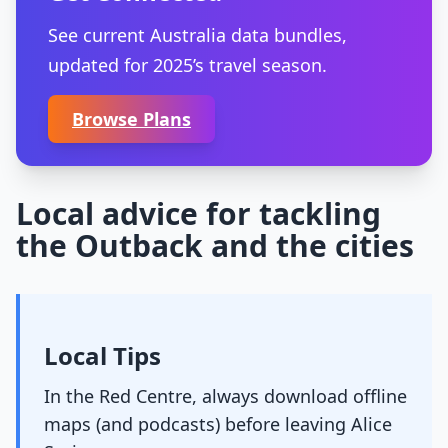
See current Australia data bundles,
updated for 2025’s travel season.
Browse Plans
Local advice for tackling
the Outback and the cities
Local Tips
In the Red Centre, always download offline
maps (and podcasts) before leaving Alice