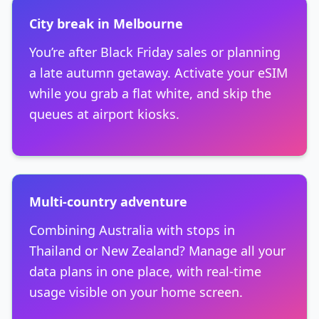
City break in Melbourne
You’re after Black Friday sales or planning
a late autumn getaway. Activate your eSIM
while you grab a flat white, and skip the
queues at airport kiosks.
Multi-country adventure
Combining Australia with stops in
Thailand or New Zealand? Manage all your
data plans in one place, with real-time
usage visible on your home screen.