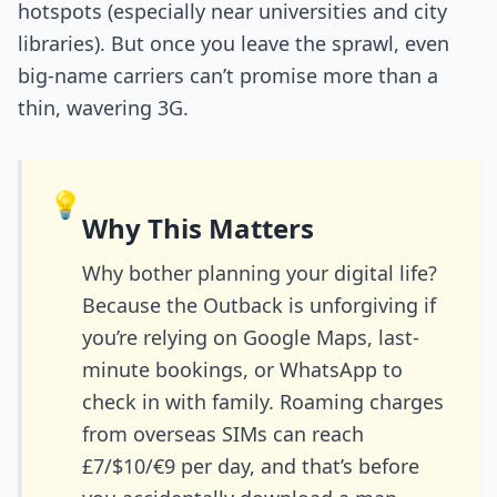
hotspots (especially near universities and city
libraries). But once you leave the sprawl, even
big-name carriers can’t promise more than a
thin, wavering 3G.
💡
Why This Matters
Why bother planning your digital life?
Because the Outback is unforgiving if
you’re relying on Google Maps, last-
minute bookings, or WhatsApp to
check in with family. Roaming charges
from overseas SIMs can reach
£7/$10/€9 per day, and that’s before