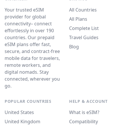
Your trusted eSIM
All Countries
provider for global
All Plans
connectivity– connect
Complete List
effortlessly in over 190
countries. Our prepaid
Travel Guides
eSIM plans offer fast,
Blog
secure, and contract-free
mobile data for travelers,
remote workers, and
digital nomads. Stay
connected, wherever you
go.
POPULAR COUNTRIES
HELP & ACCOUNT
United States
What is eSIM?
United Kingdom
Compatibility