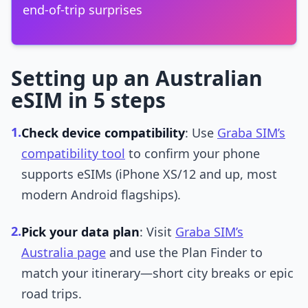
end-of-trip surprises
Setting up an Australian
eSIM in 5 steps
1.
Check device compatibility
: Use
Graba SIM’s
compatibility tool
to confirm your phone
supports eSIMs (iPhone XS/12 and up, most
modern Android flagships).
2.
Pick your data plan
: Visit
Graba SIM’s
Australia page
and use the Plan Finder to
match your itinerary—short city breaks or epic
road trips.