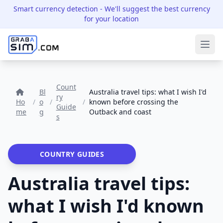
Smart currency detection
- We'll suggest the best currency
for your location
Ope
Count
Bl
Australia travel tips: what I wish I'd
ry
Ho
/
o
/
/
known before crossing the
Guide
me
g
Outback and coast
s
COUNTRY GUIDES
Australia travel tips:
what I wish I'd known