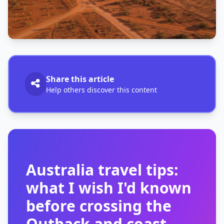
Share this article
Help others discover this content
Australia travel tips:
what I wish I'd known
before crossing the
Outback and coast