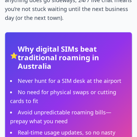
anything does go sideways, 24/7 live chat means
you’re not stuck waiting until the next business
day (or the next town).
Why digital SIMs beat
⭐
traditional roaming in
Australia
Never hunt for a SIM desk at the airport
No need for physical swaps or cutting
cards to fit
Avoid unpredictable roaming bills—
prepay what you need
Real-time usage updates, so no nasty