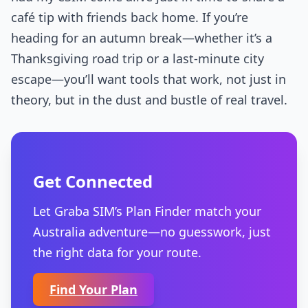
café tip with friends back home. If you’re
heading for an autumn break—whether it’s a
Thanksgiving road trip or a last-minute city
escape—you’ll want tools that work, not just in
theory, but in the dust and bustle of real travel.
Get Connected
Let Graba SIM’s Plan Finder match your
Australia adventure—no guesswork, just
the right data for your route.
Find Your Plan