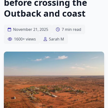
before crossing the
Outback and coast
November 21, 2025
7 min read
1600+ views
Sarah M