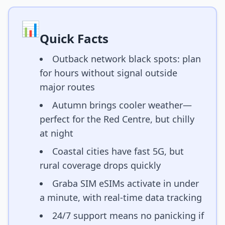
📊
Quick Facts
Outback network black spots: plan
for hours without signal outside
major routes
Autumn brings cooler weather—
perfect for the Red Centre, but chilly
at night
Coastal cities have fast 5G, but
rural coverage drops quickly
Graba SIM eSIMs activate in under
a minute, with real-time data tracking
24/7 support means no panicking if