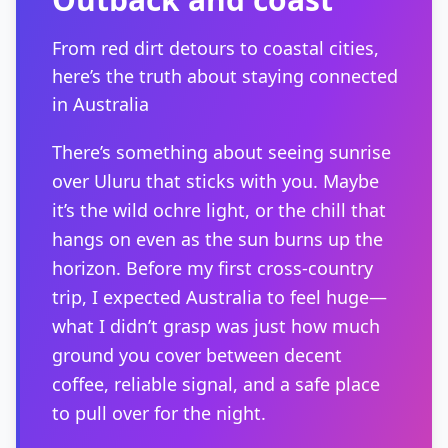
From red dirt detours to coastal cities,
here’s the truth about staying connected
in Australia
There’s something about seeing sunrise
over Uluru that sticks with you. Maybe
it’s the wild ochre light, or the chill that
hangs on even as the sun burns up the
horizon. Before my first cross-country
trip, I expected Australia to feel huge—
what I didn’t grasp was just how much
ground you cover between decent
coffee, reliable signal, and a safe place
to pull over for the night.