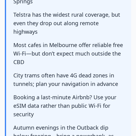
Springs
Telstra has the widest rural coverage, but
even they drop out along remote
highways
Most cafes in Melbourne offer reliable free
Wi-Fi—but don’t expect much outside the
CBD
City trams often have 4G dead zones in
tunnels; plan your navigation in advance
Booking a last-minute Airbnb? Use your
eSIM data rather than public Wi-Fi for
security
Autumn evenings in the Outback dip