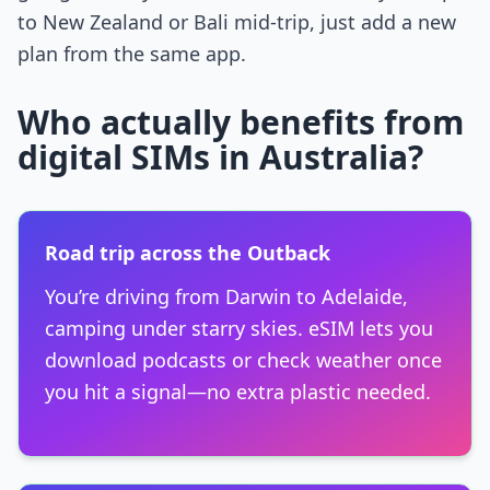
to New Zealand or Bali mid-trip, just add a new
plan from the same app.
Who actually benefits from
digital SIMs in Australia?
Road trip across the Outback
You’re driving from Darwin to Adelaide,
camping under starry skies. eSIM lets you
download podcasts or check weather once
you hit a signal—no extra plastic needed.