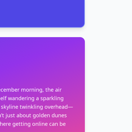
ecember morning, the air
self wandering a sparkling
s skyline twinkling overhead—
sn’t just about golden dunes
where getting online can be