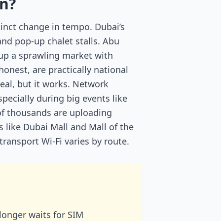
on?
tinct change in tempo. Dubai’s
and pop-up chalet stalls. Abu
 up a sprawling market with
onest, are practically national
eal, but it works. Network
specially during big events like
of thousands are uploading
s like Dubai Mall and Mall of the
transport Wi-Fi varies by route.
longer waits for SIM