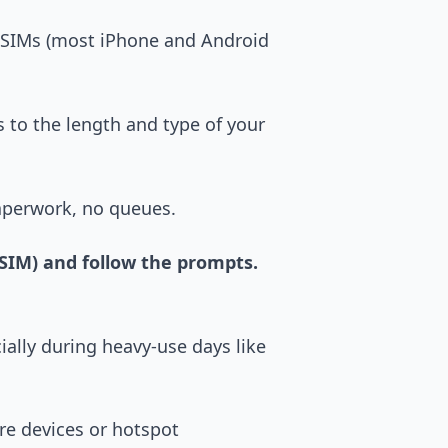
 SIMs (most iPhone and Android
s to the length and type of your
aperwork, no queues.
eSIM) and follow the prompts.
ially during heavy-use days like
re devices or hotspot