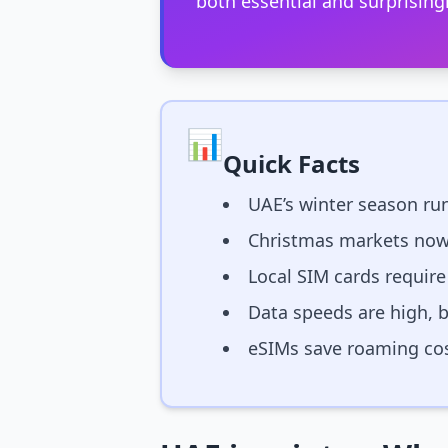
both essential and surprisingl
📊
Quick Facts
UAE’s winter season ru
Christmas markets now
Local SIM cards require
Data speeds are high, 
eSIMs save roaming cos