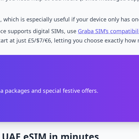
which is especially useful if your device only has one
ice supports digital SIMs, use
Graba SIM’s compatibil
art at just £5/$7/€6, letting you choose exactly how 
a packages and special festive offers.
 UAE eSIM in minutes