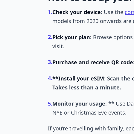
1.
Check your device
:
Use the
com
models from 2020 onwards are 
2.
Pick your plan
:
Browse options
visit.
3.
Purchase and receive QR code
4.
**Install your eSIM
:
Scan the 
Takes less than a minute.
5.
Monitor your usage
: ** Use Da
NYE or Christmas Eve events.
If you’re travelling with family,