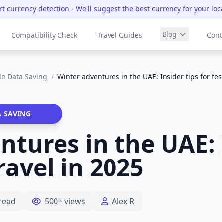
t currency detection
- We'll suggest the best currency for your loc
Blog
Compatibility Check
Travel Guides
Cont
le Data Saving
/
Winter adventures in the UAE: Insider tips for fes
A SAVING
tures in the UAE: 
travel in 2025
read
500+ views
Alex R