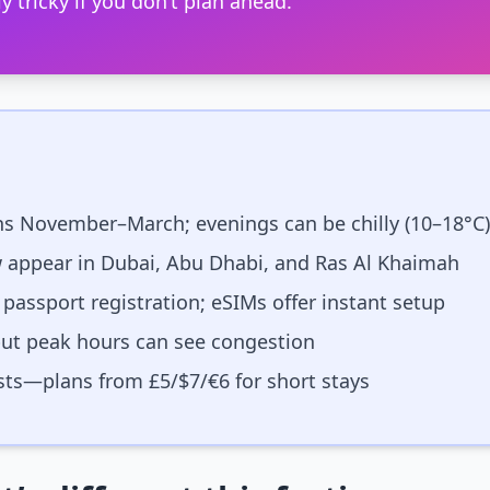
y tricky if you don’t plan ahead.
ns November–March; evenings can be chilly (10–18°C)
 appear in Dubai, Abu Dhabi, and Ras Al Khaimah
 passport registration; eSIMs offer instant setup
but peak hours can see congestion
ts—plans from £5/$7/€6 for short stays