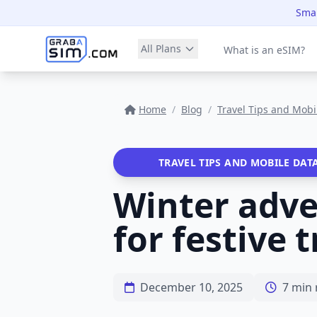
Smar
All Plans
What is an eSIM?
Home
/
Blog
/
Travel Tips and Mobi
TRAVEL TIPS AND MOBILE DAT
Winter adven
for festive 
December 10, 2025
7 min 