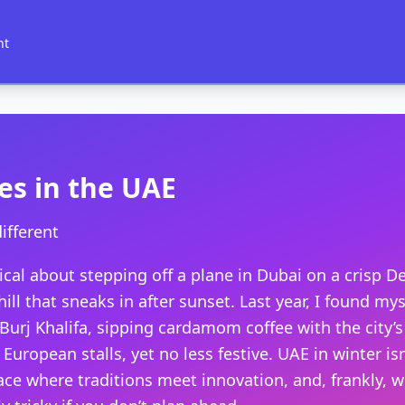
nt
es in the UAE
ifferent
cal about stepping off a plane in Dubai on a crisp D
ill that sneaks in after sunset. Last year, I found my
Burj Khalifa, sipping cardamom coffee with the city’
European stalls, yet no less festive. UAE in winter i
place where traditions meet innovation, and, frankly, 