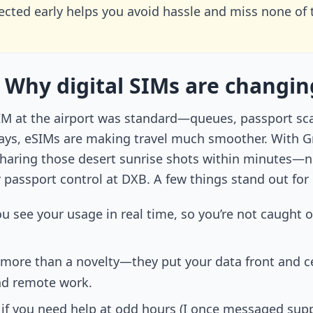
cted early helps you avoid hassle and miss none of th
 Why digital SIMs are changin
 SIM at the airport was standard—queues, passport sc
ys, eSIMs are making travel much smoother. With Gra
sharing those desert sunrise shots within minutes—not
r passport control at DXB. A few things stand out fo
you see your usage in real time, so you’re not caught
more than a novelty—they put your data front and ce
nd remote work.
ver if you need help at odd hours (I once messaged su