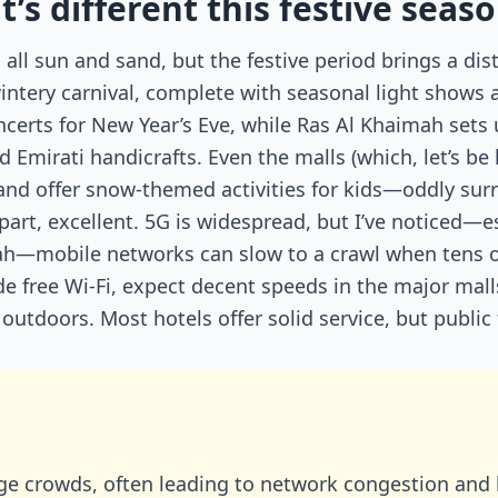
’s different this festive seas
all sun and sand, but the festive period brings a dis
wintery carnival, complete with seasonal light shows 
ncerts for New Year’s Eve, while Ras Al Khaimah sets
mirati handicrafts. Even the malls (which, let’s be h
 and offer snow-themed activities for kids—oddly surr
 part, excellent. 5G is widespread, but I’ve noticed—e
rah—mobile networks can slow to a crawl when tens 
wide free Wi-Fi, expect decent speeds in the major mall
utdoors. Most hotels offer solid service, but public 
ge crowds, often leading to network congestion and 