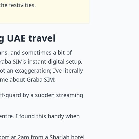
e festivities.
g UAE travel
ans, and sometimes a bit of
ba SIM’s instant digital setup,
 an exaggeration; I’ve literally
r me about Graba SIM:
 off-guard by a sudden streaming
ntre. I found this handy when
pport at 2am from a Sharjah hotel