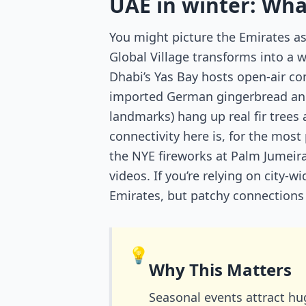
UAE in winter: What
You might picture the Emirates as 
Global Village transforms into a 
Dhabi’s Yas Bay hosts open-air co
imported German gingerbread and E
landmarks) hang up real fir trees
connectivity here is, for the most
the NYE fireworks at Palm Jumei
videos. If you’re relying on city-
Emirates, but patchy connections o
💡
Why This Matters
Seasonal events attract hu