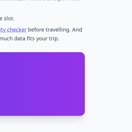
 slot.
ity checker
before travelling. And
much data fits your trip.