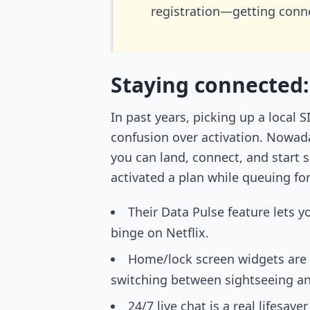
registration—getting conne
Staying connected:
In past years, picking up a local
confusion over activation. Nowada
you can land, connect, and start 
activated a plan while queuing fo
Their Data Pulse feature lets 
binge on Netflix.
Home/lock screen widgets are 
switching between sightseeing a
24/7 live chat is a real lifesa