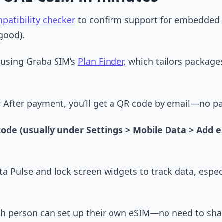
patibility checker
to confirm support for embedded
good).
 using Graba SIM’s
Plan Finder
, which tailors package
:
After payment, you’ll get a QR code by email—no p
code (usually under Settings > Mobile Data > Add 
ta Pulse and lock screen widgets to track data, espec
 each person can set up their own eSIM—no need to sha