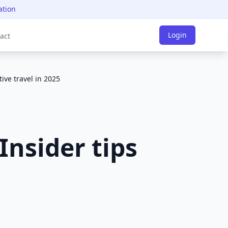
ation
Login
act
tive travel in 2025
Insider tips