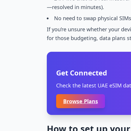
—resolved in minutes).
No need to swap physical SIMs, 
If you’re unsure whether your dev
for those budgeting, data plans st
Get Connected
Check the latest UAE eSIM dat
Browse Plans
How to set up your