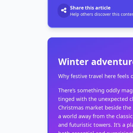
Share this article
Help others discover this conte
Winter adventur
Why festive travel here feels d
There’s something oddly magi
tinged with the unexpected ch
Christmas market beside the 
a world away from the classic 
and futuristic towers. It’s a 