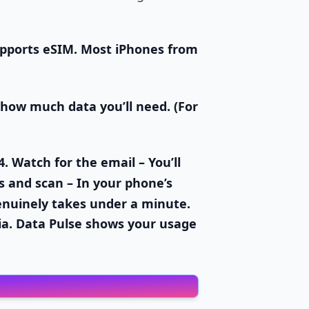
pports eSIM. Most iPhones from
 how much data you’ll need. (For
4.
Watch for the email
– You’ll
s and scan
– In your phone’s
enuinely takes under a minute.
ia. Data Pulse shows your usage