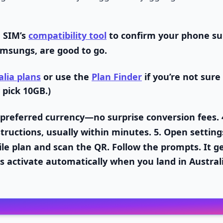
 SIM’s
compatibility tool
to confirm your phone su
msungs, are good to go.
alia plans
or use the
Plan Finder
if you’re not sure
 pick 10GB.)
 preferred currency—no surprise conversion fees. 
tructions, usually within minutes. 5.
Open setting
le plan and scan the QR. Follow the prompts. It g
s activate automatically when you land in Austral