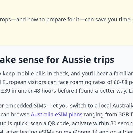
rops—and how to prepare for it—can save you time,
ake sense for Aussie trips
keep mobile bills in check, and you’ll hear a familia
d European visitors can face roaming rates of £6-£8 p
 £39 in under 48 hours before I found a better way. L
r embedded SIMs—let you switch to a local Australi
u can browse
Australia eSIM plans
ranging from 3GB fo
up is quick: scan a QR code, activate within 30 secon
, after testing eSIMs on my iPhone 14 and on a frien