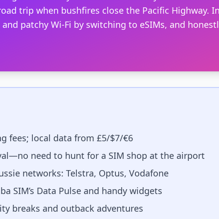
oad trip when bushfires close the Pacific Highway. In
nd patchy Wi-Fi by switching to eSIMs, and honestly
g fees; local data from £5/$7/€6
val—no need to hunt for a SIM shop at the airport
ssie networks: Telstra, Optus, Vodafone
ba SIM’s Data Pulse and handy widgets
city breaks and outback adventures