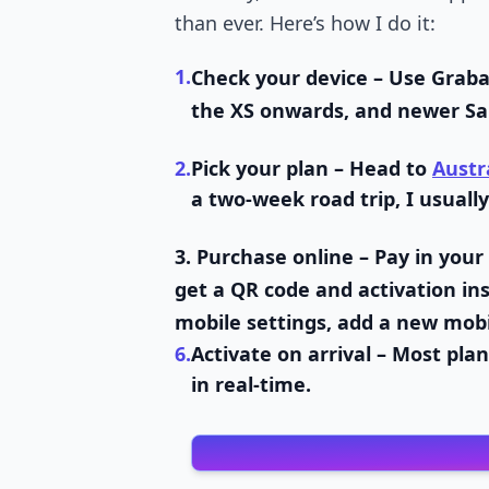
than ever. Here’s how I do it:
1.
Check your device
– Use Graba
the XS onwards, and newer Sa
2.
Pick your plan
– Head to
Austr
a two-week road trip, I usually
3.
Purchase online
– Pay in your
get a QR code and activation ins
mobile settings, add a new mobi
6.
Activate on arrival
– Most plan
in real-time.