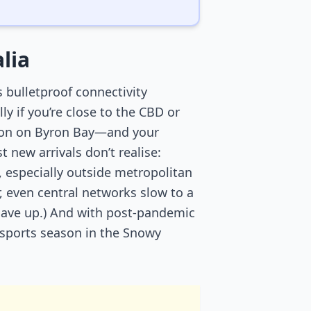
lia
s bulletproof connectivity
 if you’re close to the CBD or
esson on Byron Bay—and your
new arrivals don’t realise:
 especially outside metropolitan
, even central networks slow to a
 gave up.) And with post-pandemic
r sports season in the Snowy