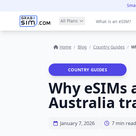
Smar
All Plans
What is an eSIM?
Home
/
Blog
/
Country Guides
/
Wh
COUNTRY GUIDES
Why eSIMs a
Australia tr
January 7, 2026
7 min rea