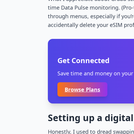
time Data Pulse monitoring. (Pro-
through menus, especially if you’
accidentally delete your eSIM prof
Get Connected
Save time and money on your nex
Browse Plans
Setting up a digita
Honestly, I used to dread swappin