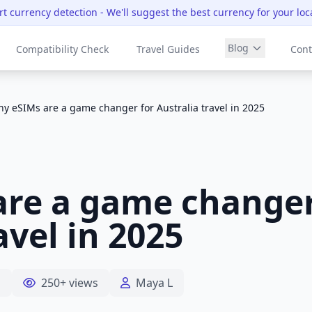
t currency detection
- We'll suggest the best currency for your loc
Blog
Compatibility Check
Travel Guides
Cont
y eSIMs are a game changer for Australia travel in 2025
re a game changer
avel in 2025
d
250+ views
Maya L