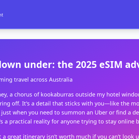
nt
down under: the 2025 eSIM a
ming travel across Australia
ydney, a chorus of kookaburras outside my hotel win
ing off. It's a detail that sticks with you—like the 
 just when you need to summon an Uber or find a dece
's a practical reality for anyone trying to stay online 
t a great itinerary isn’t worth much if you can’t look 