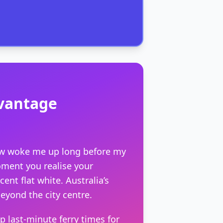
dvantage
dow woke me up long before my
moment you realise your
nt flat white. Australia’s
beyond the city centre.
up last-minute ferry times for