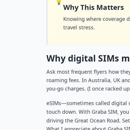
💡
Why This Matters
Knowing where coverage d
travel stress.
Why digital SIMs m
Ask most frequent flyers how they 
roaming fees. In Australia, UK an
you-go charges. (I once racked up
eSIMs—sometimes called digital o
touch down. With Graba SIM, yo
driving the Great Ocean Road. Set
What I appreciate about Graba SIM