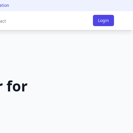
ation
Login
act
 for