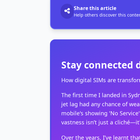
Share this article
Help others discover this conte
Stay connected 
How digital SIMs are transfor
The first time I landed in S
jet lag had any chance of wear
mobile's showing 'No Service'
vastness isn’t just a cliché—it
Over the years, I’ve learnt tha