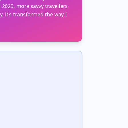
 2025, more savvy travellers
, it’s transformed the way I