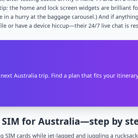
tip: the home and lock screen widgets are brilliant f
re in a hurry at the baggage carousel.) And if anyt
ile or have a device hiccup—their 24/7 live chat is re
t Australia trip. Find a plan that fits your itinerary
l SIM for Australia—step by st
g SIM cards while jet-lagged and juggling a rucksac