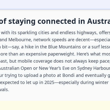
of staying connected in Austra
, with its sparkling cities and endless highways, offer
 and Melbourne, network speeds are decent—especially
 a bit—say, a hike in the Blue Mountains or a surf l
re than an expensive paperweight. Here’s what most 
oast, but mobile coverage does not always keep pace,
 Australian Open or New Year’s Eve on Sydney Harbour
hour trying to upload a photo at Bondi and eventually
’t expected to let up in 2025—especially during winte
vals.