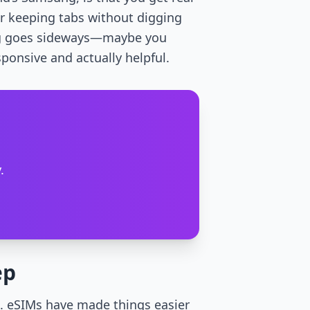
or keeping tabs without digging
hing goes sideways—maybe you
sponsive and actually helpful.
.
ep
k. eSIMs have made things easier