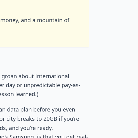
 money, and a mountain of
r groan about international
er day or unpredictable pay-as-
esson learned.)
an data plan before you even
r city breaks to 20GB if you’re
ds, and you’re ready.
d’s Samsung, is that you get real-