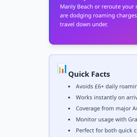
Manly Beach or reroute your r
are dodging roaming charges a
travel down under.
📊
Quick Facts
Avoids £6+ daily roamin
Works instantly on arri
Coverage from major Au
Monitor usage with Gra
Perfect for both quick 