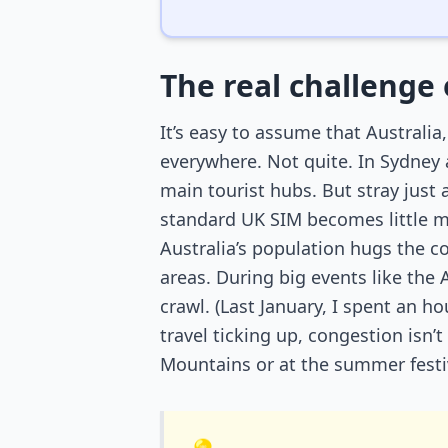
The real challenge 
It’s easy to assume that Australia
everywhere. Not quite. In Sydney
main tourist hubs. But stray just
standard UK SIM becomes little mo
Australia’s population hugs the c
areas. During big events like the
crawl. (Last January, I spent an 
travel ticking up, congestion isn
Mountains or at the summer festi