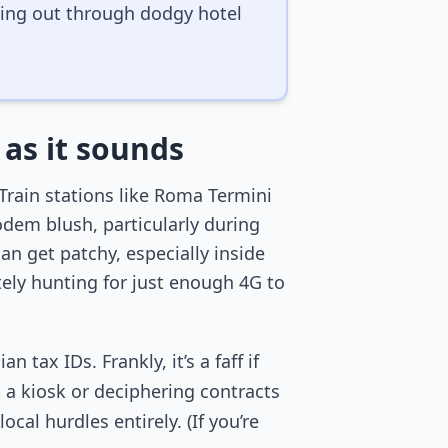
ssing out through dodgy hotel
 as it sounds
Train stations like Roma Termini
odem blush, particularly during
 get patchy, especially inside
ely hunting for just enough 4G to
tax IDs. Frankly, it’s a faff if
t a kiosk or deciphering contracts
cal hurdles entirely. (If you’re