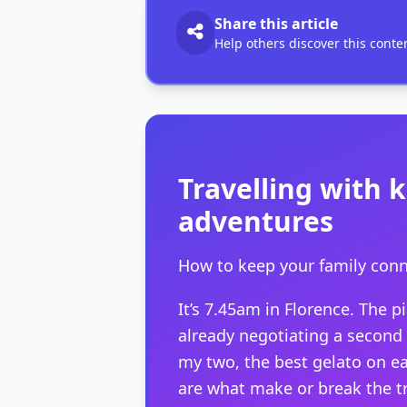
Share this article
Help others discover this conte
Travelling with k
adventures
How to keep your family conn
It’s 7.45am in Florence. The p
already negotiating a second c
my two, the best gelato on e
are what make or break the tr