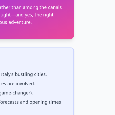
rather than among the canals
thought—and yes, the right
ous adventure.
taly’s bustling cities.
es are involved.
 game-changer).
forecasts and opening times