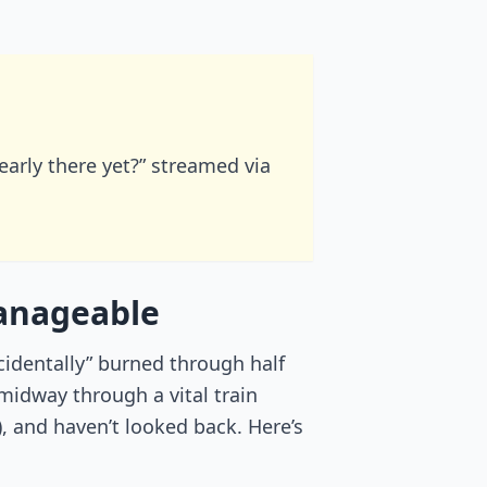
nearly there yet?” streamed via
manageable
ccidentally” burned through half
midway through a vital train
, and haven’t looked back. Here’s