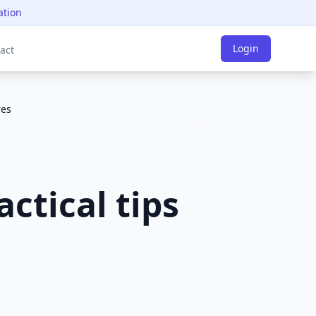
ation
Login
act
res
actical tips