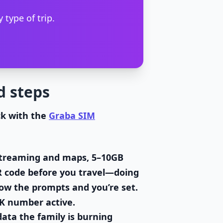
 type of trip.
d steps
ck with the
Graba SIM
h streaming and maps, 5–10GB
R code before you travel—doing
llow the prompts and you’re set.
UK number active.
ata the family is burning