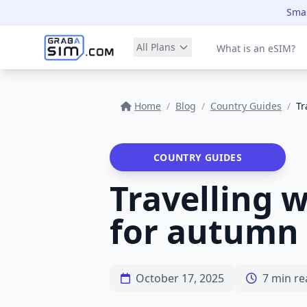
Smar
All Plans
What is an eSIM?
Home
/
Blog
/
Country Guides
/
Tr
COUNTRY GUIDES
Travelling wi
for autumn 
October 17, 2025
7 min re