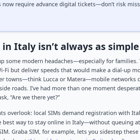
s now require advance digital tickets—don’t risk mi
in Italy isn’t always as simple
ow up some modern headaches—especially for families. 
i-Fi but deliver speeds that would make a dial-up m
ler towns—think Lucca or Matera—mobile networks can
lside roads. I’ve had more than one moment desperat
sk, “Are we there yet?”
overlook: local SIMs demand registration with Italian 
he best way to stay online in Italy—without queuing a
SIM. Graba SIM, for example, lets you sidestep these lo