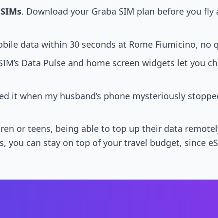
 SIMs
. Download your Graba SIM plan before you fly
bile data within 30 seconds at Rome Fiumicino, no 
SIM’s Data Pulse and home screen widgets let you che
 used it when my husband’s phone mysteriously stop
hildren or teens, being able to top up their data rem
yes, you can stay on top of your travel budget, since 