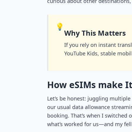
curious about other destinations
💡
Why This Matters
If you rely on instant tran
YouTube Kids, stable mobile
How eSIMs make Ita
Let’s be honest: juggling multiple
our usual data allowance streamin
booking. That’s when I switched o
what’s worked for us—and my fell