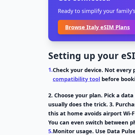
Ready to simplify your family’s
Browse Italy eSIM Plans
Setting up your eSI
1.
Check your device
. Not every 
compatibility tool
before book
2.
Choose your plan
. Pick a dat
usually does the trick. 3.
Purcha
this at home avoids airport Wi-F
You can even switch between phy
5.
Monitor usage
. Use Data Puls