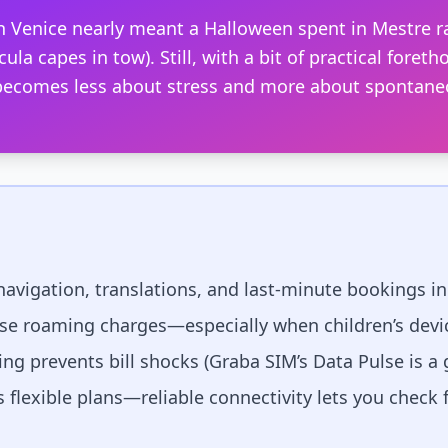
 in Venice nearly meant a Halloween spent in Mestre 
cula capes in tow). Still, with a bit of practical fore
s becomes less about stress and more about spontane
 navigation, translations, and last-minute bookings in I
ise roaming charges—especially when children’s devic
ng prevents bill shocks (Graba SIM’s Data Pulse is a
lexible plans—reliable connectivity lets you check 