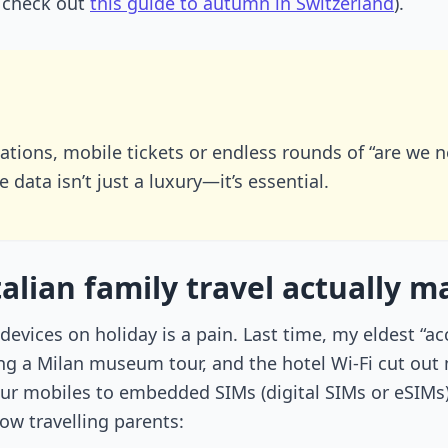
, check out
this guide to autumn in Switzerland
).
slations, mobile tickets or endless rounds of “are we 
 data isn’t just a luxury—it’s essential.
lian family travel actually 
 devices on holiday is a pain. Last time, my eldest “a
g a Milan museum tour, and the hotel Wi-Fi cut out 
ur mobiles to embedded SIMs (digital SIMs or eSIMs)
ow travelling parents: