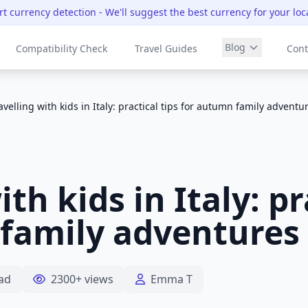
t currency detection
- We'll suggest the best currency for your loc
Blog
Compatibility Check
Travel Guides
Cont
avelling with kids in Italy: practical tips for autumn family adventu
th kids in Italy: pr
family adventures
ad
2300+ views
Emma T