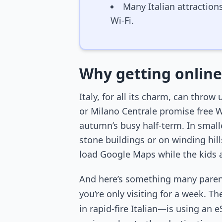
Many Italian attraction
Wi-Fi.
Why getting online 
Italy, for all its charm, can thr
or Milano Centrale promise free W
autumn’s busy half-term. In smal
stone buildings or on winding hil
load Google Maps while the kids a
And here’s something many parents 
you’re only visiting for a week. T
in rapid-fire Italian—is using an e