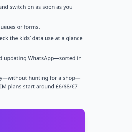
 and switch on as soon as you
queues or forms.
ck the kids’ data use at a glance
ped updating WhatsApp—sorted in
otely—without hunting for a shop—
eSIM plans start around £6/$8/€7