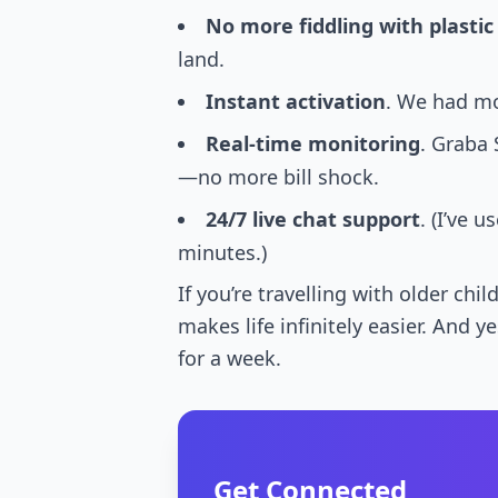
No more fiddling with plastic
land.
Instant activation
. We had mo
Real-time monitoring
. Graba 
—no more bill shock.
24/7 live chat support
. (I’ve
minutes.)
If you’re travelling with older c
makes life infinitely easier. And 
for a week.
Get Connected