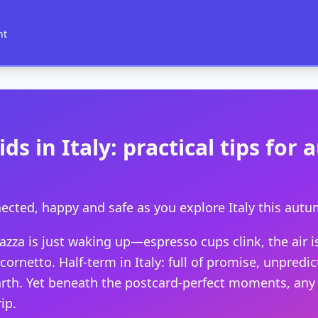
nt
ids in Italy: practical tips fo
ected, happy and safe as you explore Italy this aut
iazza is just waking up—espresso cups clink, the air 
ornetto. Half-term in Italy: full of promise, unpredic
arth. Yet beneath the postcard-perfect moments, any 
ip.