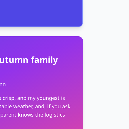
r autumn family
umn
is crisp, and my youngest is
table weather, and, if you ask
parent knows the logistics