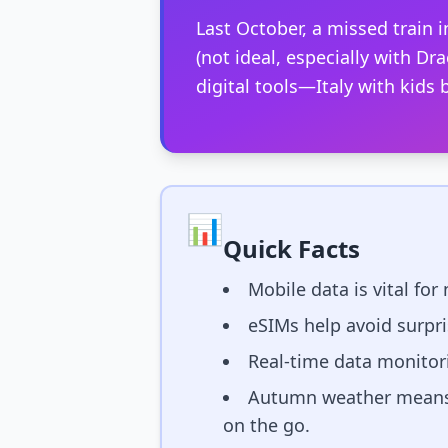
Last October, a missed train
(not ideal, especially with Dra
digital tools—Italy with kid
📊
Quick Facts
Mobile data is vital for
eSIMs help avoid surpr
Real-time data monitori
Autumn weather means f
on the go.