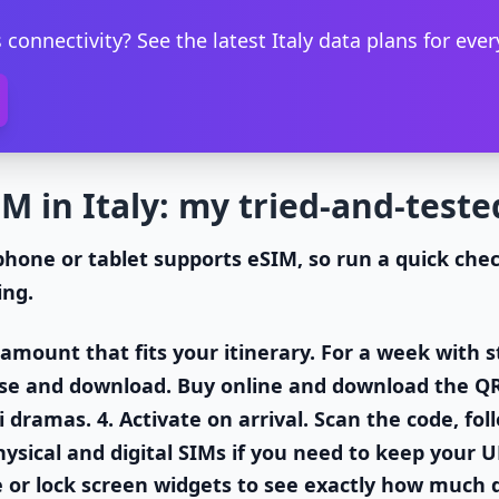
 connectivity? See the latest Italy data plans for every
M in Italy: my tried-and-teste
phone or tablet supports eSIM, so run a quick che
ing.
a amount that fits your itinerary. For a week wit
se and download
. Buy online and download the Q
i dramas. 4.
Activate on arrival
. Scan the code, fo
sical and digital SIMs if you need to keep your 
e or lock screen widgets to see exactly how much d