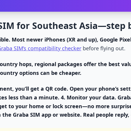
SIM for Southeast Asia—step 
ble.
Most newer iPhones (XR and up), Google Pixe
raba SIM’s compatibility checker
before flying out.
country hops, regional packages offer the best v
 country options can be cheaper.
ent, you’ll get a QR code. Open your phone’s sett
akes less than a minute. 4.
Monitor your data.
Graba
get to your home or lock screen—no more surpris
n the Graba SIM app or website. Real people reply, e