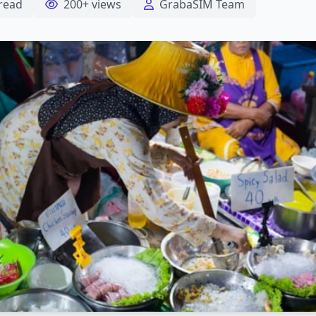
read
200+ views
GrabaSIM Team