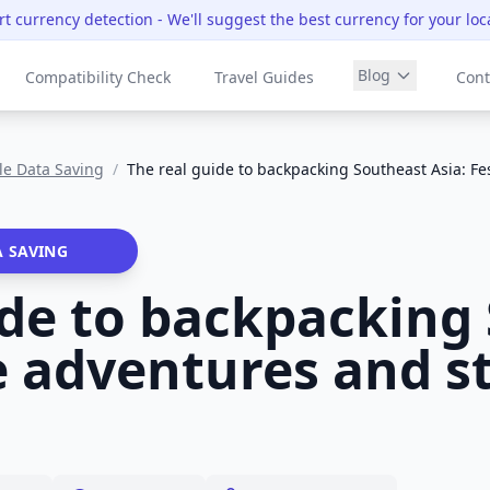
t currency detection
- We'll suggest the best currency for your loc
Blog
Compatibility Check
Travel Guides
Cont
le Data Saving
/
The real guide to backpacking Southeast Asia: F
A SAVING
ide to backpacking
ve adventures and s