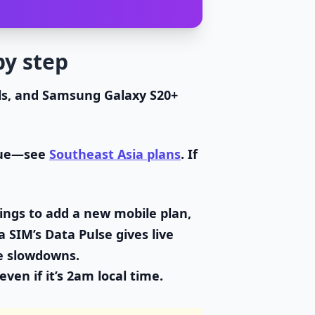
by step
ls, and Samsung Galaxy S20+
alue—see
Southeast Asia plans
. If
ings to add a new mobile plan,
 SIM’s Data Pulse gives live
e slowdowns.
ven if it’s 2am local time.