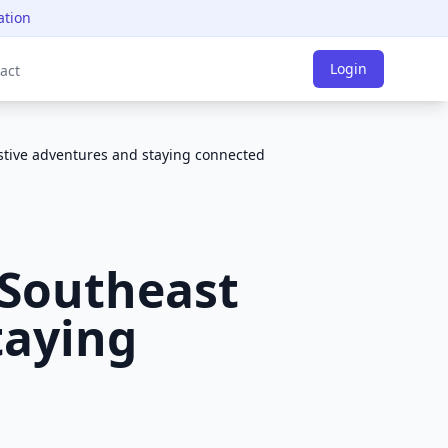
ation
Login
act
estive adventures and staying connected
 Southeast
taying