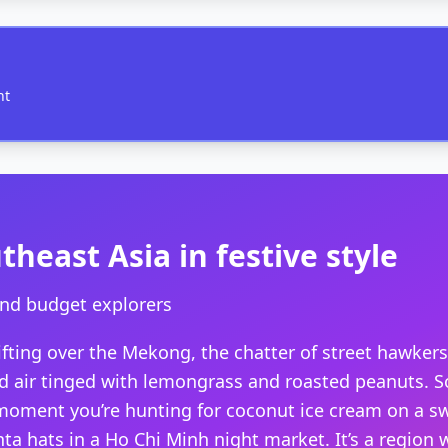
nt
heast Asia in festive style
and budget explorers
ifting over the Mekong, the chatter of street hawkers
id air tinged with lemongrass and roasted peanuts. S
ment you’re hunting for coconut ice cream on a swe
nta hats in a Ho Chi Minh night market. It’s a region 