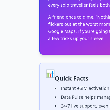
every solo traveller feels both 
A friend once told me, “Nothi
flickers out at the worst mom
Google Maps. If you’re going
a few tricks up your sleeve.
📊
Quick Facts
Instant eSIM activation
Data Pulse helps manag
24/7 live support, even