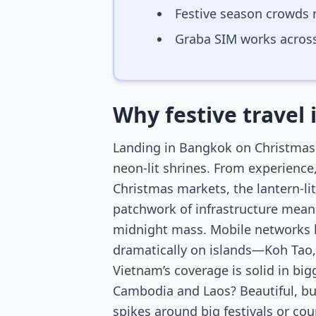
Festive season crowds 
Graba SIM works across
Why festive travel 
Landing in Bangkok on Christmas E
neon-lit shrines. From experience
Christmas markets, the lantern-lit
patchwork of infrastructure means
midnight mass. Mobile networks her
dramatically on islands—Koh Tao, 
Vietnam’s coverage is solid in big
Cambodia and Laos? Beautiful, bu
spikes around big festivals or co