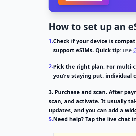
How to set up an e
1.
Check if your device is compati
support eSIMs. Quick tip
: use
G
2.
Pick the right plan.
For multi-
you’re staying put, individual
3.
Purchase and scan.
After paym
scan, and activate. It usually t
updates, and you can add a wid
5.
Need help?
Tap the live chat i