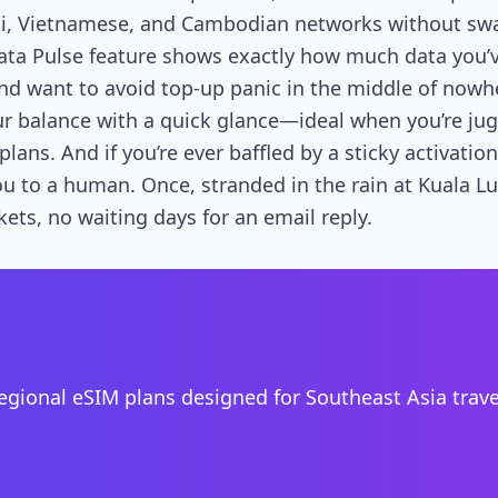
ai, Vietnamese, and Cambodian networks without swa
ta Pulse feature shows exactly how much data you’ve
nd want to avoid top-up panic in the middle of nowh
r balance with a quick glance—ideal when you’re jug
lans. And if you’re ever baffled by a sticky activatio
ou to a human. Once, stranded in the rain at Kuala Lu
kets, no waiting days for an email reply.
regional eSIM plans designed for Southeast Asia trav