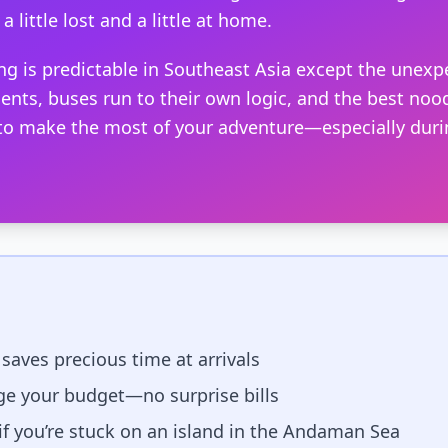
a little lost and a little at home.
ng is predictable in Southeast Asia except the unexp
ents, buses run to their own logic, and the best nood
 to make the most of your adventure—especially dur
 saves precious time at arrivals
e your budget—no surprise bills
 if you’re stuck on an island in the Andaman Sea