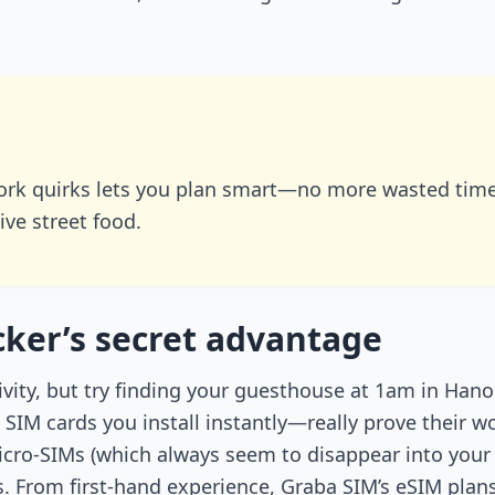
rk quirks lets you plan smart—no more wasted time 
ive street food.
ker’s secret advantage
ivity, but try finding your guesthouse at 1am in Hano
IM cards you install instantly—really prove their w
micro-SIMs (which always seem to disappear into your
ds. From first-hand experience, Graba SIM’s eSIM pl