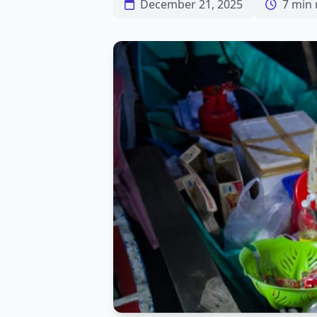
December 21, 2025
7 min 