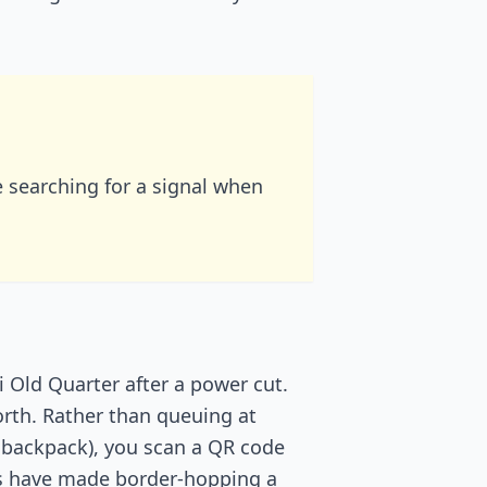
searching for a signal when
i Old Quarter after a power cut.
orth. Rather than queuing at
 backpack), you scan a QR code
ans have made border-hopping a