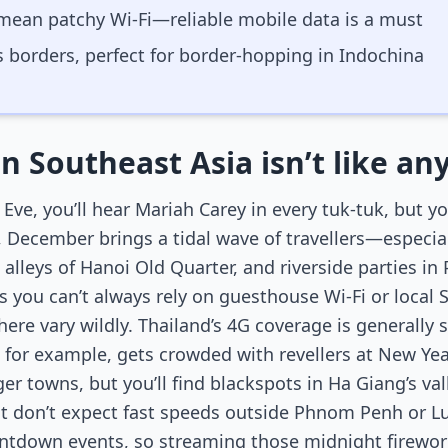
mean patchy Wi-Fi—reliable mobile data is a must
 borders, perfect for border-hopping in Indochina
in Southeast Asia isn’t like a
ve, you’ll hear Mariah Carey in every tuk-tuk, but y
, December brings a tidal wave of travellers—especial
 alleys of Hanoi Old Quarter, and riverside parties i
 you can’t always rely on guesthouse Wi-Fi or local 
e vary wildly. Thailand’s 4G coverage is generally st
for example, gets crowded with revellers at New Year
ger towns, but you’ll find blackspots in Ha Giang’s va
t don’t expect fast speeds outside Phnom Penh or 
untdown events, so streaming those midnight firewor