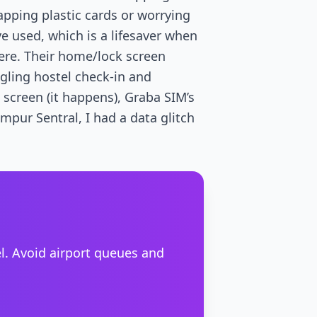
pping plastic cards or worrying
 used, which is a lifesaver when
ere. Their home/lock screen
gling hostel check-in and
n screen (it happens), Graba SIM’s
mpur Sentral, I had a data glitch
el. Avoid airport queues and