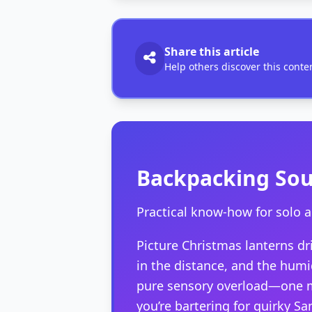
Share this article
Help others discover this conte
Backpacking Sout
Practical know-how for solo 
Picture Christmas lanterns dr
in the distance, and the hum
pure sensory overload—one mo
you’re bartering for quirky Sa