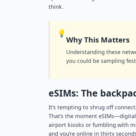
think.
💡
Why This Matters
Understanding these netwo
you could be sampling fest
eSIMs: The backpac
It’s tempting to shrug off connect
That’s the moment eSIMs—digital S
airport kiosks or fumbling with 
and you’re online in thirty secon