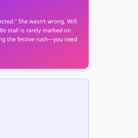
ected.” She wasn’t wrong. Wifi
le stall is rarely marked on
ing the festive rush—you need