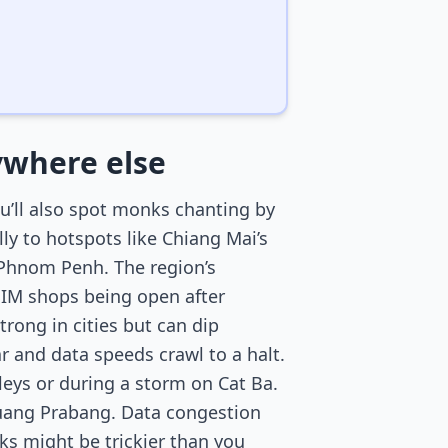
nywhere else
ou’ll also spot monks chanting by
ly to hotspots like Chiang Mai’s
n Phnom Penh. The region’s
SIM shops being open after
rong in cities but can dip
 and data speeds crawl to a halt.
lleys or during a storm on Cat Ba.
Luang Prabang. Data congestion
ks might be trickier than you