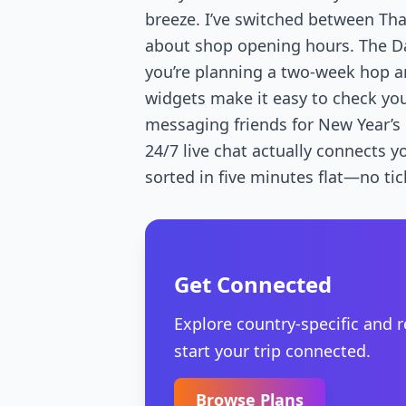
breeze. I’ve switched between Th
about shop opening hours. The Da
you’re planning a two-week hop a
widgets make it easy to check you
messaging friends for New Year’s p
24/7 live chat actually connects y
sorted in five minutes flat—no tic
Get Connected
Explore country-specific and 
start your trip connected.
Browse Plans