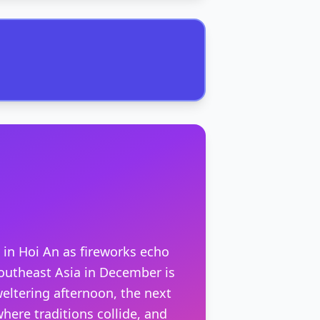
 in Hoi An as fireworks echo
outheast Asia in December is
ltering afternoon, the next
where traditions collide, and