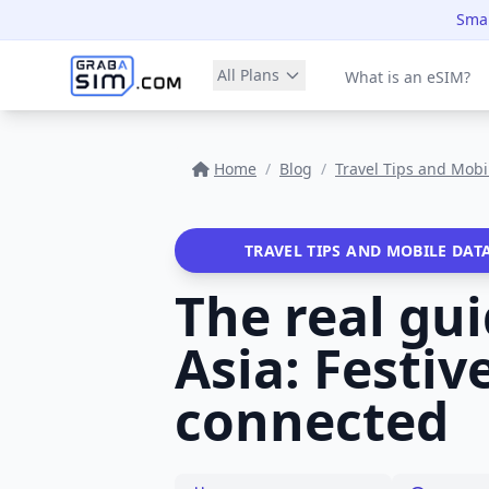
Smar
All Plans
What is an eSIM?
Home
/
Blog
/
Travel Tips and Mobi
TRAVEL TIPS AND MOBILE DAT
The real gu
Asia: Festi
connected