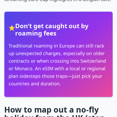
Don’t get caught out by
⭐
roaming fees
Traditional roaming in Europe can still rack
up unexpected charges, especially on older
contracts or when crossing into Switzerland
or Monaco. An eSIM with a local or regional
plan sidesteps those traps—just pick your
countries and duration.
How to map out a no-fly