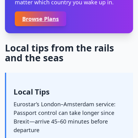
matter which country you wake up in.
Browse Plans
Local tips from the rails
and the seas
Local Tips
Eurostar’s London–Amsterdam service:
Passport control can take longer since
Brexit—arrive 45–60 minutes before
departure