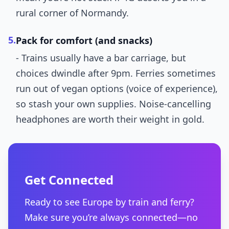
rural corner of Normandy.
5.
Pack for comfort (and snacks)
- Trains usually have a bar carriage, but
choices dwindle after 9pm. Ferries sometimes
run out of vegan options (voice of experience),
so stash your own supplies. Noise-cancelling
headphones are worth their weight in gold.
Get Connected
Ready to see Europe by train and ferry?
Make sure you’re always connected—no