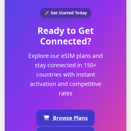
🚀 Get Started Today
Ready to Get
Connected?
Explore our eSIM plans and
stay connected in 150+
countries with instant
activation and competitive
rates
Browse Plans