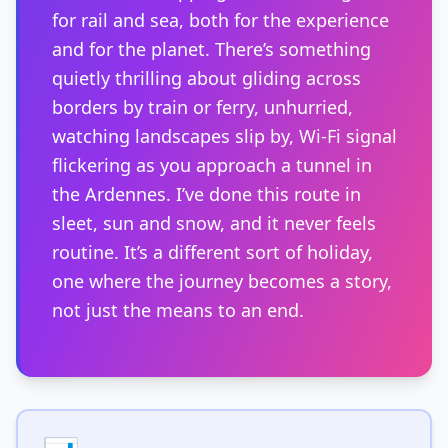
for rail and sea, both for the experience
and for the planet. There’s something
quietly thrilling about gliding across
borders by train or ferry, unhurried,
watching landscapes slip by, Wi-Fi signal
flickering as you approach a tunnel in
the Ardennes. I’ve done this route in
sleet, sun and snow, and it never feels
routine. It’s a different sort of holiday,
one where the journey becomes a story,
not just the means to an end.