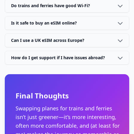
Do trains and ferries have good Wi-Fi?
Is it safe to buy an eSIM online?
Can I use a UK eSIM across Europe?
How do I get support if I have issues abroad?
Final Thoughts
Swapping planes for trains and ferries
isn’t just greener—it’s more interesting,
often more comfortable, and (at least for