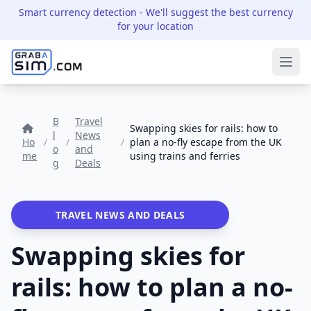
Smart currency detection
- We'll suggest the best currency
for your location
Ope
B
Travel
Swapping skies for rails: how to
l
News
Ho
/
/
/
plan a no-fly escape from the UK
o
and
me
using trains and ferries
g
Deals
TRAVEL NEWS AND DEALS
Swapping skies for
rails: how to plan a no-