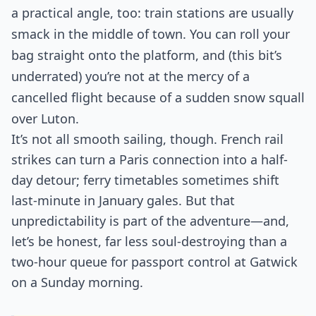
a practical angle, too: train stations are usually
smack in the middle of town. You can roll your
bag straight onto the platform, and (this bit’s
underrated) you’re not at the mercy of a
cancelled flight because of a sudden snow squall
over Luton.
It’s not all smooth sailing, though. French rail
strikes can turn a Paris connection into a half-
day detour; ferry timetables sometimes shift
last-minute in January gales. But that
unpredictability is part of the adventure—and,
let’s be honest, far less soul-destroying than a
two-hour queue for passport control at Gatwick
on a Sunday morning.