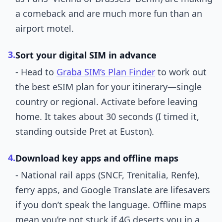
a comeback and are much more fun than an
airport motel.
3.
Sort your digital SIM in advance
- Head to
Graba SIM’s Plan Finder
to work out
the best eSIM plan for your itinerary—single
country or regional. Activate before leaving
home. It takes about 30 seconds (I timed it,
standing outside Pret at Euston).
4.
Download key apps and offline maps
- National rail apps (SNCF, Trenitalia, Renfe),
ferry apps, and Google Translate are lifesavers
if you don’t speak the language. Offline maps
mean you’re not stuck if 4G deserts you in a