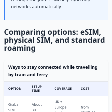
networks automatically
Comparing options: eSIM,
physical SIM, and standard
roaming
Ways to stay connected while travelling
by train and ferry
SETUP
OPTION
COVERAGE
COST
TIME
UK +
Graba
About
Europe
from
SIM
30