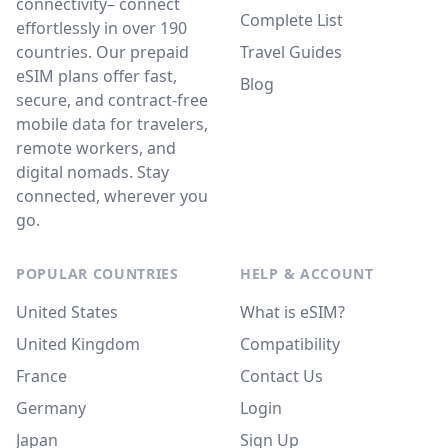
connectivity– connect
Complete List
effortlessly in over 190
countries. Our prepaid
Travel Guides
eSIM plans offer fast,
Blog
secure, and contract-free
mobile data for travelers,
remote workers, and
digital nomads. Stay
connected, wherever you
go.
POPULAR COUNTRIES
HELP & ACCOUNT
United States
What is eSIM?
United Kingdom
Compatibility
France
Contact Us
Germany
Login
Japan
Sign Up