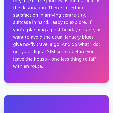
me) makes the journey as memorable as
the destination. There’s a certain
satisfaction in arriving centre-city,
suitcase in hand, ready to explore. If
you’re planning a post-holiday escape, or
want to avoid the usual January blues,
give no-fly travel a go. And do what I do:
get your digital SIM sorted before you
leave the house—one less thing to faff
with en route.