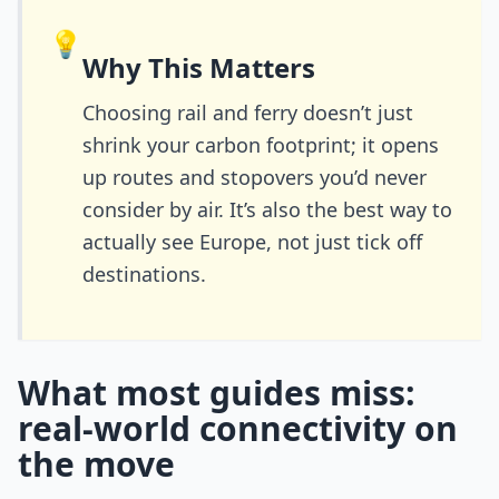
💡
Why This Matters
Choosing rail and ferry doesn’t just
shrink your carbon footprint; it opens
up routes and stopovers you’d never
consider by air. It’s also the best way to
actually see Europe, not just tick off
destinations.
What most guides miss:
real-world connectivity on
the move