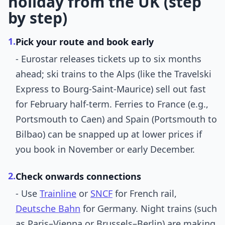
holiday from the UK (step
by step)
1.
Pick your route and book early
- Eurostar releases tickets up to six months
ahead; ski trains to the Alps (like the Travelski
Express to Bourg-Saint-Maurice) sell out fast
for February half-term. Ferries to France (e.g.,
Portsmouth to Caen) and Spain (Portsmouth to
Bilbao) can be snapped up at lower prices if
you book in November or early December.
2.
Check onwards connections
- Use
Trainline
or
SNCF
for French rail,
Deutsche Bahn
for Germany. Night trains (such
as Paris–Vienna or Brussels–Berlin) are making