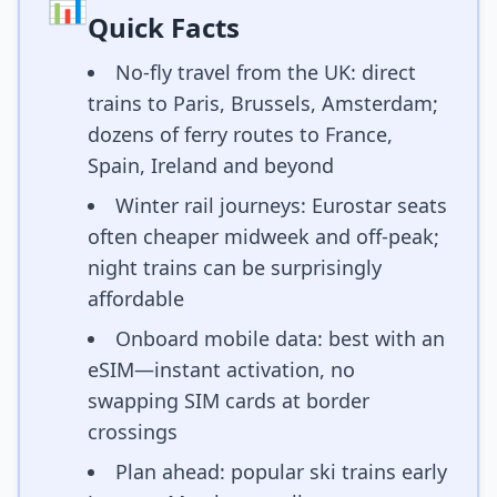
📊
Quick Facts
No-fly travel from the UK: direct
trains to Paris, Brussels, Amsterdam;
dozens of ferry routes to France,
Spain, Ireland and beyond
Winter rail journeys: Eurostar seats
often cheaper midweek and off-peak;
night trains can be surprisingly
affordable
Onboard mobile data: best with an
eSIM—instant activation, no
swapping SIM cards at border
crossings
Plan ahead: popular ski trains early