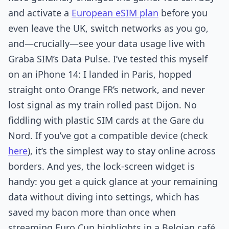
and activate a
European eSIM plan
before you
even leave the UK, switch networks as you go,
and—crucially—see your data usage live with
Graba SIM’s Data Pulse. I’ve tested this myself
on an iPhone 14: I landed in Paris, hopped
straight onto Orange FR’s network, and never
lost signal as my train rolled past Dijon. No
fiddling with plastic SIM cards at the Gare du
Nord. If you’ve got a compatible device (check
here
), it’s the simplest way to stay online across
borders. And yes, the lock-screen widget is
handy: you get a quick glance at your remaining
data without diving into settings, which has
saved my bacon more than once when
streaming Euro Cup highlights in a Belgian café.