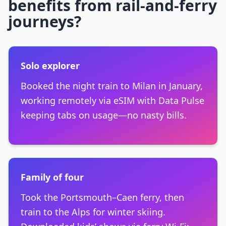
benefits from rail-and-ferry
journeys?
Solo explorer
Booked the night train to Milan in January,
working remotely via eSIM with Data Pulse
keeping tabs on usage—no nasty bills.
Family of four
Took the Portsmouth–Caen ferry, then
train to the Alps for winter skiing.