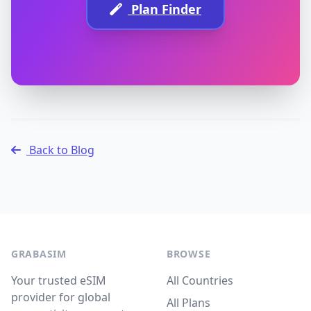
Plan Finder
Back to Blog
GRABASIM
BROWSE
Your trusted eSIM
All Countries
provider for global
All Plans