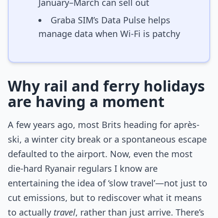
January–March can sell out
Graba SIM’s Data Pulse helps
manage data when Wi-Fi is patchy
Why rail and ferry holidays
are having a moment
A few years ago, most Brits heading for après-
ski, a winter city break or a spontaneous escape
defaulted to the airport. Now, even the most
die-hard Ryanair regulars I know are
entertaining the idea of ‘slow travel’—not just to
cut emissions, but to rediscover what it means
to actually
travel
, rather than just arrive. There’s