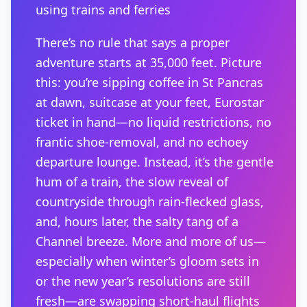
using trains and ferries
There’s no rule that says a proper
adventure starts at 35,000 feet. Picture
this: you’re sipping coffee in St Pancras
at dawn, suitcase at your feet, Eurostar
ticket in hand—no liquid restrictions, no
frantic shoe-removal, and no echoey
departure lounge. Instead, it’s the gentle
hum of a train, the slow reveal of
countryside through rain-flecked glass,
and, hours later, the salty tang of a
Channel breeze. More and more of us—
especially when winter’s gloom sets in
or the new year’s resolutions are still
fresh—are swapping short-haul flights