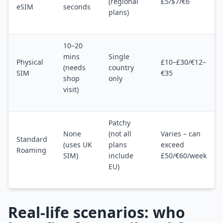
(regional
£5/$7/€6
eSIM
seconds
plans)
10–20
mins
Single
Physical
£10–£30/€12–
(needs
country
SIM
€35
shop
only
visit)
Patchy
None
(not all
Varies – can
Standard
(uses UK
plans
exceed
Roaming
SIM)
include
£50/€60/week
EU)
Real-life scenarios: who