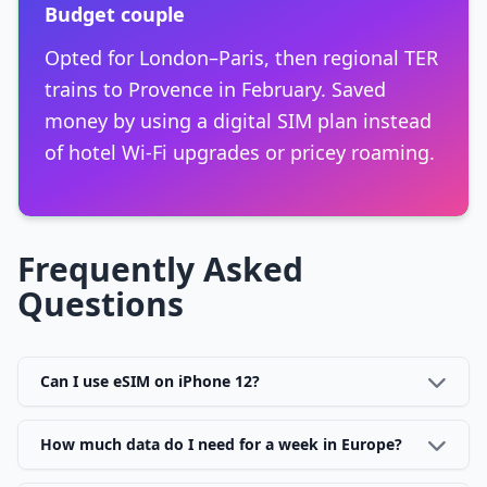
Budget couple
Opted for London–Paris, then regional TER
trains to Provence in February. Saved
money by using a digital SIM plan instead
of hotel Wi-Fi upgrades or pricey roaming.
Frequently Asked
Questions
Can I use eSIM on iPhone 12?
How much data do I need for a week in Europe?