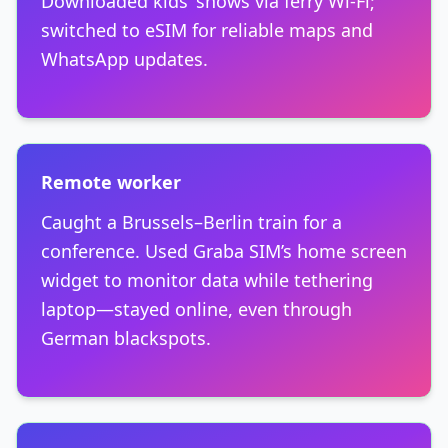
Downloaded kids’ shows via ferry Wi-Fi;
switched to eSIM for reliable maps and
WhatsApp updates.
Remote worker
Caught a Brussels–Berlin train for a
conference. Used Graba SIM’s home screen
widget to monitor data while tethering
laptop—stayed online, even through
German blackspots.