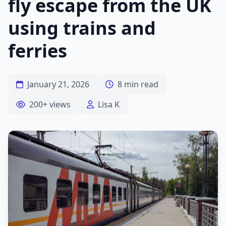
fly escape from the UK
using trains and
ferries
January 21, 2026
8 min read
200+ views
Lisa K