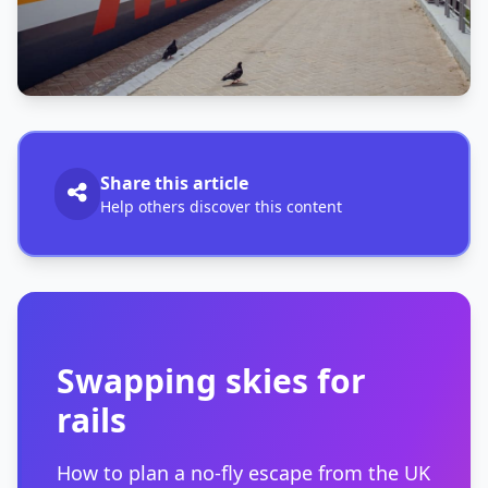
Share this article
Help others discover this content
Swapping skies for
rails
How to plan a no-fly escape from the UK