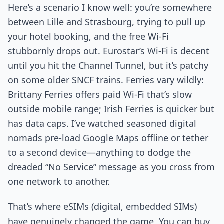
Here’s a scenario I know well: you’re somewhere
between Lille and Strasbourg, trying to pull up
your hotel booking, and the free Wi-Fi
stubbornly drops out. Eurostar’s Wi-Fi is decent
until you hit the Channel Tunnel, but it’s patchy
on some older SNCF trains. Ferries vary wildly:
Brittany Ferries offers paid Wi-Fi that’s slow
outside mobile range; Irish Ferries is quicker but
has data caps. I’ve watched seasoned digital
nomads pre-load Google Maps offline or tether
to a second device—anything to dodge the
dreaded “No Service” message as you cross from
one network to another.
That’s where eSIMs (digital, embedded SIMs)
have genuinely changed the game. You can buy