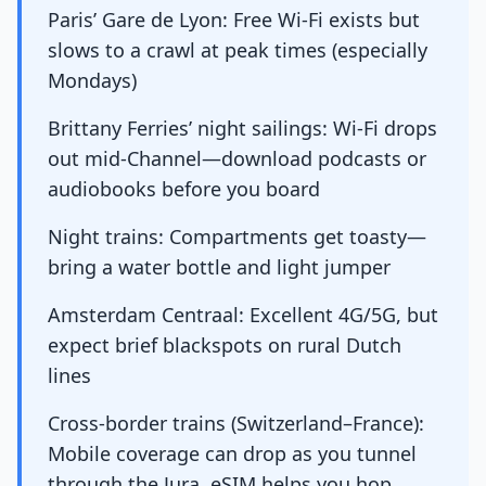
Paris’ Gare de Lyon: Free Wi-Fi exists but
slows to a crawl at peak times (especially
Mondays)
Brittany Ferries’ night sailings: Wi-Fi drops
out mid-Channel—download podcasts or
audiobooks before you board
Night trains: Compartments get toasty—
bring a water bottle and light jumper
Amsterdam Centraal: Excellent 4G/5G, but
expect brief blackspots on rural Dutch
lines
Cross-border trains (Switzerland–France):
Mobile coverage can drop as you tunnel
through the Jura. eSIM helps you hop