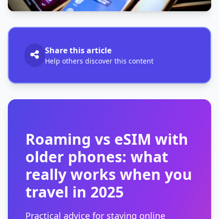
Share this article
Help others discover this content
Roaming vs eSIM with
older phones: what
really works when you
travel in 2025
Practical advice for staying online