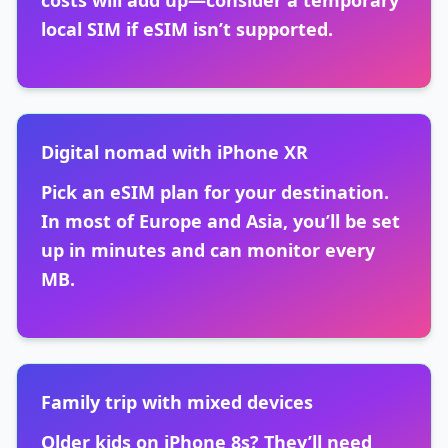
costs will add up—consider a temporary
local SIM if eSIM isn’t supported.
Digital nomad with iPhone XR
Pick an eSIM plan for your destination.
In most of Europe and Asia, you’ll be set
up in minutes and can monitor every
MB.
Family trip with mixed devices
Older kids on iPhone 8s? They’ll need