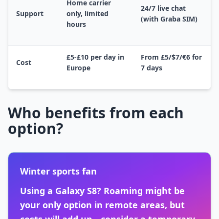
Home carrier
24/7 live chat
Support
only, limited
(with Graba SIM)
hours
£5-£10 per day in
From £5/$7/€6 for
Cost
Europe
7 days
Who benefits from each
option?
Winter sports fan
Using a Galaxy S8? Roaming might be
your only option in remote areas, but