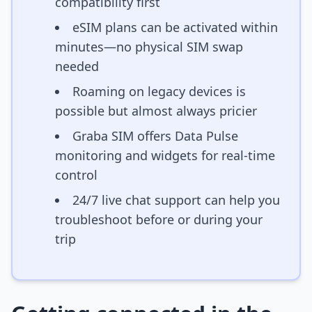
compatibility first
eSIM plans can be activated within
minutes—no physical SIM swap
needed
Roaming on legacy devices is
possible but almost always pricier
Graba SIM offers Data Pulse
monitoring and widgets for real-time
control
24/7 live chat support can help you
troubleshoot before or during your
trip