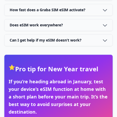
How fast does a Graba SIM eSIM activate?
Does eSIM work everywhere?
Can I get help if my eSIM doesn’t work?
⭐
Pro tip for New Year travel
If you’re heading abroad in January, test
your device’s eSIM function at home with
a short plan before your main trip. It’s the
best way to avoid surprises at your
destination.