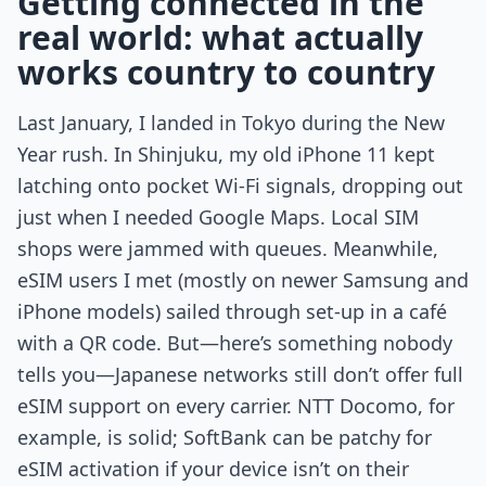
Getting connected in the
real world: what actually
works country to country
Last January, I landed in Tokyo during the New
Year rush. In Shinjuku, my old iPhone 11 kept
latching onto pocket Wi-Fi signals, dropping out
just when I needed Google Maps. Local SIM
shops were jammed with queues. Meanwhile,
eSIM users I met (mostly on newer Samsung and
iPhone models) sailed through set-up in a café
with a QR code. But—here’s something nobody
tells you—Japanese networks still don’t offer full
eSIM support on every carrier. NTT Docomo, for
example, is solid; SoftBank can be patchy for
eSIM activation if your device isn’t on their