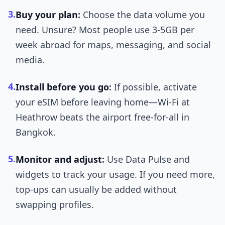
3.
Buy your plan
:
Choose the data volume you
need. Unsure? Most people use 3-5GB per
week abroad for maps, messaging, and social
media.
4.
Install before you go
:
If possible, activate
your eSIM before leaving home—Wi-Fi at
Heathrow beats the airport free-for-all in
Bangkok.
5.
Monitor and adjust
:
Use Data Pulse and
widgets to track your usage. If you need more,
top-ups can usually be added without
swapping profiles.