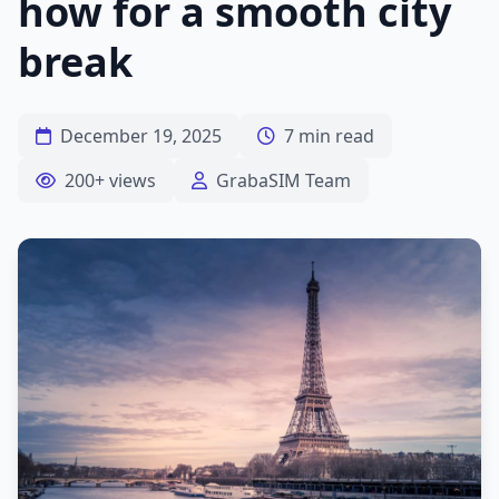
how for a smooth city
break
December 19, 2025
7 min read
200+ views
GrabaSIM Team