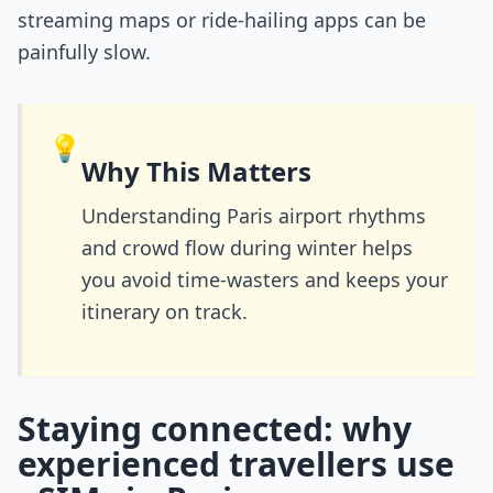
streaming maps or ride-hailing apps can be
painfully slow.
💡
Why This Matters
Understanding Paris airport rhythms
and crowd flow during winter helps
you avoid time-wasters and keeps your
itinerary on track.
Staying connected: why
experienced travellers use