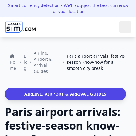
Smart currency detection
- We'll suggest the best currency
for your location
Ope
Airline,
B
Paris airport arrivals: festive-
Airport &
Ho
/
lo
/
/
season know-how for a
Arrival
me
g
smooth city break
Guides
AIRLINE, AIRPORT & ARRIVAL GUIDES
Paris airport arrivals:
festive-season know-