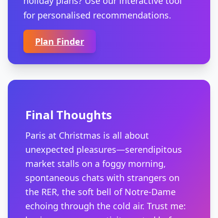
holiday plans? Use our interactive tool
for personalised recommendations.
Plan Finder
Final Thoughts
Paris at Christmas is all about
unexpected pleasures—serendipitous
market stalls on a foggy morning,
spontaneous chats with strangers on
the RER, the soft bell of Notre-Dame
echoing through the cold air. Trust me: