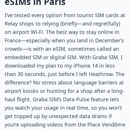
eSIMs in Paris
I’ve tested every option from tourist SIM cards at
Relay shops to relying (briefly—and regretfully)
on airport Wi-Fi. The best way to stay online in
France—especially when you land in December’s
crowds—is with an eSIM, sometimes called an
embedded SIM or digital SIM. With Graba SIM, I
downloaded my plan to my iPhone 14 in less
than 30 seconds, just before I left Heathrow. The
difference? No stress about language barriers at
airport kiosks or hunting for a shop after a long-
haul flight. Graba SIM’s Data Pulse feature lets
you watch your usage in real time, so you won’t
get tripped up by unexpected data drains if
you’re uploading videos from the Place Vendôme