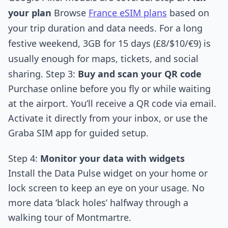
your plan
Browse
France eSIM plans
based on
your trip duration and data needs. For a long
festive weekend, 3GB for 15 days (£8/$10/€9) is
usually enough for maps, tickets, and social
sharing. Step 3:
Buy and scan your QR code
Purchase online before you fly or while waiting
at the airport. You’ll receive a QR code via email.
Activate it directly from your inbox, or use the
Graba SIM app for guided setup.
Step 4:
Monitor your data with widgets
Install the Data Pulse widget on your home or
lock screen to keep an eye on your usage. No
more data ‘black holes’ halfway through a
walking tour of Montmartre.