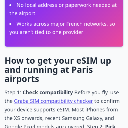
No local address or paperwork needed at
the airport
Works across major French networks, so
you aren’t tied to one provider
How to get your eSIM up
and running at Paris
airports
Step 1:
Check compatibility
Before you fly, use
the
Graba SIM compatibility checker
to confirm
your device supports eSIM. Most iPhones from
the XS onwards, recent Samsung Galaxy, and
Google Pixel models are covered. Step 2:
Pick