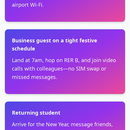
airport Wi-Fi.
Business guest on a tight festive
schedule
Land at 7am, hop on RER B, and join video
calls with colleagues—no SIM swap or
missed messages.
Returning student
Arrive for the New Year, message friends,