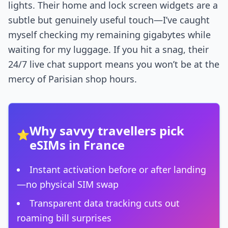
lights. Their home and lock screen widgets are a
subtle but genuinely useful touch—I’ve caught
myself checking my remaining gigabytes while
waiting for my luggage. If you hit a snag, their
24/7 live chat support means you won’t be at the
mercy of Parisian shop hours.
Why savvy travellers pick
⭐
eSIMs in France
Instant activation before or after landing
—no physical SIM swap
Transparent data tracking cuts out
roaming bill surprises