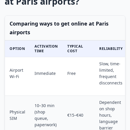
at Paris airports?
Comparing ways to get online at Paris
airports
ACTIVATION
TYPICAL
OPTION
RELIABILITY
TIME
COST
Slow, time-
Airport
limited,
Immediate
Free
Wi-Fi
frequent
disconnects
Dependent
10–30 min
on shop
Physical
(shop
€15–€40
hours,
SIM
queue,
language
paperwork)
barrier