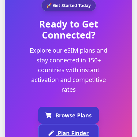
🚀 Get Started Today
Ready to Get
Connected?
Explore our eSIM plans and
stay connected in 150+
countries with instant
activation and competitive
rates
Browse Plans
Plan Finder