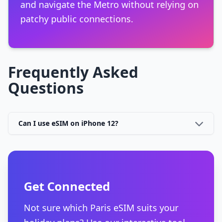
and navigate the Metro without relying on
patchy public connections.
Frequently Asked
Questions
Can I use eSIM on iPhone 12?
Get Connected
Not sure which Paris eSIM suits your