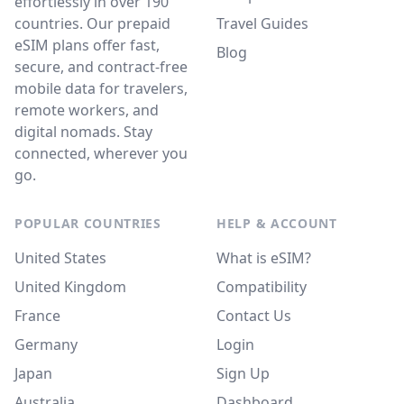
effortlessly in over 190
countries. Our prepaid
Travel Guides
eSIM plans offer fast,
Blog
secure, and contract-free
mobile data for travelers,
remote workers, and
digital nomads. Stay
connected, wherever you
go.
POPULAR COUNTRIES
HELP & ACCOUNT
United States
What is eSIM?
United Kingdom
Compatibility
France
Contact Us
Germany
Login
Japan
Sign Up
Australia
Dashboard