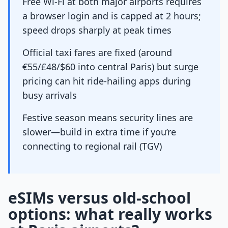
Free Wi-Fi at both major airports requires
a browser login and is capped at 2 hours;
speed drops sharply at peak times
Official taxi fares are fixed (around
€55/£48/$60 into central Paris) but surge
pricing can hit ride-hailing apps during
busy arrivals
Festive season means security lines are
slower—build in extra time if you’re
connecting to regional rail (TGV)
eSIMs versus old-school
options: what really works