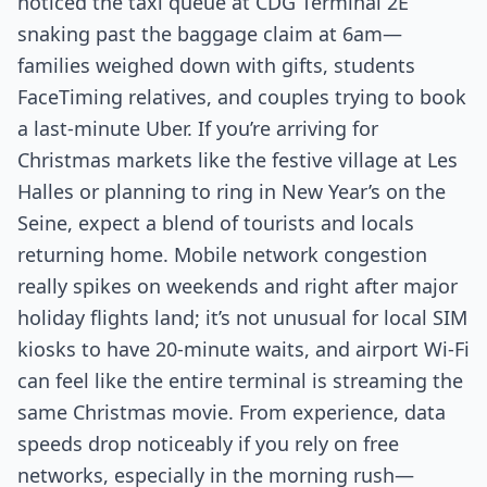
noticed the taxi queue at CDG Terminal 2E
snaking past the baggage claim at 6am—
families weighed down with gifts, students
FaceTiming relatives, and couples trying to book
a last-minute Uber. If you’re arriving for
Christmas markets like the festive village at Les
Halles or planning to ring in New Year’s on the
Seine, expect a blend of tourists and locals
returning home. Mobile network congestion
really spikes on weekends and right after major
holiday flights land; it’s not unusual for local SIM
kiosks to have 20-minute waits, and airport Wi-Fi
can feel like the entire terminal is streaming the
same Christmas movie. From experience, data
speeds drop noticeably if you rely on free
networks, especially in the morning rush—