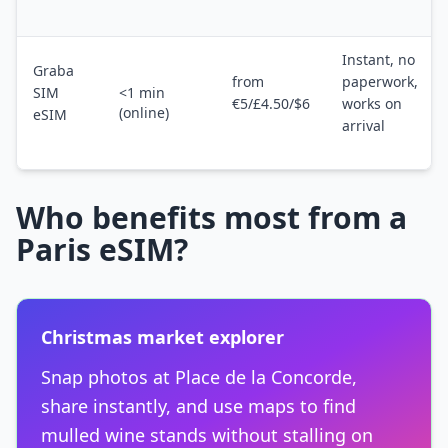
Instant, no
Graba
from
paperwork,
SIM
<1 min
€5/£4.50/$6
works on
(online)
eSIM
arrival
Who benefits most from a
Paris eSIM?
Christmas market explorer
Snap photos at Place de la Concorde,
share instantly, and use maps to find
mulled wine stands without stalling on