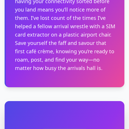
having your connectivity sorted before
you land means you’ll notice more of
them. I’ve lost count of the times I’ve
helped a fellow arrival wrestle with a SIM
card extractor on a plastic airport chair.
Save yourself the faff and savour that
first café crème, knowing you’re ready to
roam, post, and find your way—no
matter how busy the arrivals hall is.