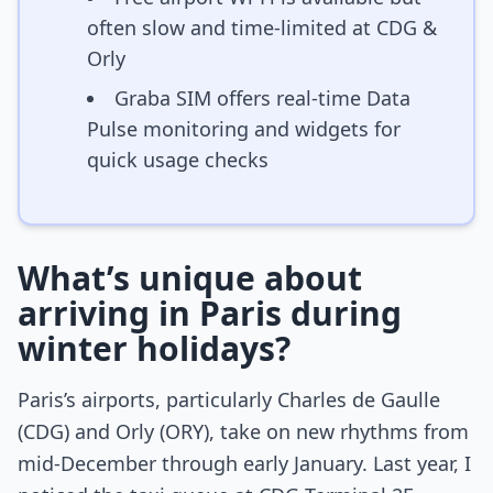
often slow and time-limited at CDG &
Orly
Graba SIM offers real-time Data
Pulse monitoring and widgets for
quick usage checks
What’s unique about
arriving in Paris during
winter holidays?
Paris’s airports, particularly Charles de Gaulle
(CDG) and Orly (ORY), take on new rhythms from
mid-December through early January. Last year, I