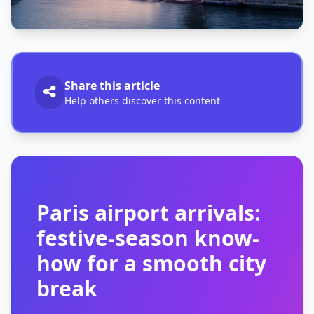
Share this article
Help others discover this content
Paris airport arrivals:
festive-season know-
how for a smooth city
break