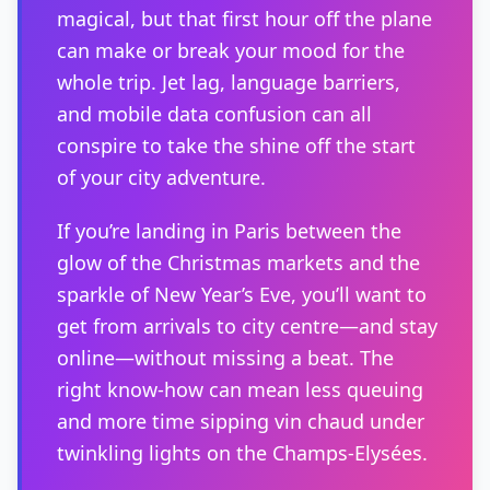
magical, but that first hour off the plane
can make or break your mood for the
whole trip. Jet lag, language barriers,
and mobile data confusion can all
conspire to take the shine off the start
of your city adventure.
If you’re landing in Paris between the
glow of the Christmas markets and the
sparkle of New Year’s Eve, you’ll want to
get from arrivals to city centre—and stay
online—without missing a beat. The
right know-how can mean less queuing
and more time sipping vin chaud under
twinkling lights on the Champs-Elysées.