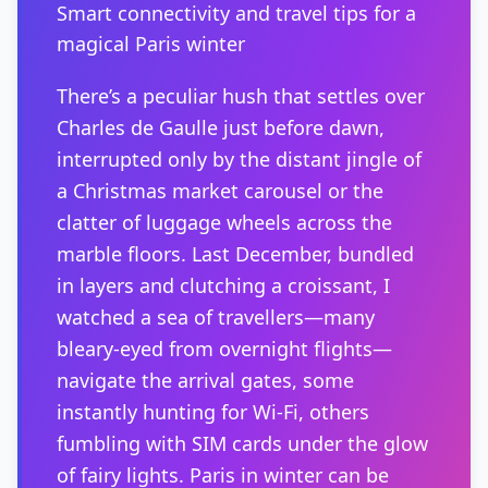
Smart connectivity and travel tips for a
magical Paris winter
There’s a peculiar hush that settles over
Charles de Gaulle just before dawn,
interrupted only by the distant jingle of
a Christmas market carousel or the
clatter of luggage wheels across the
marble floors. Last December, bundled
in layers and clutching a croissant, I
watched a sea of travellers—many
bleary-eyed from overnight flights—
navigate the arrival gates, some
instantly hunting for Wi-Fi, others
fumbling with SIM cards under the glow
of fairy lights. Paris in winter can be