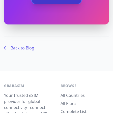
Back to Blog
GRABASIM
BROWSE
Your trusted eSIM
All Countries
provider for global
All Plans
connectivity– connect
Complete List