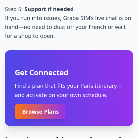
Step 5:
Support if needed
If you run into issues, Graba SIM’s live chat is on
hand—no need to dust off your French or wait
for a shop to open.
Get Connected
Find a plan that fits your Paris itinerary—
and activate on your own schedule.
Browse Plans