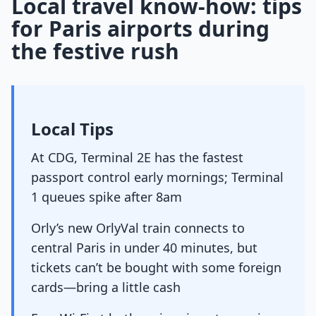
Local travel know-how: tips
for Paris airports during
the festive rush
Local Tips
At CDG, Terminal 2E has the fastest
passport control early mornings; Terminal
1 queues spike after 8am
Orly’s new OrlyVal train connects to
central Paris in under 40 minutes, but
tickets can’t be bought with some foreign
cards—bring a little cash