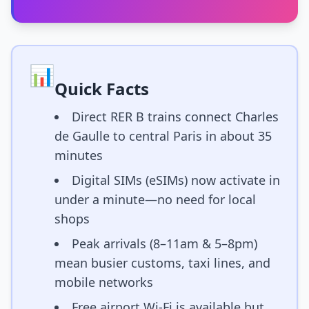
📊
Quick Facts
Direct RER B trains connect Charles
de Gaulle to central Paris in about 35
minutes
Digital SIMs (eSIMs) now activate in
under a minute—no need for local
shops
Peak arrivals (8–11am & 5–8pm)
mean busier customs, taxi lines, and
mobile networks
Free airport Wi-Fi is available but