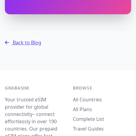
Back to Blog
GRABASIM
BROWSE
Your trusted eSIM
All Countries
provider for global
All Plans
connectivity– connect
Complete List
effortlessly in over 190
countries. Our prepaid
Travel Guides