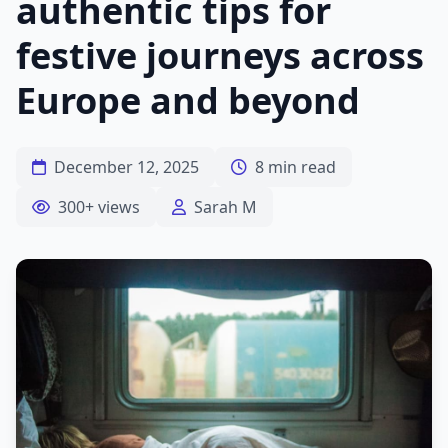
authentic tips for
festive journeys across
Europe and beyond
December 12, 2025
8 min read
300+ views
Sarah M