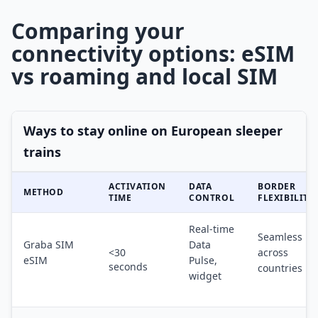
Comparing your
connectivity options: eSIM
vs roaming and local SIM
Ways to stay online on European sleeper
trains
ACTIVATION
DATA
BORDER
METHOD
TIME
CONTROL
FLEXIBILITY
Real-time
Seamless
Graba SIM
Data
<30
across
eSIM
Pulse,
seconds
countries
widget