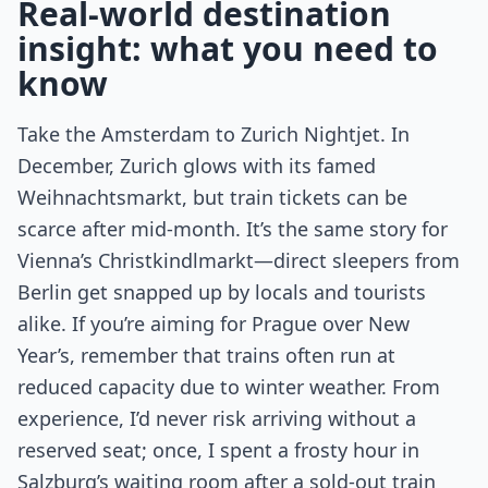
Real-world destination
insight: what you need to
know
Take the Amsterdam to Zurich Nightjet. In
December, Zurich glows with its famed
Weihnachtsmarkt, but train tickets can be
scarce after mid-month. It’s the same story for
Vienna’s Christkindlmarkt—direct sleepers from
Berlin get snapped up by locals and tourists
alike. If you’re aiming for Prague over New
Year’s, remember that trains often run at
reduced capacity due to winter weather. From
experience, I’d never risk arriving without a
reserved seat; once, I spent a frosty hour in
Salzburg’s waiting room after a sold-out train