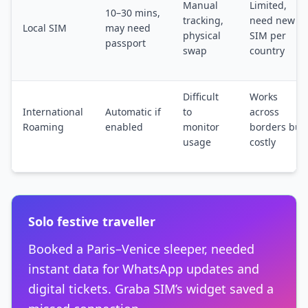
Manual
Limited,
10–30 mins,
tracking,
need new
Local SIM
may need
physical
SIM per
passport
swap
country
Difficult
Works
International
Automatic if
to
across
Roaming
enabled
monitor
borders but
usage
costly
Solo festive traveller
Booked a Paris–Venice sleeper, needed
instant data for WhatsApp updates and
digital tickets. Graba SIM’s widget saved a