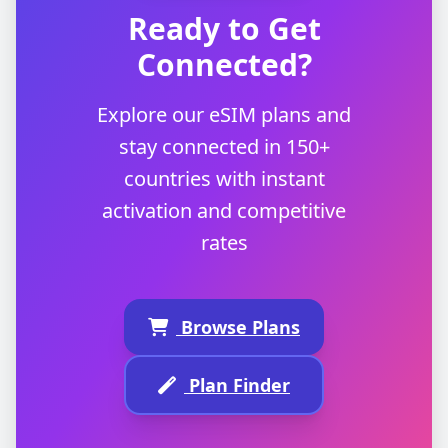
Ready to Get
Connected?
Explore our eSIM plans and
stay connected in 150+
countries with instant
activation and competitive
rates
Browse Plans
Plan Finder