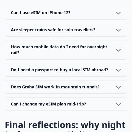
Can I use eSIM on iPhone 12?
Are sleeper trains safe for solo travellers?
How much mobile data do I need for overnight
rail?
Do I need a passport to buy a local SIM abroad?
Does Graba SIM work in mountain tunnels?
Can I change my eSIM plan mid-trip?
Final reflections: why night