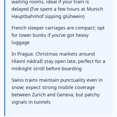
waiting rooms, ideal if your train is
delayed (I’ve spent a few hours at Munich
Hauptbahnhof sipping glühwein)
French sleeper carriages are compact; opt
for lower bunks if you’ve got heavy
luggage
In Prague, Christmas markets around
Hlavní nádraží stay open late, perfect for a
midnight stroll before boarding
Swiss trains maintain punctuality even in
snow; expect strong mobile coverage
between Zurich and Geneva, but patchy
signals in tunnels