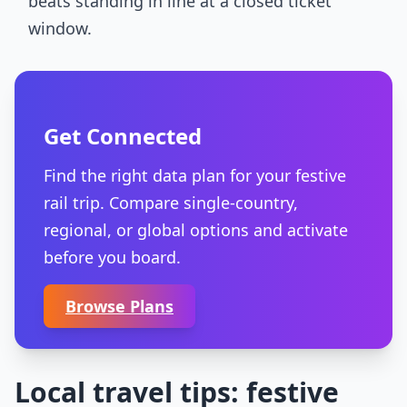
beats standing in line at a closed ticket
window.
Get Connected
Find the right data plan for your festive
rail trip. Compare single-country,
regional, or global options and activate
before you board.
Browse Plans
Local travel tips: festive