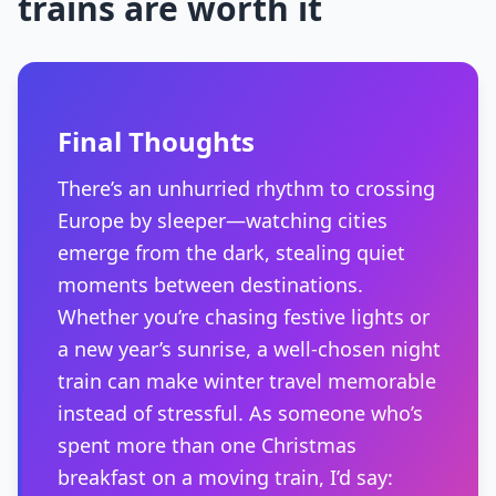
trains are worth it
Final Thoughts
There’s an unhurried rhythm to crossing
Europe by sleeper—watching cities
emerge from the dark, stealing quiet
moments between destinations.
Whether you’re chasing festive lights or
a new year’s sunrise, a well-chosen night
train can make winter travel memorable
instead of stressful. As someone who’s
spent more than one Christmas
breakfast on a moving train, I’d say: