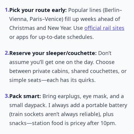
1.
Pick your route early
:
Popular lines (Berlin–
Vienna, Paris–Venice) fill up weeks ahead of
Christmas and New Year. Use
official rail sites
or apps for up-to-date schedules.
2.
Reserve your sleeper/couchette
:
Don’t
assume you’ll get one on the day. Choose
between private cabins, shared couchettes, or
simple seats—each has its quirks.
3.
Pack smart
:
Bring earplugs, eye mask, and a
small daypack. I always add a portable battery
(train sockets aren’t always reliable), plus
snacks—station food is pricey after 10pm.