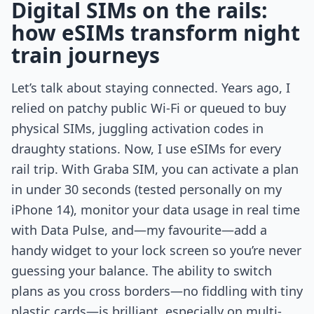
Digital SIMs on the rails:
how eSIMs transform night
train journeys
Let’s talk about staying connected. Years ago, I
relied on patchy public Wi-Fi or queued to buy
physical SIMs, juggling activation codes in
draughty stations. Now, I use eSIMs for every
rail trip. With Graba SIM, you can activate a plan
in under 30 seconds (tested personally on my
iPhone 14), monitor your data usage in real time
with Data Pulse, and—my favourite—add a
handy widget to your lock screen so you’re never
guessing your balance. The ability to switch
plans as you cross borders—no fiddling with tiny
plastic cards—is brilliant, especially on multi-