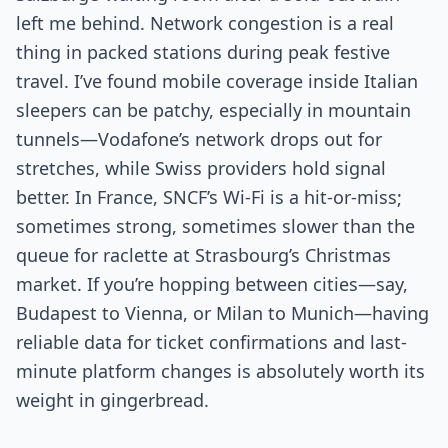
left me behind. Network congestion is a real
thing in packed stations during peak festive
travel. I’ve found mobile coverage inside Italian
sleepers can be patchy, especially in mountain
tunnels—Vodafone’s network drops out for
stretches, while Swiss providers hold signal
better. In France, SNCF’s Wi-Fi is a hit-or-miss;
sometimes strong, sometimes slower than the
queue for raclette at Strasbourg’s Christmas
market. If you’re hopping between cities—say,
Budapest to Vienna, or Milan to Munich—having
reliable data for ticket confirmations and last-
minute platform changes is absolutely worth its
weight in gingerbread.