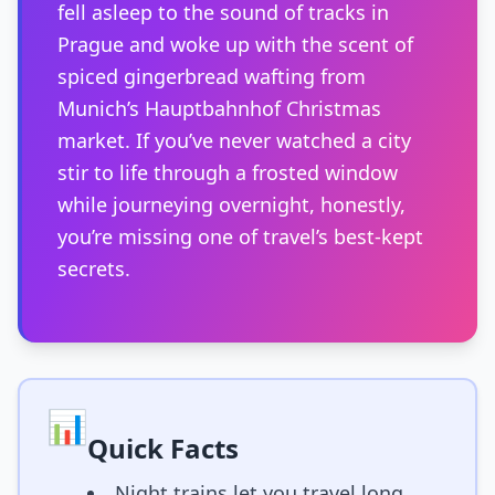
fell asleep to the sound of tracks in
Prague and woke up with the scent of
spiced gingerbread wafting from
Munich’s Hauptbahnhof Christmas
market. If you’ve never watched a city
stir to life through a frosted window
while journeying overnight, honestly,
you’re missing one of travel’s best-kept
secrets.
📊
Quick Facts
Night trains let you travel long