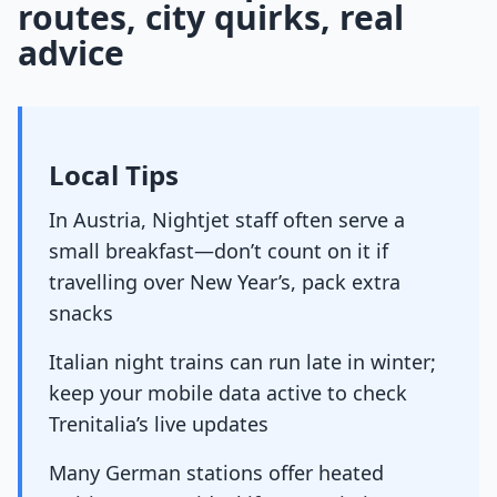
routes, city quirks, real
advice
Local Tips
In Austria, Nightjet staff often serve a
small breakfast—don’t count on it if
travelling over New Year’s, pack extra
snacks
Italian night trains can run late in winter;
keep your mobile data active to check
Trenitalia’s live updates
Many German stations offer heated