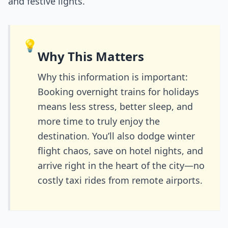
and festive lights.
💡
Why This Matters
Why this information is important:
Booking overnight trains for holidays
means less stress, better sleep, and
more time to truly enjoy the
destination. You’ll also dodge winter
flight chaos, save on hotel nights, and
arrive right in the heart of the city—no
costly taxi rides from remote airports.