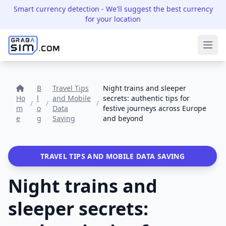
Smart currency detection
- We'll suggest the best currency
for your location
Ope
B
Travel Tips
Night trains and sleeper
Ho
l
and Mobile
secrets: authentic tips for
/
/
/
m
o
Data
festive journeys across Europe
e
g
Saving
and beyond
TRAVEL TIPS AND MOBILE DATA SAVING
Night trains and
sleeper secrets: