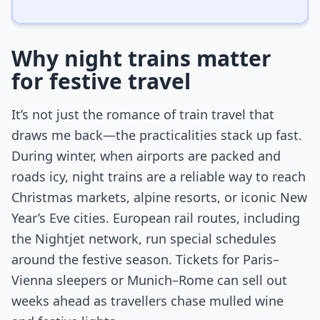
Why night trains matter
for festive travel
It’s not just the romance of train travel that
draws me back—the practicalities stack up fast.
During winter, when airports are packed and
roads icy, night trains are a reliable way to reach
Christmas markets, alpine resorts, or iconic New
Year’s Eve cities. European rail routes, including
the Nightjet network, run special schedules
around the festive season. Tickets for Paris–
Vienna sleepers or Munich–Rome can sell out
weeks ahead as travellers chase mulled wine