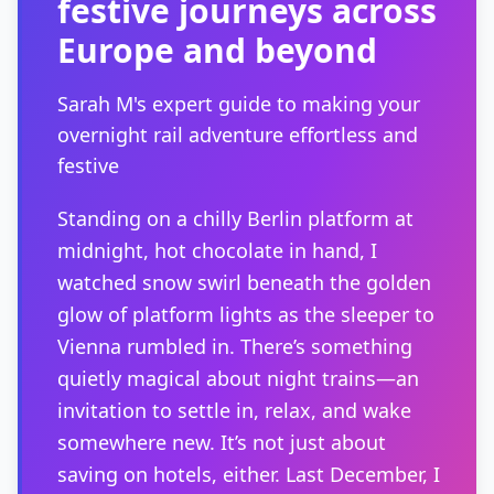
festive journeys across
Europe and beyond
Sarah M's expert guide to making your
overnight rail adventure effortless and
festive
Standing on a chilly Berlin platform at
midnight, hot chocolate in hand, I
watched snow swirl beneath the golden
glow of platform lights as the sleeper to
Vienna rumbled in. There’s something
quietly magical about night trains—an
invitation to settle in, relax, and wake
somewhere new. It’s not just about
saving on hotels, either. Last December, I