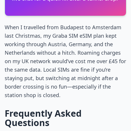
When I travelled from Budapest to Amsterdam
last Christmas, my Graba SIM eSIM plan kept
working through Austria, Germany, and the
Netherlands without a hitch. Roaming charges
on my UK network would’ve cost me over £45 for
the same data. Local SIMs are fine if you’re
staying put, but switching at midnight after a
border crossing is no fun—especially if the
station shop is closed.
Frequently Asked
Questions