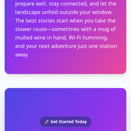
prepare well, stay connected, and let the
landscape unfold outside your window.
The best stories start when you take the
slower route—sometimes with a mug of
mulled wine in hand, Wi-Fi humming,
and your next adventure just one station
away.
🚀 Get Started Today