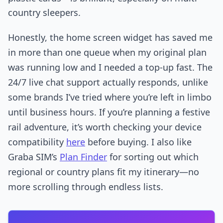
country sleepers.
Honestly, the home screen widget has saved me
in more than one queue when my original plan
was running low and I needed a top-up fast. The
24/7 live chat support actually responds, unlike
some brands I’ve tried where you’re left in limbo
until business hours. If you’re planning a festive
rail adventure, it’s worth checking your device
compatibility
here
before buying. I also like
Graba SIM’s
Plan Finder
for sorting out which
regional or country plans fit my itinerary—no
more scrolling through endless lists.