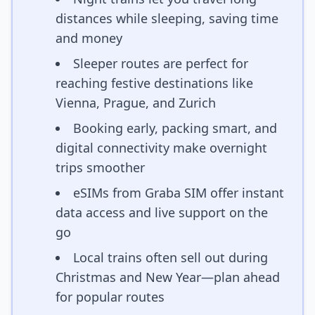
distances while sleeping, saving time
and money
Sleeper routes are perfect for
reaching festive destinations like
Vienna, Prague, and Zurich
Booking early, packing smart, and
digital connectivity make overnight
trips smoother
eSIMs from Graba SIM offer instant
data access and live support on the
go
Local trains often sell out during
Christmas and New Year—plan ahead
for popular routes