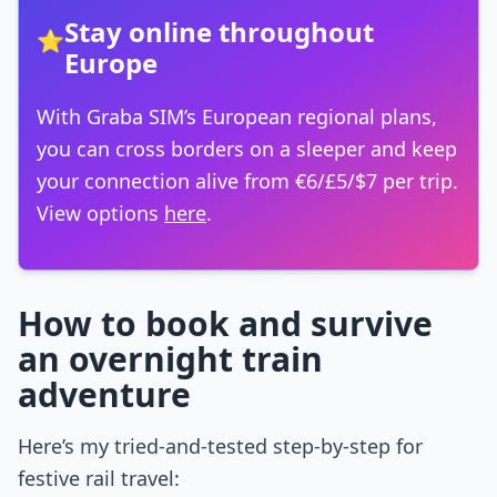
Stay online throughout
⭐
Europe
With Graba SIM’s European regional plans,
you can cross borders on a sleeper and keep
your connection alive from €6/£5/$7 per trip.
View options
here
.
How to book and survive
an overnight train
adventure
Here’s my tried-and-tested step-by-step for
festive rail travel: