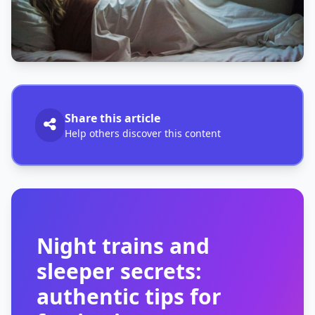
Share this article
Help others discover this content
Night trains and
sleeper secrets:
authentic tips for