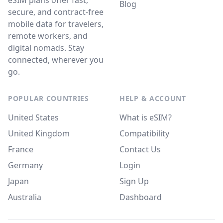
eSIM plans offer fast,
Blog
secure, and contract-free
mobile data for travelers,
remote workers, and
digital nomads. Stay
connected, wherever you
go.
POPULAR COUNTRIES
HELP & ACCOUNT
United States
What is eSIM?
United Kingdom
Compatibility
France
Contact Us
Germany
Login
Japan
Sign Up
Australia
Dashboard