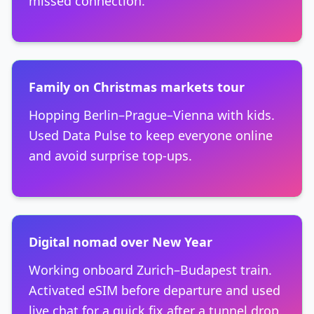
missed connection.
Family on Christmas markets tour
Hopping Berlin–Prague–Vienna with kids.
Used Data Pulse to keep everyone online
and avoid surprise top-ups.
Digital nomad over New Year
Working onboard Zurich–Budapest train.
Activated eSIM before departure and used
live chat for a quick fix after a tunnel drop.