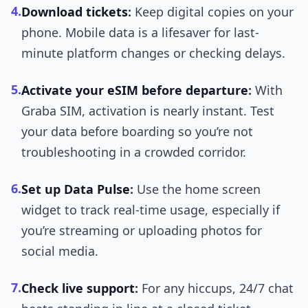
4.
Download tickets
:
Keep digital copies on your
phone. Mobile data is a lifesaver for last-
minute platform changes or checking delays.
5.
Activate your eSIM before departure
:
With
Graba SIM, activation is nearly instant. Test
your data before boarding so you’re not
troubleshooting in a crowded corridor.
6.
Set up Data Pulse
:
Use the home screen
widget to track real-time usage, especially if
you’re streaming or uploading photos for
social media.
7.
Check live support
:
For any hiccups, 24/7 chat