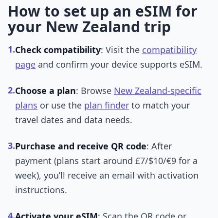
How to set up an eSIM for
your New Zealand trip
1.
Check compatibility
: Visit the
compatibility
page
and confirm your device supports eSIM.
2.
Choose a plan
: Browse
New Zealand-specific
plans
or use the
plan finder
to match your
travel dates and data needs.
3.
Purchase and receive QR code
: After
payment (plans start around £7/$10/€9 for a
week), you’ll receive an email with activation
instructions.
4.
Activate your eSIM
: Scan the QR code or