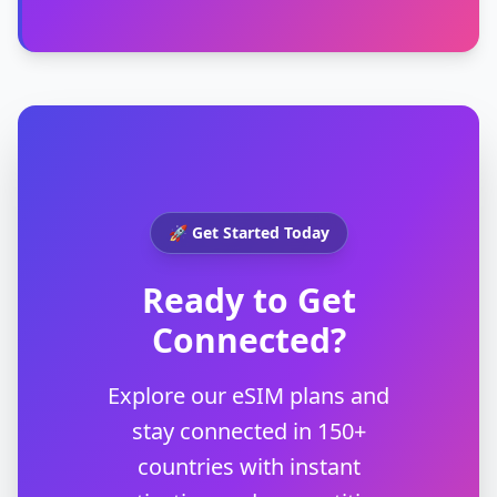
🚀 Get Started Today
Ready to Get
Connected?
Explore our eSIM plans and
stay connected in 150+
countries with instant