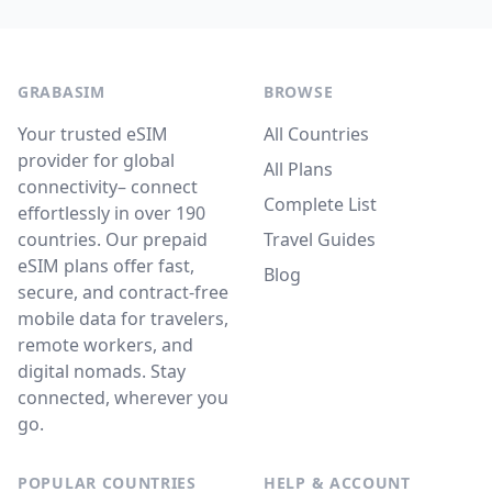
GRABASIM
BROWSE
Your trusted eSIM
All Countries
provider for global
All Plans
connectivity– connect
Complete List
effortlessly in over 190
countries. Our prepaid
Travel Guides
eSIM plans offer fast,
Blog
secure, and contract-free
mobile data for travelers,
remote workers, and
digital nomads. Stay
connected, wherever you
go.
POPULAR COUNTRIES
HELP & ACCOUNT