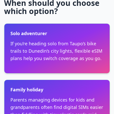
When should you choose
which option?
Solo adventurer
If you’re heading solo from Taupo’s bike
trails to Dunedin’s city lights, flexible eSIM
plans help you switch coverage as you go.
Family holiday
Parents managing devices for kids and
grandparents often find digital SIMs easier