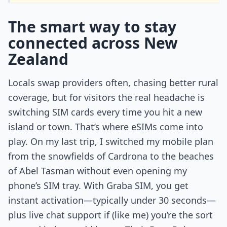
The smart way to stay
connected across New
Zealand
Locals swap providers often, chasing better rural
coverage, but for visitors the real headache is
switching SIM cards every time you hit a new
island or town. That’s where eSIMs come into
play. On my last trip, I switched my mobile plan
from the snowfields of Cardrona to the beaches
of Abel Tasman without even opening my
phone’s SIM tray. With Graba SIM, you get
instant activation—typically under 30 seconds—
plus live chat support if (like me) you’re the sort