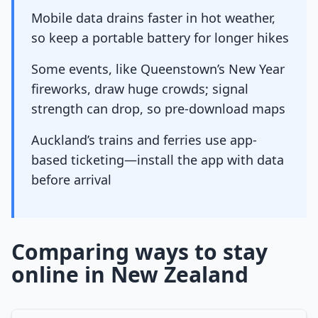
Mobile data drains faster in hot weather,
so keep a portable battery for longer hikes
Some events, like Queenstown’s New Year
fireworks, draw huge crowds; signal
strength can drop, so pre-download maps
Auckland’s trains and ferries use app-
based ticketing—install the app with data
before arrival
Comparing ways to stay
online in New Zealand