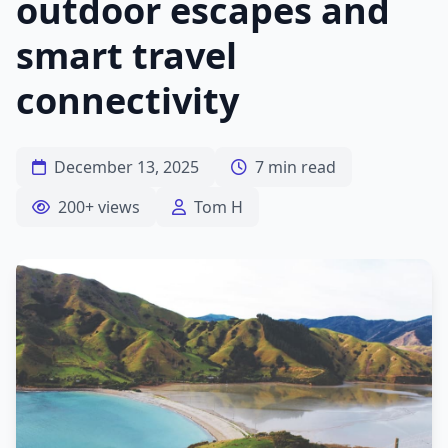
outdoor escapes and
smart travel
connectivity
December 13, 2025
7 min read
200+ views
Tom H