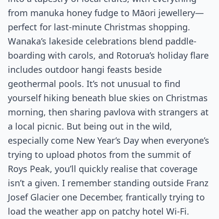
from manuka honey fudge to Māori jewellery—
perfect for last-minute Christmas shopping.
Wanaka’s lakeside celebrations blend paddle-
boarding with carols, and Rotorua’s holiday flare
includes outdoor hangi feasts beside
geothermal pools. It’s not unusual to find
yourself hiking beneath blue skies on Christmas
morning, then sharing pavlova with strangers at
a local picnic. But being out in the wild,
especially come New Year’s Day when everyone’s
trying to upload photos from the summit of
Roys Peak, you’ll quickly realise that coverage
isn’t a given. I remember standing outside Franz
Josef Glacier one December, frantically trying to
load the weather app on patchy hotel Wi-Fi.