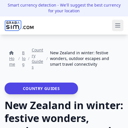
Smart currency detection
- We'll suggest the best currency
for your location
Ope
Count
B
New Zealand in winter: festive
ry
Ho
/
lo
/
/
wonders, outdoor escapes and
Guide
me
g
smart travel connectivity
s
COUNTRY GUIDES
New Zealand in winter:
festive wonders,