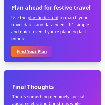
Plan ahead for festive travel
Use the
plan finder tool
to match your
travel dates and data needs. It’s simple
and quick, even if you’re planning last
minute.
Find Your Plan
Final Thoughts
There’s something genuinely special
about celebrating Christmas while