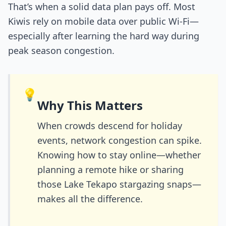
That’s when a solid data plan pays off. Most
Kiwis rely on mobile data over public Wi-Fi—
especially after learning the hard way during
peak season congestion.
💡
Why This Matters
When crowds descend for holiday
events, network congestion can spike.
Knowing how to stay online—whether
planning a remote hike or sharing
those Lake Tekapo stargazing snaps—
makes all the difference.