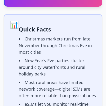
📊
Quick Facts
Christmas markets run from late
November through Christmas Eve in
most cities
New Year’s Eve parties cluster
around city waterfronts and rural
holiday parks
Most rural areas have limited
network coverage—digital SIMs are
often more reliable than physical ones
eSIMs let you monitor real-time