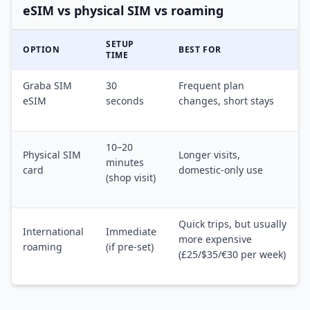
eSIM vs physical SIM vs roaming
SETUP
OPTION
BEST FOR
TIME
Graba SIM
30
Frequent plan
eSIM
seconds
changes, short stays
10–20
Physical SIM
Longer visits,
minutes
card
domestic-only use
(shop visit)
Quick trips, but usually
International
Immediate
more expensive
roaming
(if pre-set)
(£25/$35/€30 per week)