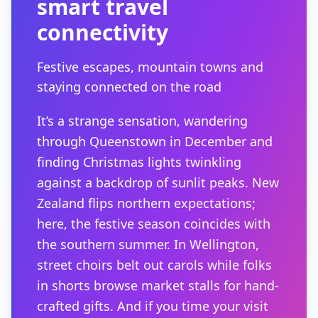
smart travel
connectivity
Festive escapes, mountain towns and
staying connected on the road
It’s a strange sensation, wandering
through Queenstown in December and
finding Christmas lights twinkling
against a backdrop of sunlit peaks. New
Zealand flips northern expectations;
here, the festive season coincides with
the southern summer. In Wellington,
street choirs belt out carols while folks
in shorts browse market stalls for hand-
crafted gifts. And if you time your visit