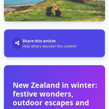
Share this article
Help others discover this content
New Zealand in winter:
festive wonders,
outdoor escapes and