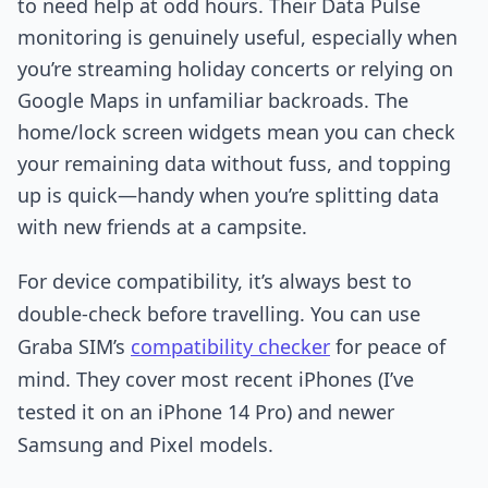
to need help at odd hours. Their Data Pulse
monitoring is genuinely useful, especially when
you’re streaming holiday concerts or relying on
Google Maps in unfamiliar backroads. The
home/lock screen widgets mean you can check
your remaining data without fuss, and topping
up is quick—handy when you’re splitting data
with new friends at a campsite.
For device compatibility, it’s always best to
double-check before travelling. You can use
Graba SIM’s
compatibility checker
for peace of
mind. They cover most recent iPhones (I’ve
tested it on an iPhone 14 Pro) and newer
Samsung and Pixel models.