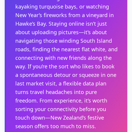
kayaking turquoise bays, or watching
New Year’s fireworks from a vineyard in
Hawke’s Bay. Staying online isn’t just
about uploading pictures—it’s about
navigating those winding South Island
roads, finding the nearest flat white, and
connecting with new friends along the
way. If you’re the sort who likes to book
a spontaneous detour or squeeze in one
last market visit, a flexible data plan
turns travel headaches into pure
freedom. From experience, it’s worth
sorting your connectivity before you
touch down—New Zealand’s festive
season offers too much to miss.