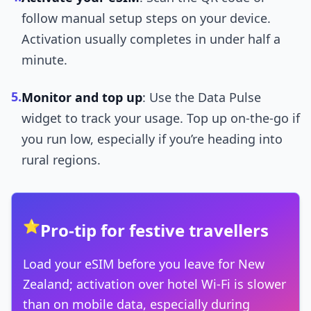
follow manual setup steps on your device.
Activation usually completes in under half a
minute.
5.
Monitor and top up
: Use the Data Pulse
widget to track your usage. Top up on-the-go if
you run low, especially if you’re heading into
rural regions.
⭐
Pro-tip for festive travellers
Load your eSIM before you leave for New
Zealand; activation over hotel Wi-Fi is slower
than on mobile data, especially during