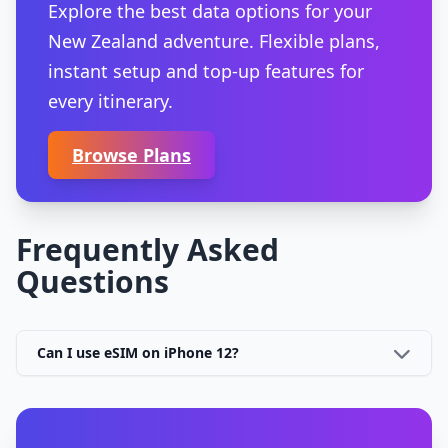
Explore the best data options for your
New Zealand adventure. Flexible plans,
instant setup and top-up features for
every itinerary.
Browse Plans
Frequently Asked
Questions
Can I use eSIM on iPhone 12?