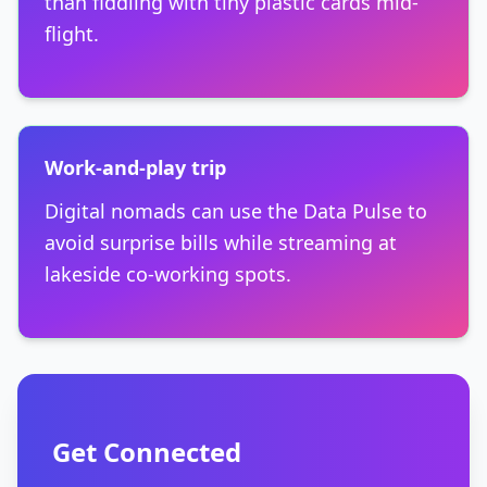
than fiddling with tiny plastic cards mid-
flight.
Work-and-play trip
Digital nomads can use the Data Pulse to
avoid surprise bills while streaming at
lakeside co-working spots.
Get Connected