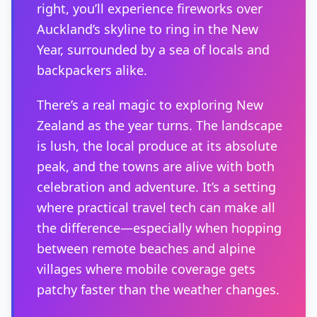
right, you’ll experience fireworks over
Auckland’s skyline to ring in the New
Year, surrounded by a sea of locals and
backpackers alike.
There’s a real magic to exploring New
Zealand as the year turns. The landscape
is lush, the local produce at its absolute
peak, and the towns are alive with both
celebration and adventure. It’s a setting
where practical travel tech can make all
the difference—especially when hopping
between remote beaches and alpine
villages where mobile coverage gets
patchy faster than the weather changes.