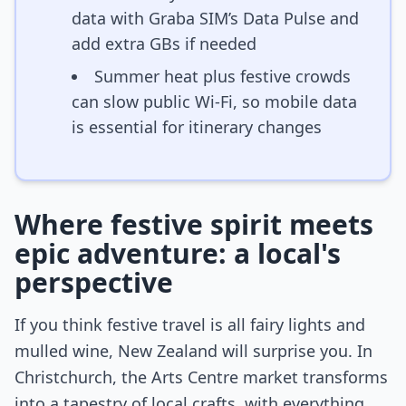
data with Graba SIM’s Data Pulse and
add extra GBs if needed
Summer heat plus festive crowds
can slow public Wi-Fi, so mobile data
is essential for itinerary changes
Where festive spirit meets
epic adventure: a local's
perspective
If you think festive travel is all fairy lights and
mulled wine, New Zealand will surprise you. In
Christchurch, the Arts Centre market transforms
into a tapestry of local crafts, with everything