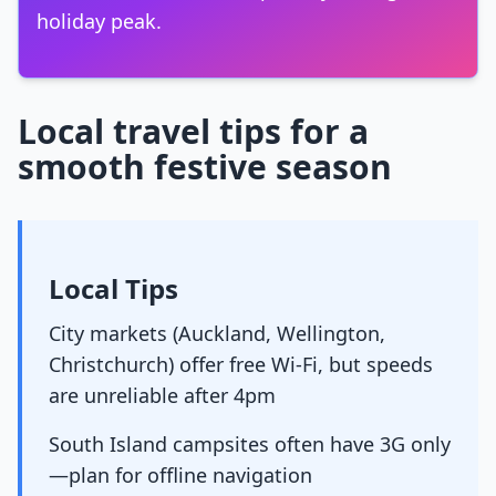
holiday peak.
Local travel tips for a
smooth festive season
Local Tips
City markets (Auckland, Wellington,
Christchurch) offer free Wi-Fi, but speeds
are unreliable after 4pm
South Island campsites often have 3G only
—plan for offline navigation