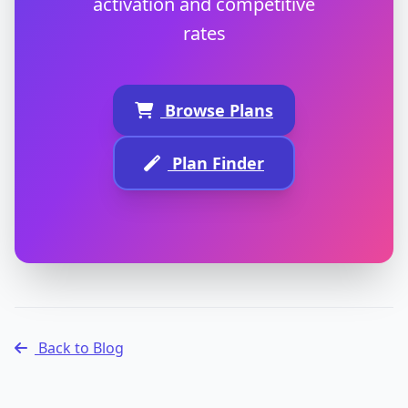
activation and competitive
rates
Browse Plans
Plan Finder
Back to Blog