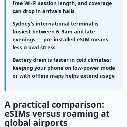
free Wi-Fi session length, and coverage
can drop in arrivals halls
Sydney’s international terminal is
busiest between 6–9am and late
evenings — pre-installed eSIM means
less crowd stress
Battery drain is faster in cold climates;
keeping your phone on low-power mode
or with offline maps helps extend usage
A practical comparison:
eSIMs versus roaming at
global airports