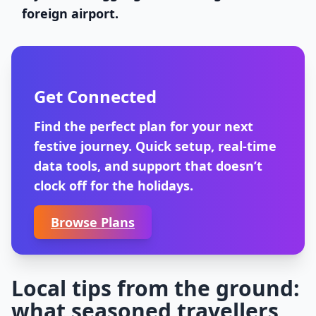
foreign airport.
Get Connected
Find the perfect plan for your next
festive journey. Quick setup, real-time
data tools, and support that doesn’t
clock off for the holidays.
Browse Plans
Local tips from the ground:
what seasoned travellers