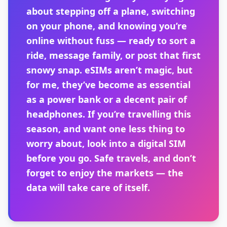
about stepping off a plane, switching
on your phone, and knowing you’re
online without fuss — ready to sort a
ride, message family, or post that first
snowy snap. eSIMs aren’t magic, but
for me, they’ve become as essential
as a power bank or a decent pair of
headphones. If you’re travelling this
season, and want one less thing to
worry about, look into a digital SIM
before you go. Safe travels, and don’t
forget to enjoy the markets — the
data will take care of itself.