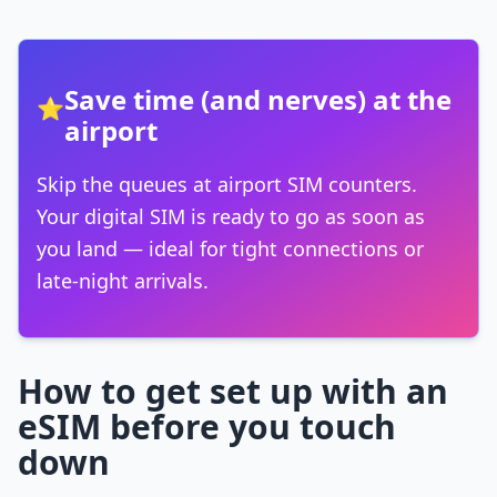
Save time (and nerves) at the
⭐
airport
Skip the queues at airport SIM counters.
Your digital SIM is ready to go as soon as
you land — ideal for tight connections or
late-night arrivals.
How to get set up with an
eSIM before you touch
down