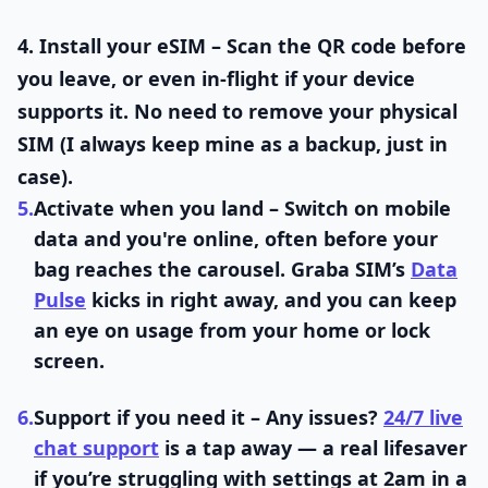
4.
Install your eSIM
– Scan the QR code before
you leave, or even in-flight if your device
supports it. No need to remove your physical
SIM (I always keep mine as a backup, just in
case).
5.
Activate when you land
– Switch on mobile
data and you're online, often before your
bag reaches the carousel. Graba SIM’s
Data
Pulse
kicks in right away, and you can keep
an eye on usage from your home or lock
screen.
6.
Support if you need it
– Any issues?
24/7 live
chat support
is a tap away — a real lifesaver
if you’re struggling with settings at 2am in a