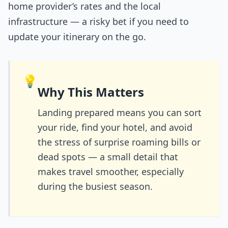
home provider’s rates and the local
infrastructure — a risky bet if you need to
update your itinerary on the go.
💡
Why This Matters
Landing prepared means you can sort
your ride, find your hotel, and avoid
the stress of surprise roaming bills or
dead spots — a small detail that
makes travel smoother, especially
during the busiest season.