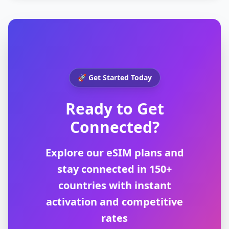
🚀 Get Started Today
Ready to Get
Connected?
Explore our eSIM plans and
stay connected in 150+
countries with instant
activation and competitive
rates