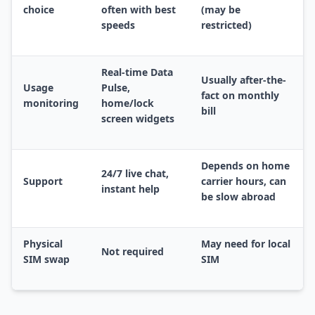
choice
often with best
(may be
speeds
restricted)
Real-time Data
Usually after-the-
Usage
Pulse,
fact on monthly
monitoring
home/lock
bill
screen widgets
Depends on home
24/7 live chat,
Support
carrier hours, can
instant help
be slow abroad
Physical
May need for local
Not required
SIM swap
SIM