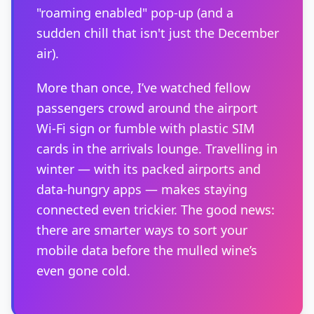
"roaming enabled" pop-up (and a
sudden chill that isn't just the December
air).
More than once, I’ve watched fellow
passengers crowd around the airport
Wi-Fi sign or fumble with plastic SIM
cards in the arrivals lounge. Travelling in
winter — with its packed airports and
data-hungry apps — makes staying
connected even trickier. The good news:
there are smarter ways to sort your
mobile data before the mulled wine’s
even gone cold.