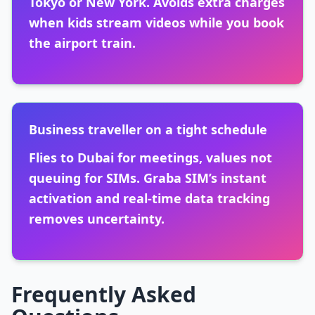
Tokyo or New York. Avoids extra charges
when kids stream videos while you book
the airport train.
Business traveller on a tight schedule
Flies to Dubai for meetings, values not
queuing for SIMs. Graba SIM’s instant
activation and real-time data tracking
removes uncertainty.
Frequently Asked