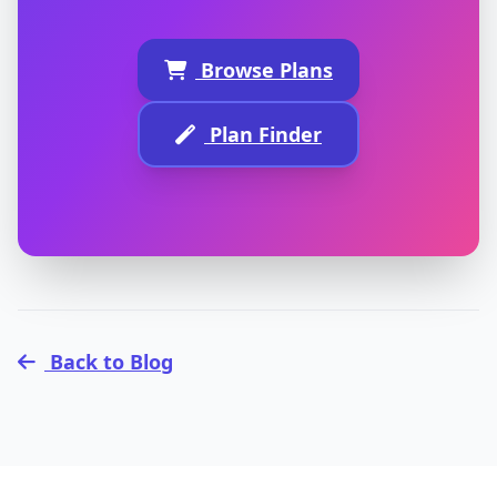
Browse Plans
Plan Finder
Back to Blog