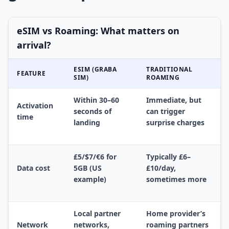
eSIM vs Roaming: What matters on
arrival?
ESIM (GRABA
TRADITIONAL
FEATURE
SIM)
ROAMING
Within 30–60
Immediate, but
Activation
seconds of
can trigger
time
landing
surprise charges
£5/$7/€6 for
Typically £6–
Data cost
5GB (US
£10/day,
example)
sometimes more
Local partner
Home provider’s
Network
networks,
roaming partners