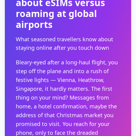
about eSIMs versus
roaming at global
airports
What seasoned travellers know about
staying online after you touch down
Bleary-eyed after a long-haul flight, you
step off the plane and into a rush of
festive lights — Vienna, Heathrow,
Singapore, it hardly matters. The first
thing on your mind? Messages from
home, a hotel confirmation, maybe the
address of that Christmas market you
promised to visit. You reach for your
phone, only to face the dreaded