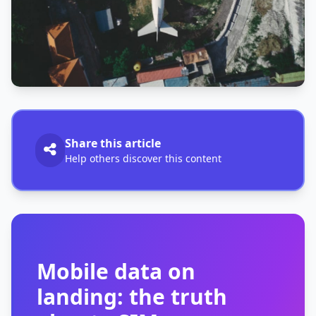
Share this article
Help others discover this content
Mobile data on
landing: the truth