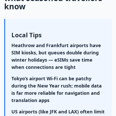
know
Local Tips
Heathrow and Frankfurt airports have
SIM kiosks, but queues double during
winter holidays — eSIMs save time
when connections are tight
Tokyo’s airport Wi-Fi can be patchy
during the New Year rush; mobile data
is far more reliable for navigation and
translation apps
US airports (like JFK and LAX) often limit