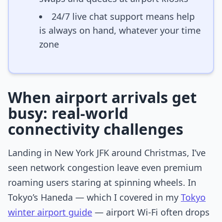
24/7 live chat support means help
is always on hand, whatever your time
zone
When airport arrivals get
busy: real-world
connectivity challenges
Landing in New York JFK around Christmas, I’ve
seen network congestion leave even premium
roaming users staring at spinning wheels. In
Tokyo’s Haneda — which I covered in my
Tokyo
winter airport guide
— airport Wi-Fi often drops