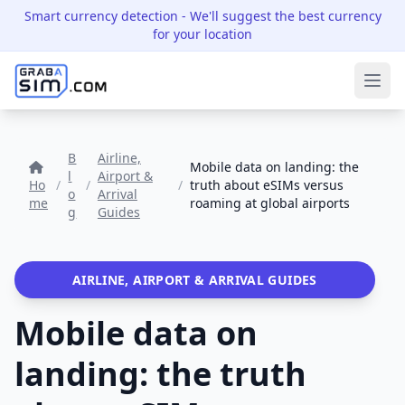
Smart currency detection
- We'll suggest the best currency
for your location
Ope
B
Airline,
Mobile data on landing: the
l
Airport &
Ho
/
/
/
truth about eSIMs versus
o
Arrival
me
roaming at global airports
g
Guides
AIRLINE, AIRPORT & ARRIVAL GUIDES
Mobile data on
landing: the truth