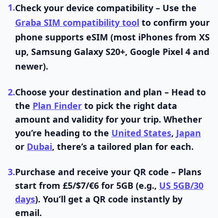
1.
Check your device compatibility
– Use the
Graba SIM compatibility tool
to confirm your
phone supports eSIM (most iPhones from XS
up, Samsung Galaxy S20+, Google Pixel 4 and
newer).
2.
Choose your destination and plan
– Head to
the
Plan Finder
to pick the right data
amount and validity for your trip. Whether
you’re heading to the
United States
,
Japan
or
Dubai
, there’s a tailored plan for each.
3.
Purchase and receive your QR code
– Plans
start from £5/$7/€6 for 5GB (e.g.,
US 5GB/30
days
). You’ll get a QR code instantly by
email.