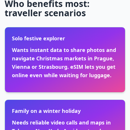
Who benefits most:
traveller scenarios
Solo festive explorer
Wants instant data to share photos and
navigate Christmas markets in Prague,
Vienna or Strasbourg. eSIM lets you get
online even while waiting for luggage.
Family on a winter holiday
Needs reliable video calls and maps in