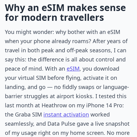
Why an eSIM makes sense
for modern travellers
You might wonder: why bother with an eSIM
when your phone already roams? After years of
travel in both peak and off-peak seasons, I can
say this: the difference is all about control and
peace of mind. With an
eSIM
, you download
your virtual SIM before flying, activate it on
landing, and go — no fiddly swaps or language-
barrier struggles at airport kiosks. I tested this
last month at Heathrow on my iPhone 14 Pro:
the Graba SIM
instant activation
worked
seamlessly, and Data Pulse gave a live snapshot
of my usage right on my home screen. No more