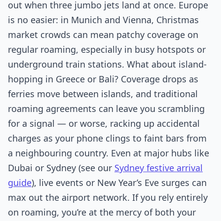
out when three jumbo jets land at once. Europe
is no easier: in Munich and Vienna, Christmas
market crowds can mean patchy coverage on
regular roaming, especially in busy hotspots or
underground train stations. What about island-
hopping in Greece or Bali? Coverage drops as
ferries move between islands, and traditional
roaming agreements can leave you scrambling
for a signal — or worse, racking up accidental
charges as your phone clings to faint bars from
a neighbouring country. Even at major hubs like
Dubai or Sydney (see our
Sydney festive arrival
guide
), live events or New Year’s Eve surges can
max out the airport network. If you rely entirely
on roaming, you’re at the mercy of both your