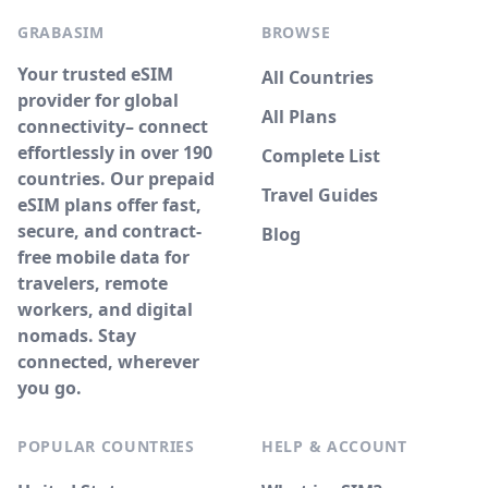
GRABASIM
BROWSE
Your trusted eSIM
All Countries
provider for global
All Plans
connectivity– connect
effortlessly in over 190
Complete List
countries. Our prepaid
Travel Guides
eSIM plans offer fast,
secure, and contract-
Blog
free mobile data for
travelers, remote
workers, and digital
nomads. Stay
connected, wherever
you go.
POPULAR COUNTRIES
HELP & ACCOUNT