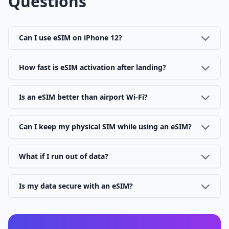
Questions
Can I use eSIM on iPhone 12?
How fast is eSIM activation after landing?
Is an eSIM better than airport Wi-Fi?
Can I keep my physical SIM while using an eSIM?
What if I run out of data?
Is my data secure with an eSIM?