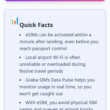
📊
Quick Facts
eSIMs can be activated within a
minute after landing, even before you
reach passport control
Local airport Wi-Fi is often
unreliable or overloaded during
festive travel periods
Graba SIM’s Data Pulse helps you
monitor usage in real time, so you
won’t get caught out
With eSIM, you avoid physical SIM
swaps and queues at airport kiosks