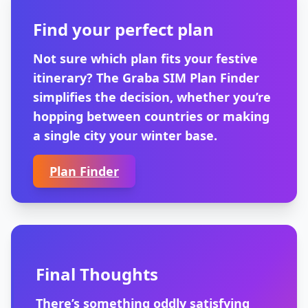
Find your perfect plan
Not sure which plan fits your festive
itinerary? The Graba SIM Plan Finder
simplifies the decision, whether you’re
hopping between countries or making
a single city your winter base.
Plan Finder
Final Thoughts
There’s something oddly satisfying