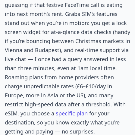
guessing if that festive FaceTime call is eating
into next month’s rent. Graba SIM’s features
stand out when you’re in motion: you get a lock
screen widget for at-a-glance data checks (handy
if you’re bouncing between Christmas markets in
Vienna and Budapest), and real-time support via
live chat — I once had a query answered in less
than three minutes, even at 1am local time.
Roaming plans from home providers often
charge unpredictable rates (£6–£10/day in
Europe, more in Asia or the US), and many
restrict high-speed data after a threshold. With
eSIM, you choose a
specific plan
for your
destination, so you know exactly what you’re
getting and paying — no surprises.