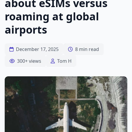
about eSIMs versus
roaming at global
airports
December 17, 2025
8 min read
300+ views
Tom H