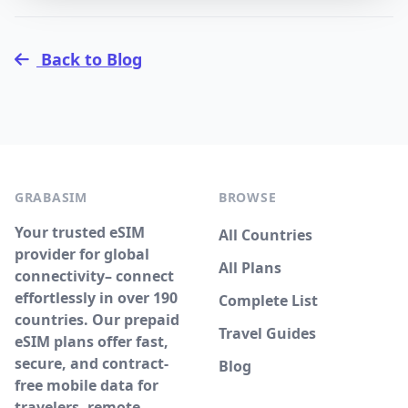
Back to Blog
GRABASIM
BROWSE
Your trusted eSIM
All Countries
provider for global
All Plans
connectivity– connect
effortlessly in over 190
Complete List
countries. Our prepaid
Travel Guides
eSIM plans offer fast,
secure, and contract-
Blog
free mobile data for
travelers, remote