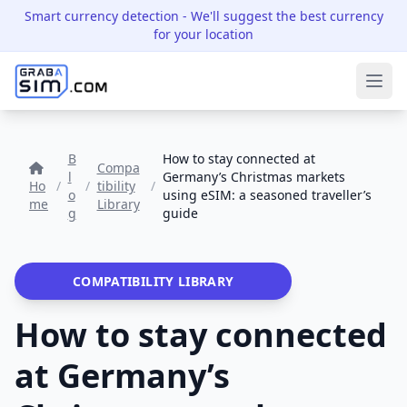
Smart currency detection
- We'll suggest the best currency
for your location
Ope
B
How to stay connected at
Compa
l
Germany’s Christmas markets
Ho
/
/
tibility
/
o
using eSIM: a seasoned traveller’s
me
Library
g
guide
COMPATIBILITY LIBRARY
How to stay connected
at Germany’s