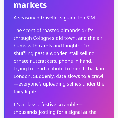
markets
A seasoned traveller’s guide to eSIM
The scent of roasted almonds drifts
through Cologne’s old town, and the air
hums with carols and laughter. I’m
shuffling past a wooden stall selling
ornate nutcrackers, phone in hand,
trying to send a photo to friends back in
London. Suddenly, data slows to a crawl
—everyone’s uploading selfies under the
fairy lights.
It’s a classic festive scramble—
thousands jostling for a signal at the