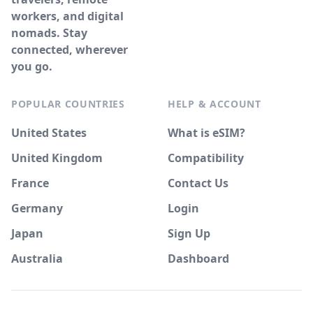
workers, and digital
nomads. Stay
connected, wherever
you go.
POPULAR COUNTRIES
HELP & ACCOUNT
United States
What is eSIM?
United Kingdom
Compatibility
France
Contact Us
Germany
Login
Japan
Sign Up
Australia
Dashboard