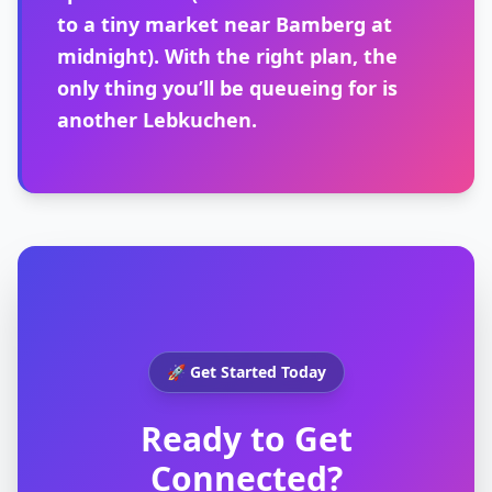
to a tiny market near Bamberg at
midnight). With the right plan, the
only thing you’ll be queueing for is
another Lebkuchen.
🚀 Get Started Today
Ready to Get
Connected?