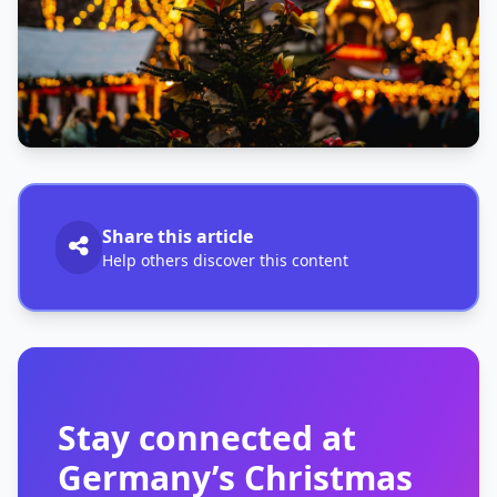
Share this article
Help others discover this content
Stay connected at
Germany’s Christmas