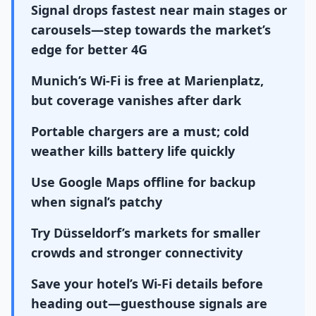
Signal drops fastest near main stages or
carousels—step towards the market’s
edge for better 4G
Munich’s Wi-Fi is free at Marienplatz,
but coverage vanishes after dark
Portable chargers are a must; cold
weather kills battery life quickly
Use Google Maps offline for backup
when signal’s patchy
Try Düsseldorf’s markets for smaller
crowds and stronger connectivity
Save your hotel’s Wi-Fi details before
heading out—guesthouse signals are