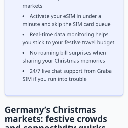
markets
Activate your eSIM in under a
minute and skip the SIM card queue
Real-time data monitoring helps
you stick to your festive travel budget
No roaming bill surprises when
sharing your Christmas memories
24/7 live chat support from Graba
SIM if you run into trouble
Germany’s Christmas
markets: festive crowds
and connectivity quirks