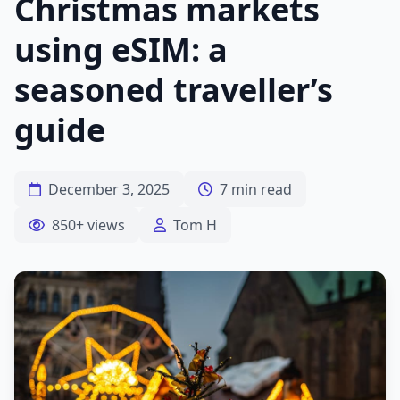
Christmas markets
using eSIM: a
seasoned traveller’s
guide
December 3, 2025
7 min read
850+ views
Tom H