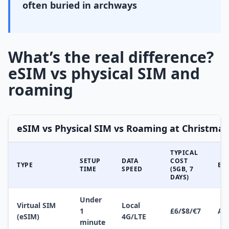
often buried in archways
What’s the real difference?
eSIM vs physical SIM and
roaming
eSIM vs Physical SIM vs Roaming at Christma
TYPICAL
SETUP
DATA
COST
TYPE
EA
TIME
SPEED
(5GB, 7
DAYS)
Under
Virtual SIM
Local
1
£6/$8/€7
Ap
(eSIM)
4G/LTE
minute