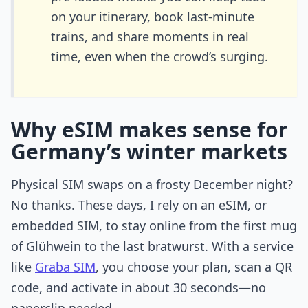
on your itinerary, book last-minute
trains, and share moments in real
time, even when the crowd’s surging.
Why eSIM makes sense for
Germany’s winter markets
Physical SIM swaps on a frosty December night?
No thanks. These days, I rely on an eSIM, or
embedded SIM, to stay online from the first mug
of Glühwein to the last bratwurst. With a service
like
Graba SIM
, you choose your plan, scan a QR
code, and activate in about 30 seconds—no