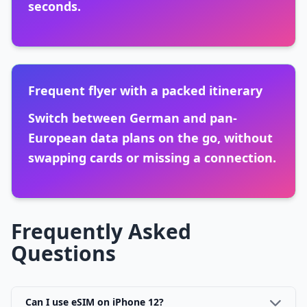
seconds.
Frequent flyer with a packed itinerary
Switch between German and pan-
European data plans on the go, without
swapping cards or missing a connection.
Frequently Asked
Questions
Can I use eSIM on iPhone 12?