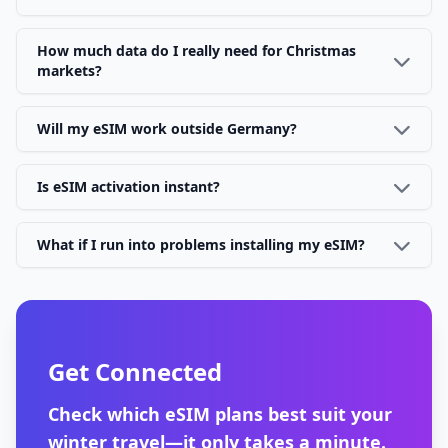
How much data do I really need for Christmas
markets?
Will my eSIM work outside Germany?
Is eSIM activation instant?
What if I run into problems installing my eSIM?
Get Connected
Check which eSIM plans best suit your
winter travel—it only takes a minute.