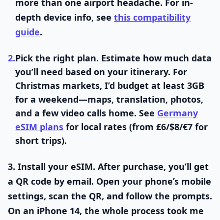
more than one airport headache. For in-
depth device info, see
this compatibility
guide
.
2.
Pick the right plan.
Estimate how much data
you’ll need based on your itinerary. For
Christmas markets, I’d budget at least 3GB
for a weekend—maps, translation, photos,
and a few video calls home. See
Germany
eSIM plans
for local rates (from £6/$8/€7 for
short trips).
3.
Install your eSIM.
After purchase, you’ll get
a QR code by email. Open your phone’s mobile
settings, scan the QR, and follow the prompts.
On an iPhone 14, the whole process took me