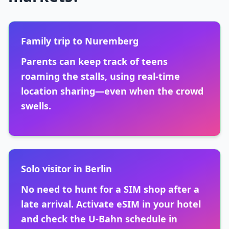
Family trip to Nuremberg
Parents can keep track of teens
roaming the stalls, using real-time
location sharing—even when the crowd
swells.
Solo visitor in Berlin
No need to hunt for a SIM shop after a
late arrival. Activate eSIM in your hotel
and check the U-Bahn schedule in