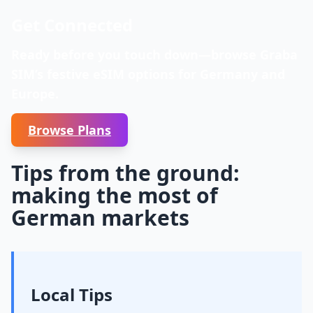
Get Connected
Ready before you touch down—browse Graba
SIM’s festive eSIM options for Germany and
Europe.
Browse Plans
Tips from the ground:
making the most of
German markets
Local Tips