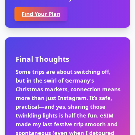
Find Your Plan
Final Thoughts
Some trips are about switching off,
but in the swirl of Germany’s
Christmas markets, connection means
more than just Instagram. It’s safe,
practical—and yes, sharing those
twinkling lights is half the fun. eSIM
made my last festive trip smooth and
spontaneous (even when I detoured