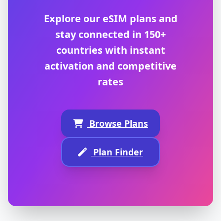
Explore our eSIM plans and
stay connected in 150+
countries with instant
activation and competitive
rates
Browse Plans
Plan Finder