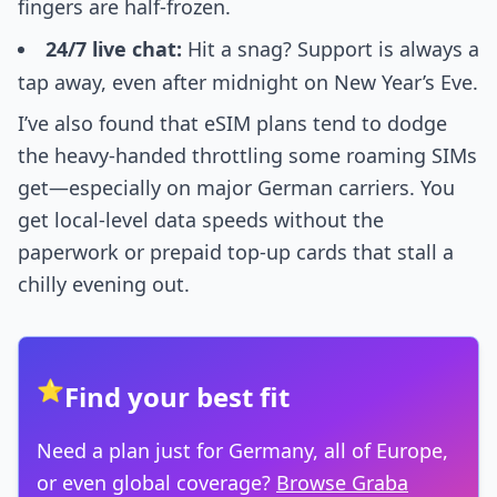
fingers are half-frozen.
24/7 live chat:
Hit a snag? Support is always a
tap away, even after midnight on New Year’s Eve.
I’ve also found that eSIM plans tend to dodge
the heavy-handed throttling some roaming SIMs
get—especially on major German carriers. You
get local-level data speeds without the
paperwork or prepaid top-up cards that stall a
chilly evening out.
⭐
Find your best fit
Need a plan just for Germany, all of Europe,
or even global coverage?
Browse Graba