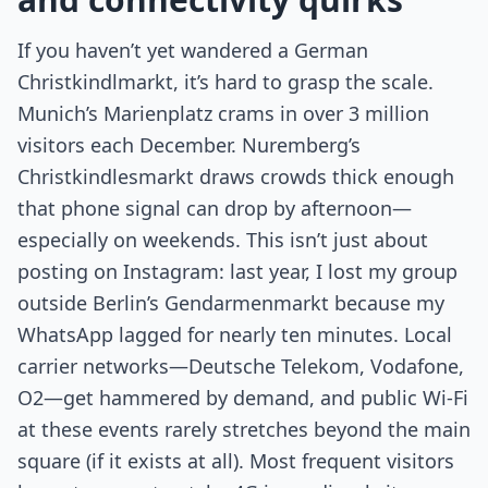
If you haven’t yet wandered a German
Christkindlmarkt, it’s hard to grasp the scale.
Munich’s Marienplatz crams in over 3 million
visitors each December. Nuremberg’s
Christkindlesmarkt draws crowds thick enough
that phone signal can drop by afternoon—
especially on weekends. This isn’t just about
posting on Instagram: last year, I lost my group
outside Berlin’s Gendarmenmarkt because my
WhatsApp lagged for nearly ten minutes. Local
carrier networks—Deutsche Telekom, Vodafone,
O2—get hammered by demand, and public Wi-Fi
at these events rarely stretches beyond the main
square (if it exists at all). Most frequent visitors