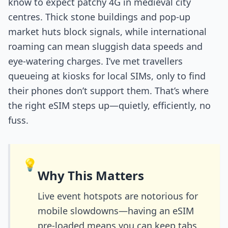
know to expect patchy 4G in medieval city
centres. Thick stone buildings and pop-up
market huts block signals, while international
roaming can mean sluggish data speeds and
eye-watering charges. I’ve met travellers
queueing at kiosks for local SIMs, only to find
their phones don’t support them. That’s where
the right eSIM steps up—quietly, efficiently, no
fuss.
💡
Why This Matters
Live event hotspots are notorious for
mobile slowdowns—having an eSIM
pre-loaded means you can keep tabs