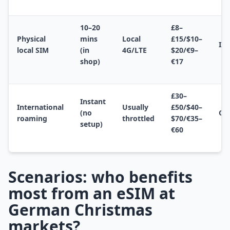
10–20
£8–
Physical
mins
Local
£15/$10–
In
local SIM
(in
4G/LTE
$20/€9–
shop)
€17
£30–
Instant
International
Usually
£50/$40–
(no
Op
roaming
throttled
$70/€35–
setup)
€60
Scenarios: who benefits
most from an eSIM at
German Christmas
markets?