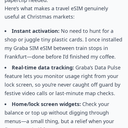
paperclip needed.
Here’s what makes a travel eSIM genuinely
useful at Christmas markets:
Instant activation:
No need to hunt for a
shop or juggle tiny plastic cards. I once installed
my Graba SIM eSIM between train stops in
Frankfurt—done before I’d finished my coffee.
Real-time data tracking:
Graba’s Data Pulse
feature lets you monitor usage right from your
lock screen, so you’re never caught off guard by
festive video calls or last-minute map checks.
Home/lock screen widgets:
Check your
balance or top up without digging through
menus—a small thing, but a relief when your