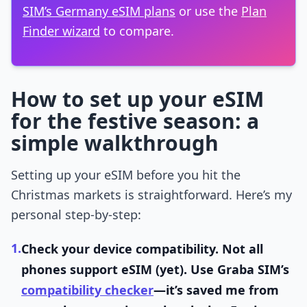
SIM’s Germany eSIM plans
or use the
Plan
Finder wizard
to compare.
How to set up your eSIM
for the festive season: a
simple walkthrough
Setting up your eSIM before you hit the
Christmas markets is straightforward. Here’s my
personal step-by-step:
1.
Check your device compatibility.
Not all
phones support eSIM (yet). Use Graba SIM’s
compatibility checker
—it’s saved me from