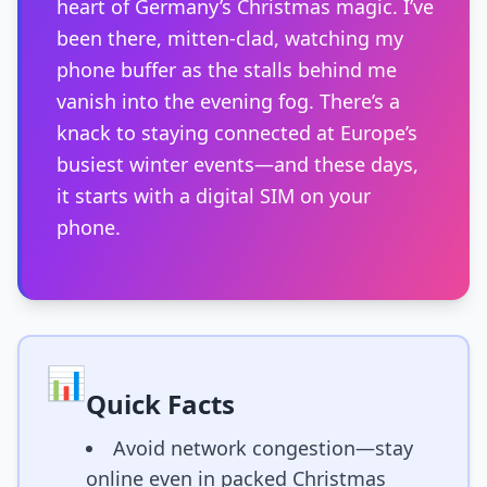
heart of Germany’s Christmas magic. I’ve
been there, mitten-clad, watching my
phone buffer as the stalls behind me
vanish into the evening fog. There’s a
knack to staying connected at Europe’s
busiest winter events—and these days,
it starts with a digital SIM on your
phone.
📊
Quick Facts
Avoid network congestion—stay
online even in packed Christmas