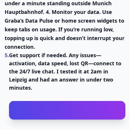
under a minute standing outside Munich
Hauptbahnhof. 4.
Monitor your data.
Use
Graba’s Data Pulse or home screen widgets to
keep tabs on usage. If you’re running low,
topping up is quick and doesn’t interrupt your
connection.
5.
Get support if needed.
Any issues—
activation, data speed, lost QR—connect to
the 24/7 live chat. I tested it at 2am in
Leipzig and had an answer in under two
minutes.