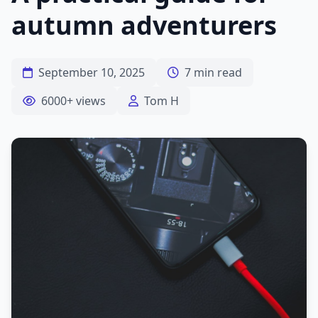
autumn adventurers
September 10, 2025
7 min read
6000+ views
Tom H