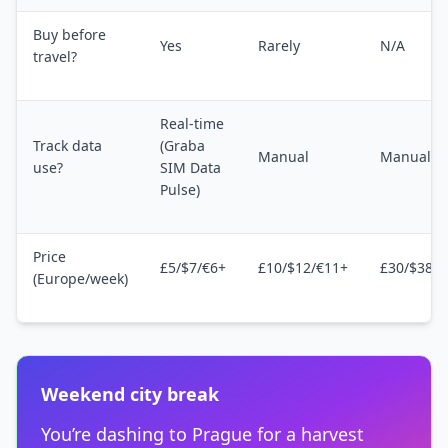
Buy before
Yes
Rarely
N/A
travel?
Real-time
Track data
(Graba
Manual
Manual
use?
SIM Data
Pulse)
Price
£5/$7/€6+
£10/$12/€11+
£30/$38/€
(Europe/week)
Weekend city break
You’re dashing to Prague for a harvest