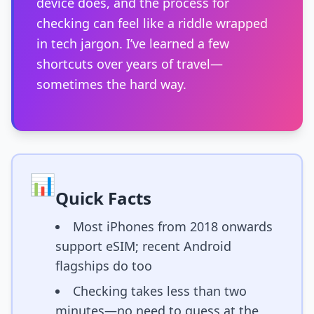
device does, and the process for
checking can feel like a riddle wrapped
in tech jargon. I’ve learned a few
shortcuts over years of travel—
sometimes the hard way.
📊
Quick Facts
Most iPhones from 2018 onwards
support eSIM; recent Android
flagships do too
Checking takes less than two
minutes—no need to guess at the