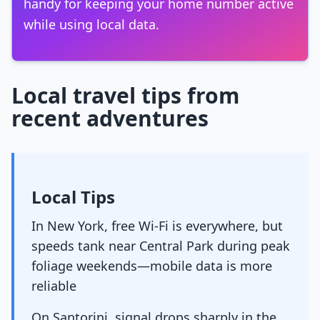
handy for keeping your home number active
while using local data.
Local travel tips from
recent adventures
Local Tips
In New York, free Wi-Fi is everywhere, but
speeds tank near Central Park during peak
foliage weekends—mobile data is more
reliable
On Santorini, signal drops sharply in the