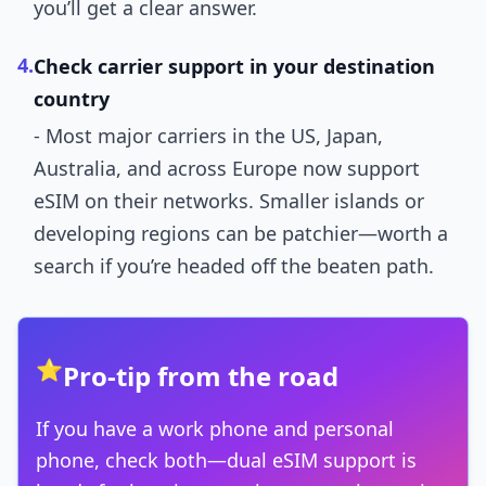
you’ll get a clear answer.
4.
Check carrier support in your destination
country
- Most major carriers in the US, Japan,
Australia, and across Europe now support
eSIM on their networks. Smaller islands or
developing regions can be patchier—worth a
search if you’re headed off the beaten path.
⭐
Pro-tip from the road
If you have a work phone and personal
phone, check both—dual eSIM support is