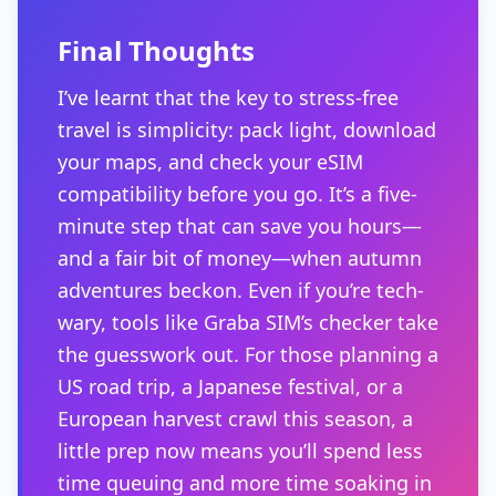
Final Thoughts
I’ve learnt that the key to stress-free
travel is simplicity: pack light, download
your maps, and check your eSIM
compatibility before you go. It’s a five-
minute step that can save you hours—
and a fair bit of money—when autumn
adventures beckon. Even if you’re tech-
wary, tools like Graba SIM’s checker take
the guesswork out. For those planning a
US road trip, a Japanese festival, or a
European harvest crawl this season, a
little prep now means you’ll spend less
time queuing and more time soaking in