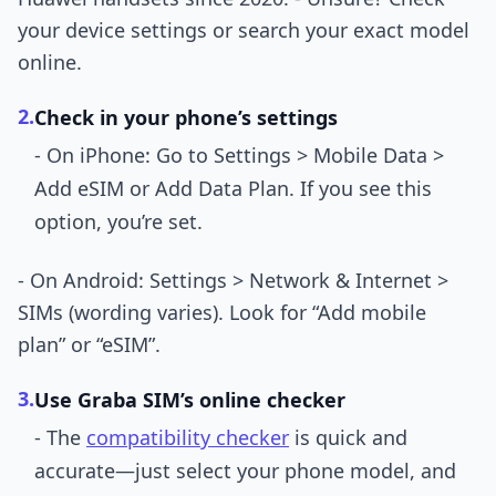
your device settings or search your exact model
online.
2.
Check in your phone’s settings
- On iPhone: Go to Settings > Mobile Data >
Add eSIM or Add Data Plan. If you see this
option, you’re set.
- On Android: Settings > Network & Internet >
SIMs (wording varies). Look for “Add mobile
plan” or “eSIM”.
3.
Use Graba SIM’s online checker
- The
compatibility checker
is quick and
accurate—just select your phone model, and