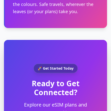
the colours. Safe travels, wherever the
leaves (or your plans) take you.
🚀 Get Started Today
Ready to Get
Connected?
Explore our eSIM plans and