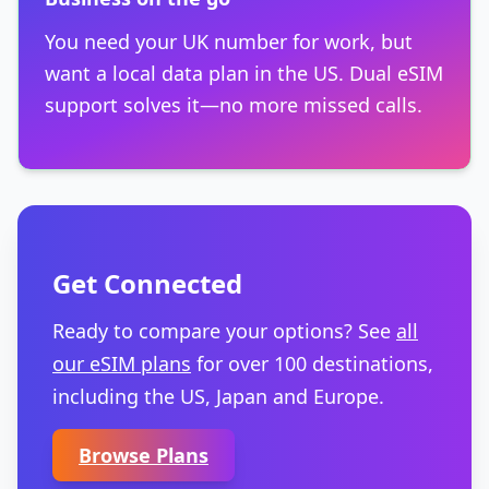
You need your UK number for work, but
want a local data plan in the US. Dual eSIM
support solves it—no more missed calls.
Get Connected
Ready to compare your options? See
all
our eSIM plans
for over 100 destinations,
including the US, Japan and Europe.
Browse Plans