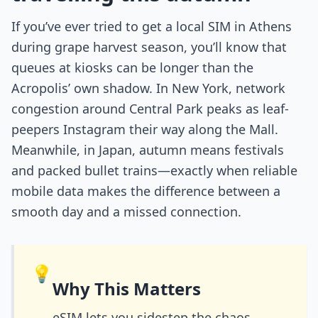
If you’ve ever tried to get a local SIM in Athens
during grape harvest season, you’ll know that
queues at kiosks can be longer than the
Acropolis’ own shadow. In New York, network
congestion around Central Park peaks as leaf-
peepers Instagram their way along the Mall.
Meanwhile, in Japan, autumn means festivals
and packed bullet trains—exactly when reliable
mobile data makes the difference between a
smooth day and a missed connection.
💡
Why This Matters
eSIM lets you sidestep the chaos.