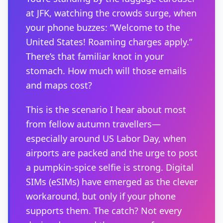
at JFK, watching the crowds surge, when
your phone buzzes: “Welcome to the
United States! Roaming charges apply.”
There’s that familiar knot in your
stomach. How much will those emails
and maps cost?
This is the scenario I hear about most
from fellow autumn travellers—
especially around US Labor Day, when
airports are packed and the urge to post
a pumpkin-spice selfie is strong. Digital
SIMs (eSIMs) have emerged as the clever
workaround, but only if your phone
supports them. The catch? Not every