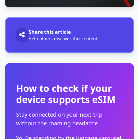
Share this article
Help others discover this content
How to check if your
device supports eSIM
Stay connected on your next trip
without the roaming headache
You’re standing by the luggage carousel