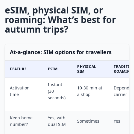
eSIM, physical SIM, or
roaming: What’s best for
autumn trips?
At-a-glance: SIM options for travellers
PHYSICAL
TRADITIO
FEATURE
ESIM
SIM
ROAMING
Instant
Activation
10-30 min at
Depends 
(30
time
a shop
carrier
seconds)
Keep home
Yes, with
Sometimes
Yes
number?
dual SIM