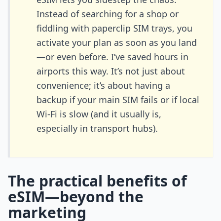
Instead of searching for a shop or
fiddling with paperclip SIM trays, you
activate your plan as soon as you land
—or even before. I’ve saved hours in
airports this way. It’s not just about
convenience; it’s about having a
backup if your main SIM fails or if local
Wi-Fi is slow (and it usually is,
especially in transport hubs).
The practical benefits of
eSIM—beyond the
marketing