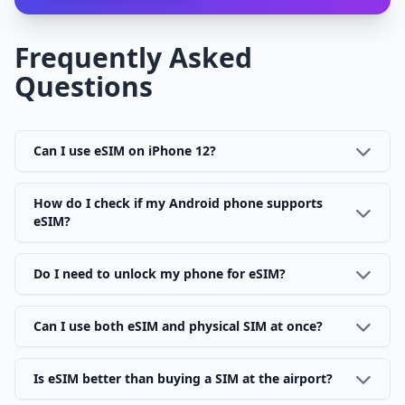
Frequently Asked
Questions
Can I use eSIM on iPhone 12?
How do I check if my Android phone supports
eSIM?
Do I need to unlock my phone for eSIM?
Can I use both eSIM and physical SIM at once?
Is eSIM better than buying a SIM at the airport?