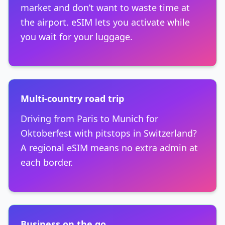
market and don’t want to waste time at
the airport. eSIM lets you activate while
you wait for your luggage.
Multi-country road trip
Driving from Paris to Munich for
Oktoberfest with pitstops in Switzerland?
A regional eSIM means no extra admin at
each border.
Business on the go