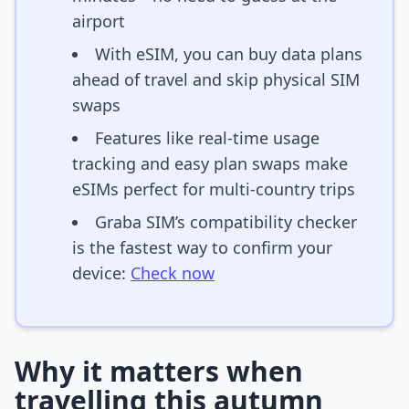
airport
With eSIM, you can buy data plans
ahead of travel and skip physical SIM
swaps
Features like real-time usage
tracking and easy plan swaps make
eSIMs perfect for multi-country trips
Graba SIM’s compatibility checker
is the fastest way to confirm your
device:
Check now
Why it matters when
travelling this autumn