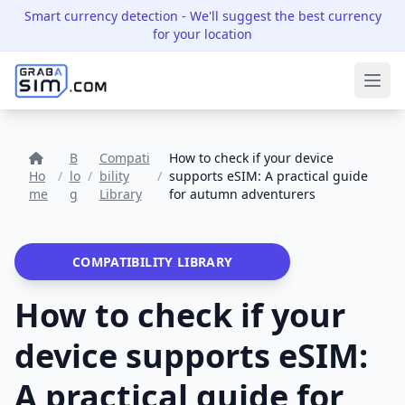
Smart currency detection
- We'll suggest the best currency
for your location
Ope
B
Compati
How to check if your device
Ho
/
lo
/
bility
/
supports eSIM: A practical guide
me
g
Library
for autumn adventurers
COMPATIBILITY LIBRARY
How to check if your
device supports eSIM:
A practical guide for