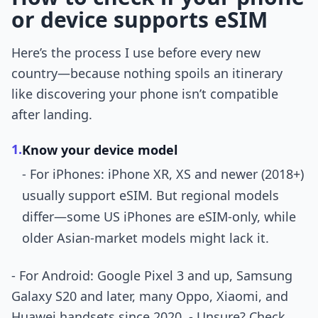
or device supports eSIM
Here’s the process I use before every new
country—because nothing spoils an itinerary
like discovering your phone isn’t compatible
after landing.
1.
Know your device model
- For iPhones: iPhone XR, XS and newer (2018+)
usually support eSIM. But regional models
differ—some US iPhones are eSIM-only, while
older Asian-market models might lack it.
- For Android: Google Pixel 3 and up, Samsung
Galaxy S20 and later, many Oppo, Xiaomi, and
Huawei handsets since 2020. - Unsure? Check