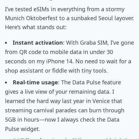
I’ve tested eSIMs in everything from a stormy
Munich Oktoberfest to a sunbaked Seoul layover.
Here’s what stands out:
Instant activation
: With Graba SIM, I’ve gone
from QR code to mobile data in under 30
seconds on my iPhone 14. No need to wait for a
shop assistant or fiddle with tiny tools.
Real-time usage
: The Data Pulse feature
gives a live view of your remaining data. I
learned the hard way last year in Venice that
streaming carnival parades can burn through
5GB in hours—now I always check the Data
Pulse widget.