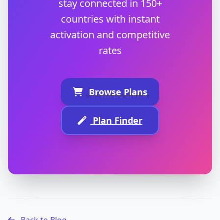
stay connected in 150+
countries with instant
activation and competitive
rates
Browse Plans
Plan Finder