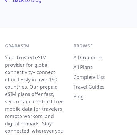
Back to Blog
GRABASIM
BROWSE
Your trusted eSIM
All Countries
provider for global
All Plans
connectivity– connect
Complete List
effortlessly in over 190
countries. Our prepaid
Travel Guides
eSIM plans offer fast,
Blog
secure, and contract-free
mobile data for travelers,
remote workers, and
digital nomads. Stay
connected, wherever you