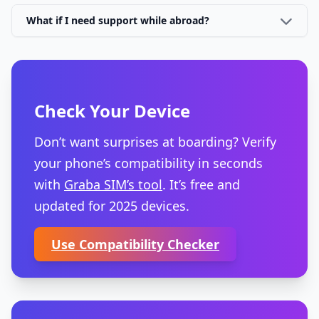
What if I need support while abroad?
Check Your Device
Don’t want surprises at boarding? Verify
your phone’s compatibility in seconds
with
Graba SIM’s tool
. It’s free and
updated for 2025 devices.
Use Compatibility Checker