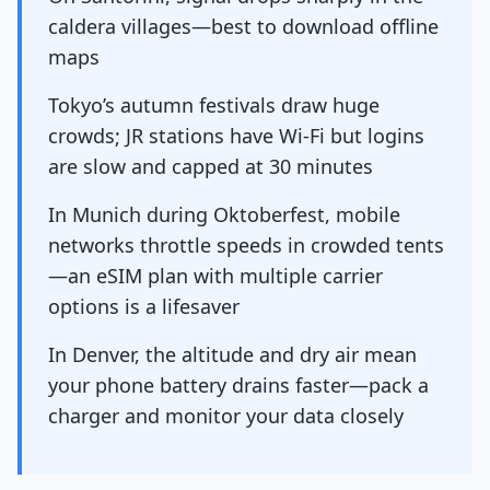
caldera villages—best to download offline
maps
Tokyo’s autumn festivals draw huge
crowds; JR stations have Wi-Fi but logins
are slow and capped at 30 minutes
In Munich during Oktoberfest, mobile
networks throttle speeds in crowded tents
—an eSIM plan with multiple carrier
options is a lifesaver
In Denver, the altitude and dry air mean
your phone battery drains faster—pack a
charger and monitor your data closely