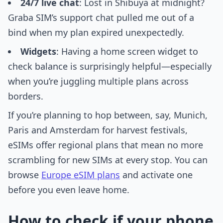
24/7 live chat
: Lost in Shibuya at midnight?
Graba SIM’s support chat pulled me out of a
bind when my plan expired unexpectedly.
Widgets
: Having a home screen widget to
check balance is surprisingly helpful—especially
when you’re juggling multiple plans across
borders.
If you’re planning to hop between, say, Munich,
Paris and Amsterdam for harvest festivals,
eSIMs offer regional plans that mean no more
scrambling for new SIMs at every stop. You can
browse
Europe eSIM plans
and activate one
before you even leave home.
How to check if your phone