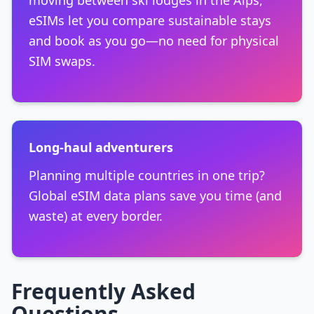
moving between ski lodges in the Alps,
eSIMs let you compare sustainable stays
and book as you go—no need for physical
SIM swaps.
Long-haul adventurers
Planning multiple countries in one trip?
Global eSIM data plans save you time (and
waste) at every border.
Frequently Asked
Questions