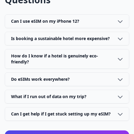
Can I use eSIM on my iPhone 12?
Is booking a sustainable hotel more expensive?
How do I know if a hotel is genuinely eco-
friendly?
Do eSIMs work everywhere?
What if I run out of data on my trip?
Can I get help if I get stuck setting up my eSIM?