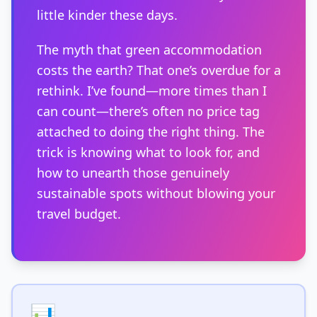
little kinder these days.
The myth that green accommodation
costs the earth? That one’s overdue for a
rethink. I’ve found—more times than I
can count—there’s often no price tag
attached to doing the right thing. The
trick is knowing what to look for, and
how to unearth those genuinely
sustainable spots without blowing your
travel budget.
📊