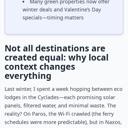
Many green properties now offer
winter deals and Valentine’s Day
specials—timing matters
Not all destinations are
created equal: why local
context changes
everything
Last winter, I spent a week hopping between eco
lodges in the Cyclades—each promising solar
panels, filtered water, and minimal waste. The
reality? On Paros, the Wi-Fi crawled (the ferry
schedules were more predictable), but in Naxos,