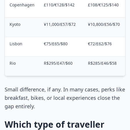
Copenhagen
£110/€128/$142
£108/€125/$140
Kyoto
¥11,000/£57/$72
¥10,800/£56/$70
Lisbon
€75/£65/$80
€72/£62/$76
Rio
R$295/£47/$60
R$285/£46/$58
Small difference, if any. In many cases, perks like
breakfast, bikes, or local experiences close the
gap entirely.
Which type of traveller