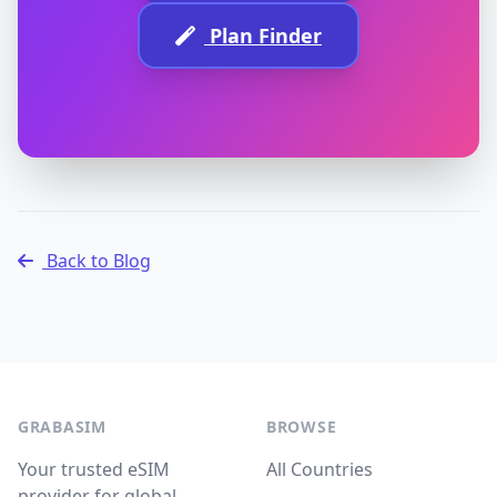
Plan Finder
Back to Blog
GRABASIM
BROWSE
Your trusted eSIM
All Countries
provider for global