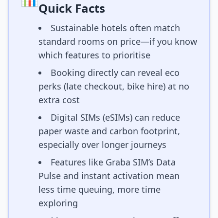
Quick Facts
Sustainable hotels often match
standard rooms on price—if you know
which features to prioritise
Booking directly can reveal eco
perks (late checkout, bike hire) at no
extra cost
Digital SIMs (eSIMs) can reduce
paper waste and carbon footprint,
especially over longer journeys
Features like Graba SIM’s Data
Pulse and instant activation mean
less time queuing, more time
exploring