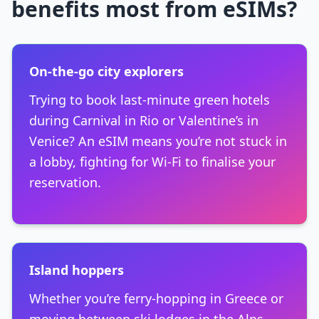
benefits most from eSIMs?
On-the-go city explorers
Trying to book last-minute green hotels
during Carnival in Rio or Valentine’s in
Venice? An eSIM means you’re not stuck in
a lobby, fighting for Wi-Fi to finalise your
reservation.
Island hoppers
Whether you’re ferry-hopping in Greece or