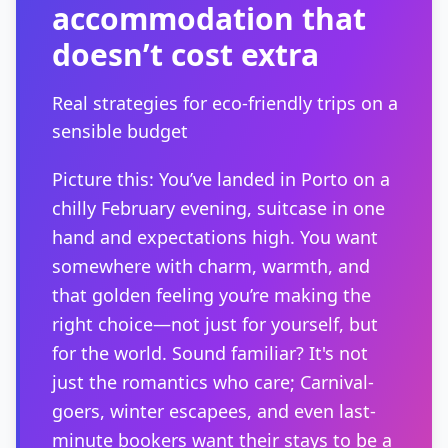
accommodation that
doesn’t cost extra
Real strategies for eco-friendly trips on a
sensible budget
Picture this: You’ve landed in Porto on a
chilly February evening, suitcase in one
hand and expectations high. You want
somewhere with charm, warmth, and
that golden feeling you’re making the
right choice—not just for yourself, but
for the world. Sound familiar? It's not
just the romantics who care; Carnival-
goers, winter escapees, and even last-
minute bookers want their stays to be a