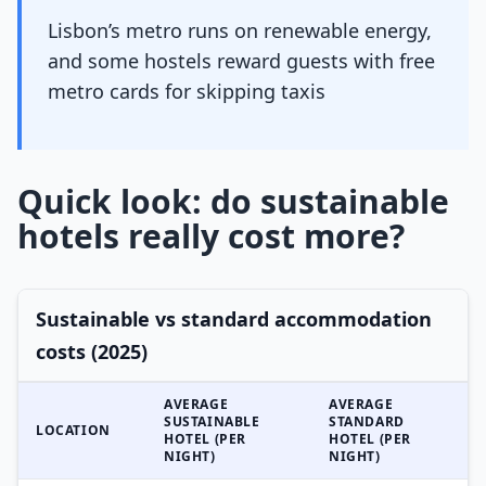
Lisbon’s metro runs on renewable energy,
and some hostels reward guests with free
metro cards for skipping taxis
Quick look: do sustainable
hotels really cost more?
Sustainable vs standard accommodation
costs (2025)
AVERAGE
AVERAGE
SUSTAINABLE
STANDARD
LOCATION
HOTEL (PER
HOTEL (PER
NIGHT)
NIGHT)