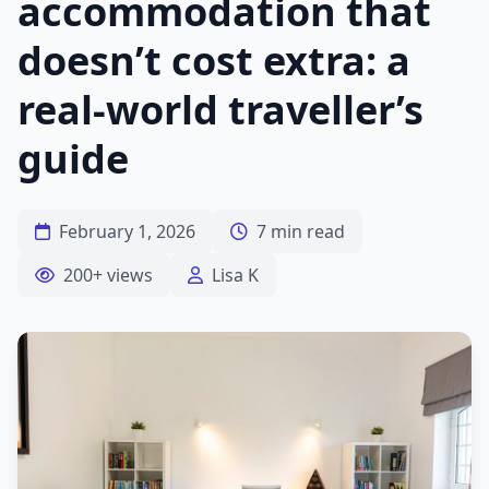
accommodation that
doesn’t cost extra: a
real-world traveller’s
guide
February 1, 2026
7 min read
200+ views
Lisa K