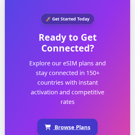
🚀 Get Started Today
Ready to Get
Connected?
Explore our eSIM plans and
stay connected in 150+
countries with instant
activation and competitive
rates
Browse Plans