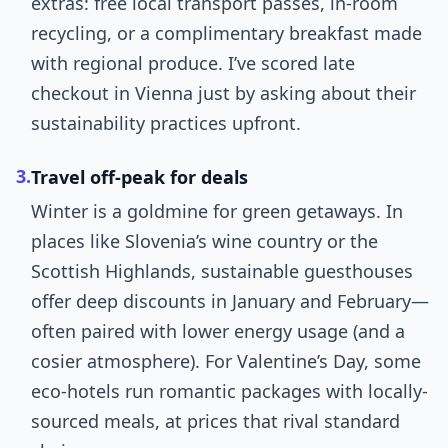
extras: free local transport passes, in-room
recycling, or a complimentary breakfast made
with regional produce. I’ve scored late
checkout in Vienna just by asking about their
sustainability practices upfront.
3.
Travel off-peak for deals
Winter is a goldmine for green getaways. In
places like Slovenia’s wine country or the
Scottish Highlands, sustainable guesthouses
offer deep discounts in January and February—
often paired with lower energy usage (and a
cosier atmosphere). For Valentine’s Day, some
eco-hotels run romantic packages with locally-
sourced meals, at prices that rival standard