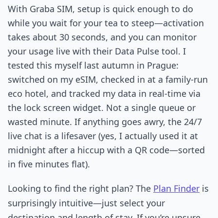
With Graba SIM, setup is quick enough to do
while you wait for your tea to steep—activation
takes about 30 seconds, and you can monitor
your usage live with their Data Pulse tool. I
tested this myself last autumn in Prague:
switched on my eSIM, checked in at a family-run
eco hotel, and tracked my data in real-time via
the lock screen widget. Not a single queue or
wasted minute. If anything goes awry, the 24/7
live chat is a lifesaver (yes, I actually used it at
midnight after a hiccup with a QR code—sorted
in five minutes flat).
Looking to find the right plan? The
Plan Finder
is
surprisingly intuitive—just select your
destination and length of stay. If you’re unsure