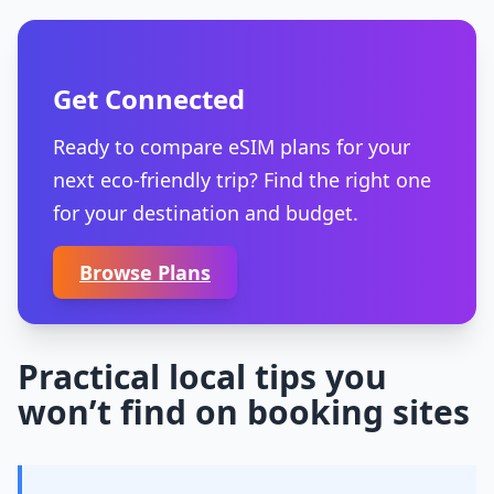
Get Connected
Ready to compare eSIM plans for your
next eco-friendly trip? Find the right one
for your destination and budget.
Browse Plans
Practical local tips you
won’t find on booking sites