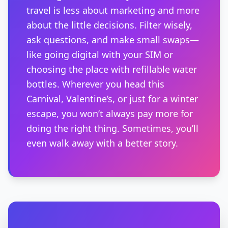
travel is less about marketing and more
about the little decisions. Filter wisely,
ask questions, and make small swaps—
like going digital with your SIM or
choosing the place with refillable water
bottles. Wherever you head this
Carnival, Valentine’s, or just for a winter
escape, you won’t always pay more for
doing the right thing. Sometimes, you’ll
even walk away with a better story.