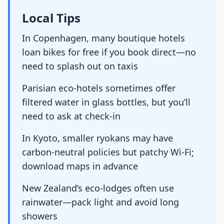
Local Tips
In Copenhagen, many boutique hotels
loan bikes for free if you book direct—no
need to splash out on taxis
Parisian eco-hotels sometimes offer
filtered water in glass bottles, but you’ll
need to ask at check-in
In Kyoto, smaller ryokans may have
carbon-neutral policies but patchy Wi-Fi;
download maps in advance
New Zealand’s eco-lodges often use
rainwater—pack light and avoid long
showers