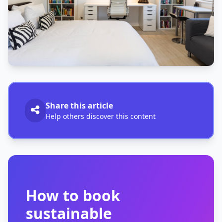
Share this article
Help others discover this content
How to book
sustainable