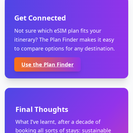
Get Connected
Not sure which eSIM plan fits your
itinerary? The Plan Finder makes it easy
to compare options for any destination.
Use the Plan Finder
Final Thoughts
What I’ve learnt, after a decade of
booking all sorts of stays: sustainable