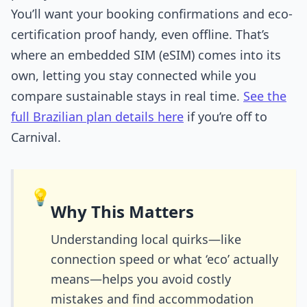
You’ll want your booking confirmations and eco-
certification proof handy, even offline. That’s
where an embedded SIM (eSIM) comes into its
own, letting you stay connected while you
compare sustainable stays in real time.
See the
full Brazilian plan details here
if you’re off to
Carnival.
💡
Why This Matters
Understanding local quirks—like
connection speed or what ‘eco’ actually
means—helps you avoid costly
mistakes and find accommodation