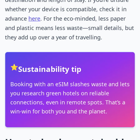
whether your device is compatible, check it in
advance
here
. For the eco-minded, less paper
and plastic means less waste—small details, but
they add up over a year of travelling.
⭐
Sustainability tip
Booking with an eSIM slashes waste and lets
you research green hotels on reliable
connections, even in remote spots. That’s a
win-win for both you and the planet.