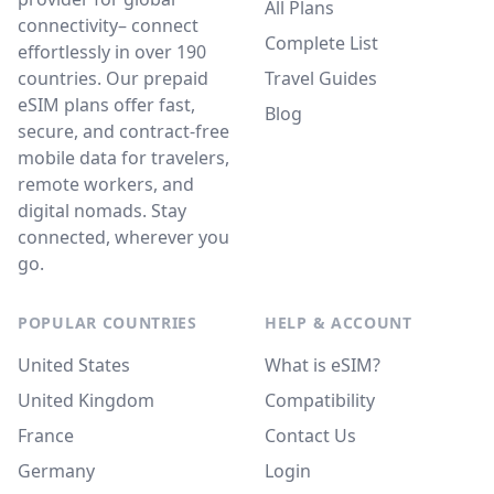
All Plans
connectivity– connect
Complete List
effortlessly in over 190
countries. Our prepaid
Travel Guides
eSIM plans offer fast,
Blog
secure, and contract-free
mobile data for travelers,
remote workers, and
digital nomads. Stay
connected, wherever you
go.
POPULAR COUNTRIES
HELP & ACCOUNT
United States
What is eSIM?
United Kingdom
Compatibility
France
Contact Us
Germany
Login