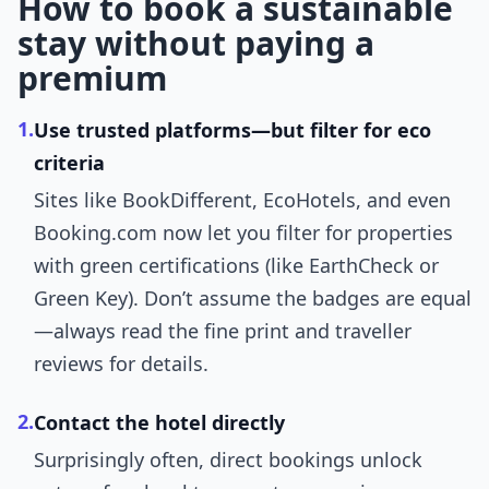
How to book a sustainable
stay without paying a
premium
1.
Use trusted platforms—but filter for eco
criteria
Sites like BookDifferent, EcoHotels, and even
Booking.com now let you filter for properties
with green certifications (like EarthCheck or
Green Key). Don’t assume the badges are equal
—always read the fine print and traveller
reviews for details.
2.
Contact the hotel directly
Surprisingly often, direct bookings unlock