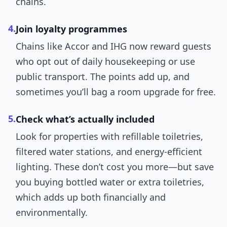
chains.
4.
Join loyalty programmes
Chains like Accor and IHG now reward guests
who opt out of daily housekeeping or use
public transport. The points add up, and
sometimes you’ll bag a room upgrade for free.
5.
Check what’s actually included
Look for properties with refillable toiletries,
filtered water stations, and energy-efficient
lighting. These don’t cost you more—but save
you buying bottled water or extra toiletries,
which adds up both financially and
environmentally.