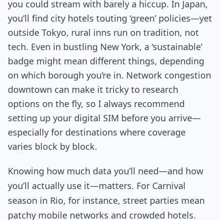
you could stream with barely a hiccup. In Japan,
you’ll find city hotels touting ‘green’ policies—yet
outside Tokyo, rural inns run on tradition, not
tech. Even in bustling New York, a ‘sustainable’
badge might mean different things, depending
on which borough you’re in. Network congestion
downtown can make it tricky to research
options on the fly, so I always recommend
setting up your digital SIM before you arrive—
especially for destinations where coverage
varies block by block.
Knowing how much data you’ll need—and how
you’ll actually use it—matters. For Carnival
season in Rio, for instance, street parties mean
patchy mobile networks and crowded hotels.