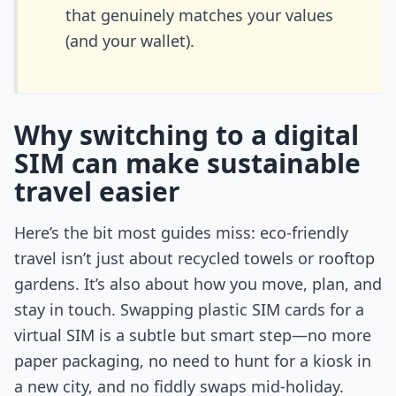
that genuinely matches your values
(and your wallet).
Why switching to a digital
SIM can make sustainable
travel easier
Here’s the bit most guides miss: eco-friendly
travel isn’t just about recycled towels or rooftop
gardens. It’s also about how you move, plan, and
stay in touch. Swapping plastic SIM cards for a
virtual SIM is a subtle but smart step—no more
paper packaging, no need to hunt for a kiosk in
a new city, and no fiddly swaps mid-holiday.