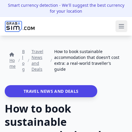
Smart currency detection
- We'll suggest the best currency
for your location
Ope
B
Travel
How to book sustainable
l
News
accommodation that doesn’t cost
Ho
/
/
/
o
and
extra: a real-world traveller’s
me
g
Deals
guide
TRAVEL NEWS AND DEALS
How to book
sustainable