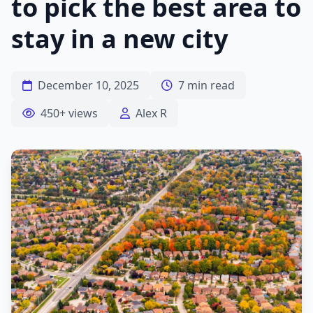
to pick the best area to
stay in a new city
December 10, 2025
7 min read
450+ views
Alex R