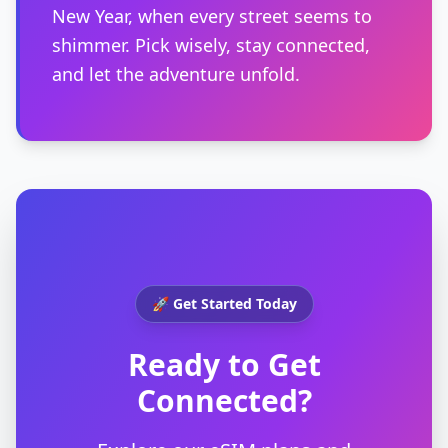
New Year, when every street seems to
shimmer. Pick wisely, stay connected,
and let the adventure unfold.
🚀 Get Started Today
Ready to Get
Connected?