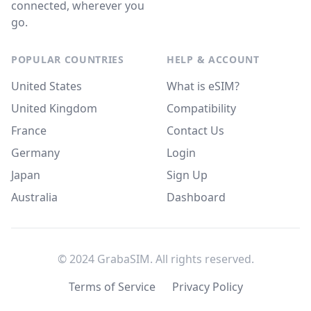
connected, wherever you
go.
POPULAR COUNTRIES
HELP & ACCOUNT
United States
What is eSIM?
United Kingdom
Compatibility
France
Contact Us
Germany
Login
Japan
Sign Up
Australia
Dashboard
© 2024 GrabaSIM. All rights reserved.
Terms of Service
Privacy Policy