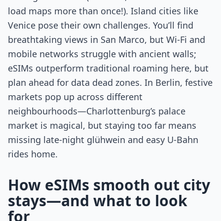
load maps more than once!). Island cities like
Venice pose their own challenges. You’ll find
breathtaking views in San Marco, but Wi-Fi and
mobile networks struggle with ancient walls;
eSIMs outperform traditional roaming here, but
plan ahead for data dead zones. In Berlin, festive
markets pop up across different
neighbourhoods—Charlottenburg’s palace
market is magical, but staying too far means
missing late-night glühwein and easy U-Bahn
rides home.
How eSIMs smooth out city
stays—and what to look
for