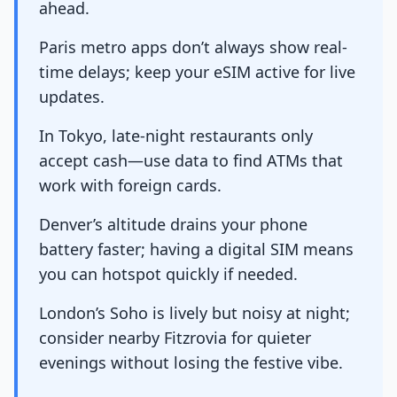
ahead.
Paris metro apps don’t always show real-
time delays; keep your eSIM active for live
updates.
In Tokyo, late-night restaurants only
accept cash—use data to find ATMs that
work with foreign cards.
Denver’s altitude drains your phone
battery faster; having a digital SIM means
you can hotspot quickly if needed.
London’s Soho is lively but noisy at night;
consider nearby Fitzrovia for quieter
evenings without losing the festive vibe.