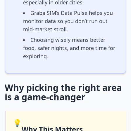
especially in older cities.
Graba SIM’s Data Pulse helps you
monitor data so you don’t run out
mid-market stroll.
Choosing wisely means better
food, safer nights, and more time for
exploring.
Why picking the right area
is a game-changer
💡
Why This Matters