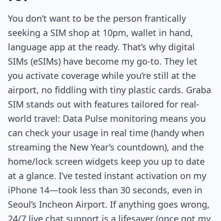
You don’t want to be the person frantically
seeking a SIM shop at 10pm, wallet in hand,
language app at the ready. That’s why digital
SIMs (eSIMs) have become my go-to. They let
you activate coverage while you’re still at the
airport, no fiddling with tiny plastic cards. Graba
SIM stands out with features tailored for real-
world travel: Data Pulse monitoring means you
can check your usage in real time (handy when
streaming the New Year’s countdown), and the
home/lock screen widgets keep you up to date
at a glance. I’ve tested instant activation on my
iPhone 14—took less than 30 seconds, even in
Seoul’s Incheon Airport. If anything goes wrong,
24/7 live chat support is a lifesaver (once got my