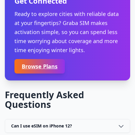
Get Connected
Ready to explore cities with reliable data
at your fingertips? Graba SIM makes
activation simple, so you can spend less
time worrying about coverage and more
time enjoying winter lights.
Browse Plans
Frequently Asked
Questions
Can I use eSIM on iPhone 12?