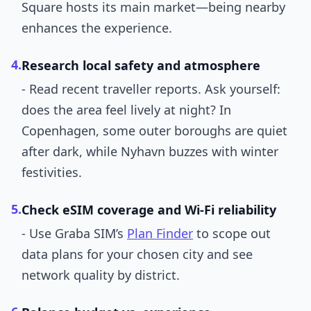
Square hosts its main market—being nearby
enhances the experience.
4.
Research local safety and atmosphere
- Read recent traveller reports. Ask yourself:
does the area feel lively at night? In
Copenhagen, some outer boroughs are quiet
after dark, while Nyhavn buzzes with winter
festivities.
5.
Check eSIM coverage and Wi-Fi reliability
- Use Graba SIM’s
Plan Finder
to scope out
data plans for your chosen city and see
network quality by district.