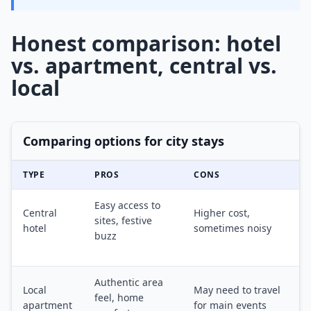
Honest comparison: hotel
vs. apartment, central vs.
local
Comparing options for city stays
TYPE
PROS
CONS
Easy access to
Central
Higher cost,
sites, festive
hotel
sometimes noisy
buzz
Authentic area
Local
May need to travel
feel, home
apartment
for main events