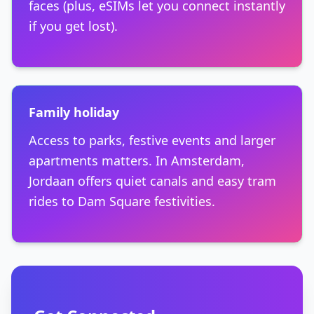
faces (plus, eSIMs let you connect instantly
if you get lost).
Family holiday
Access to parks, festive events and larger
apartments matters. In Amsterdam,
Jordaan offers quiet canals and easy tram
rides to Dam Square festivities.