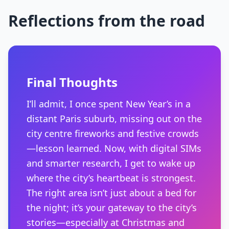
Reflections from the road
Final Thoughts
I’ll admit, I once spent New Year’s in a
distant Paris suburb, missing out on the
city centre fireworks and festive crowds
—lesson learned. Now, with digital SIMs
and smarter research, I get to wake up
where the city’s heartbeat is strongest.
The right area isn’t just about a bed for
the night; it’s your gateway to the city’s
stories—especially at Christmas and