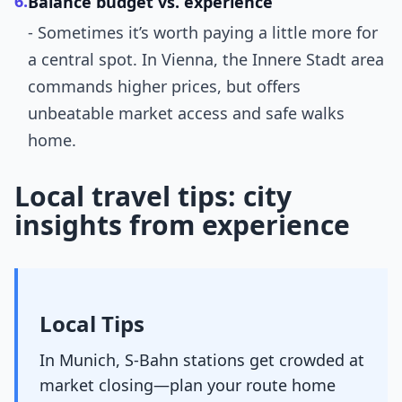
6.
Balance budget vs. experience
- Sometimes it’s worth paying a little more for
a central spot. In Vienna, the Innere Stadt area
commands higher prices, but offers
unbeatable market access and safe walks
home.
Local travel tips: city
insights from experience
Local Tips
In Munich, S-Bahn stations get crowded at
market closing—plan your route home