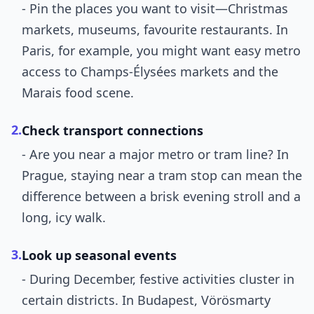
- Pin the places you want to visit—Christmas
markets, museums, favourite restaurants. In
Paris, for example, you might want easy metro
access to Champs-Élysées markets and the
Marais food scene.
2.
Check transport connections
- Are you near a major metro or tram line? In
Prague, staying near a tram stop can mean the
difference between a brisk evening stroll and a
long, icy walk.
3.
Look up seasonal events
- During December, festive activities cluster in
certain districts. In Budapest, Vörösmarty