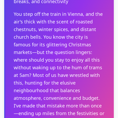
breaks, and connectivity
You step off the train in Vienna, and the
air's thick with the scent of roasted
chestnuts, winter spices, and distant
church bells. You know the city is
famous for its glittering Christmas
markets—but the question lingers:
where should you stay to enjoy all this
without waking up to the hum of trams
at 5am? Most of us have wrestled with
this, hunting for the elusive
neighbourhood that balances
atmosphere, convenience and budget.
I’ve made that mistake more than once
—ending up miles from the festivities or