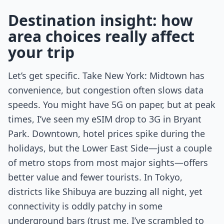
Destination insight: how
area choices really affect
your trip
Let’s get specific. Take New York: Midtown has
convenience, but congestion often slows data
speeds. You might have 5G on paper, but at peak
times, I’ve seen my eSIM drop to 3G in Bryant
Park. Downtown, hotel prices spike during the
holidays, but the Lower East Side—just a couple
of metro stops from most major sights—offers
better value and fewer tourists. In Tokyo,
districts like Shibuya are buzzing all night, yet
connectivity is oddly patchy in some
underground bars (trust me, I’ve scrambled to