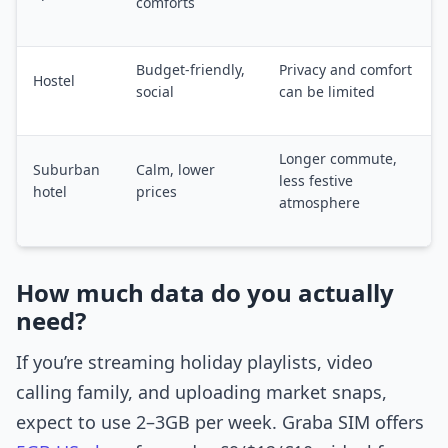
comforts
Budget-friendly,
Privacy and comfort
Hostel
social
can be limited
Longer commute,
Suburban
Calm, lower
less festive
hotel
prices
atmosphere
How much data do you actually
need?
If you’re streaming holiday playlists, video
calling family, and uploading market snaps,
expect to use 2–3GB per week. Graba SIM offers