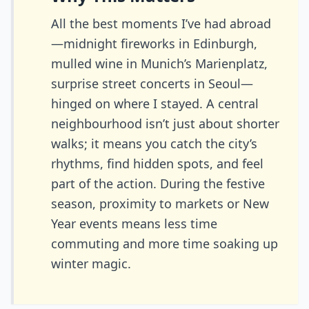
All the best moments I’ve had abroad
—midnight fireworks in Edinburgh,
mulled wine in Munich’s Marienplatz,
surprise street concerts in Seoul—
hinged on where I stayed. A central
neighbourhood isn’t just about shorter
walks; it means you catch the city’s
rhythms, find hidden spots, and feel
part of the action. During the festive
season, proximity to markets or New
Year events means less time
commuting and more time soaking up
winter magic.