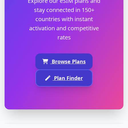
Explore our eSIM plans and
stay connected in 150+
countries with instant
activation and competitive
rates
Browse Plans
Plan Finder