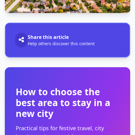
Share this article
Help others discover this content
How to choose the
best area to stay in a
new city
Practical tips for festive travel, city