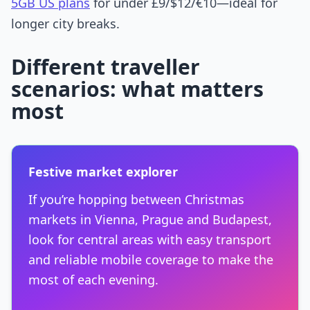
5GB US plans
for under £9/$12/€10—ideal for
longer city breaks.
Different traveller
scenarios: what matters
most
Festive market explorer
If you’re hopping between Christmas
markets in Vienna, Prague and Budapest,
look for central areas with easy transport
and reliable mobile coverage to make the
most of each evening.