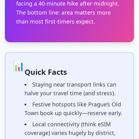
facing a 40-minute hike after midnight.
The bottom line: area matters more
than most first-timers expect.
📊
Quick Facts
Staying near transport links can
halve your travel time (and stress).
Festive hotspots like Prague’s Old
Town book up quickly—reserve early.
Local connectivity (think eSIM
coverage) varies hugely by district,