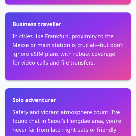
Business traveller
In cities like Frankfurt, proximity to the
Messe or main station is crucial—but don’t
ignore eSIM plans with robust coverage
for video calls and file transfers.
Solo adventurer
Safety and vibrant atmosphere count. I’ve
found that in Seoul’s Hongdae area, you’re
never far from late-night eats or friendly