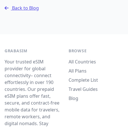
Back to Blog
GRABASIM
BROWSE
Your trusted eSIM
All Countries
provider for global
All Plans
connectivity– connect
Complete List
effortlessly in over 190
countries. Our prepaid
Travel Guides
eSIM plans offer fast,
Blog
secure, and contract-free
mobile data for travelers,
remote workers, and
digital nomads. Stay