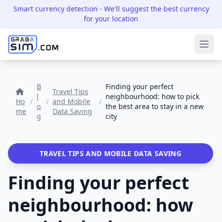
Smart currency detection
- We'll suggest the best currency
for your location
Ope
B
Finding your perfect
Travel Tips
l
neighbourhood: how to pick
Ho
/
/
and Mobile
/
o
the best area to stay in a new
me
Data Saving
g
city
TRAVEL TIPS AND MOBILE DATA SAVING
Finding your perfect
neighbourhood: how