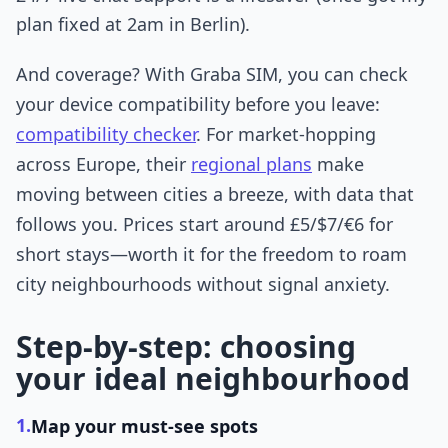
plan fixed at 2am in Berlin).
And coverage? With Graba SIM, you can check
your device compatibility before you leave:
compatibility checker
. For market-hopping
across Europe, their
regional plans
make
moving between cities a breeze, with data that
follows you. Prices start around £5/$7/€6 for
short stays—worth it for the freedom to roam
city neighbourhoods without signal anxiety.
Step-by-step: choosing
your ideal neighbourhood
1.
Map your must-see spots