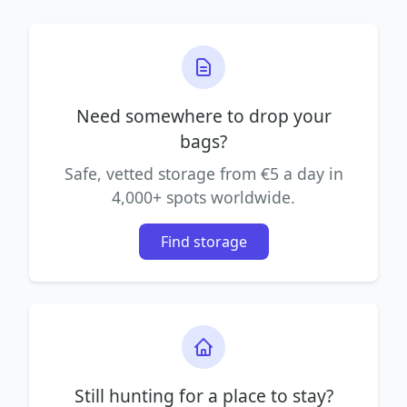
Need somewhere to drop your
bags?
Safe, vetted storage from €5 a day in
4,000+ spots worldwide.
Find storage
Still hunting for a place to stay?