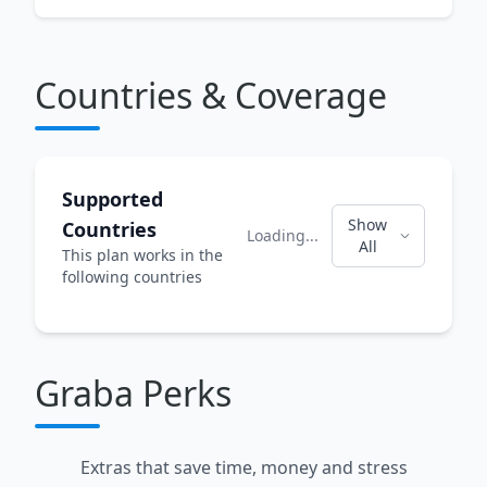
Countries & Coverage
Supported
Show
Countries
Loading...
All
This plan works in the
following countries
Graba Perks
Extras that save time, money and stress