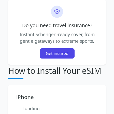
Do you need travel insurance?
Instant Schengen-ready cover, from
gentle getaways to extreme sports.
Get insured
How to Install Your eSIM
iPhone
Loading...