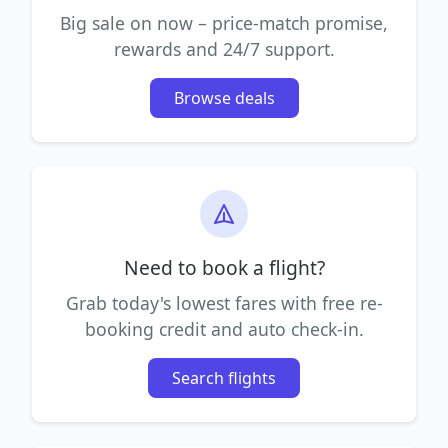
Big sale on now – price-match promise,
rewards and 24/7 support.
Browse deals
Need to book a flight?
Grab today's lowest fares with free re-
booking credit and auto check-in.
Search flights