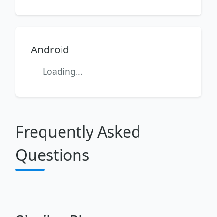
Android
Loading...
Frequently Asked
Questions