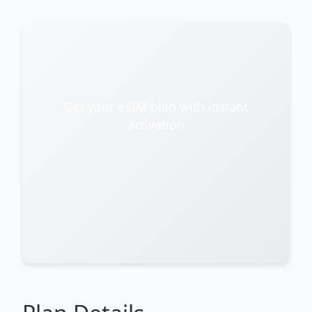
Get your eSIM plan with instant
activation