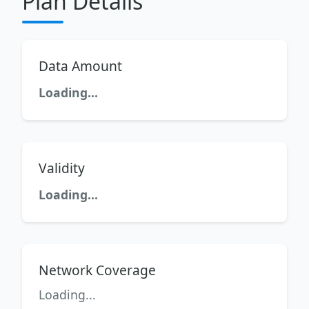
Plan Details
Data Amount
Loading...
Validity
Loading...
Network Coverage
Loading...