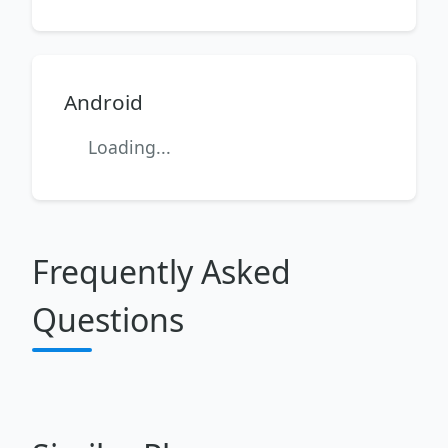
Android
Loading...
Frequently Asked
Questions