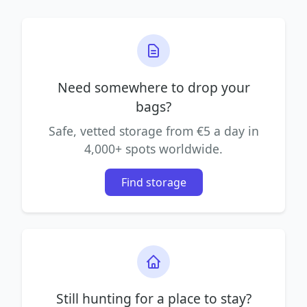
Need somewhere to drop your
bags?
Safe, vetted storage from €5 a day in
4,000+ spots worldwide.
Find storage
Still hunting for a place to stay?