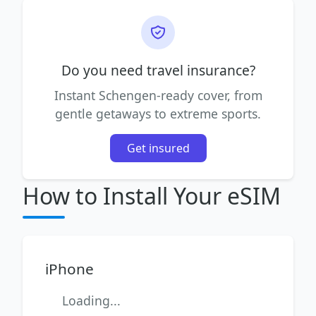
Do you need travel insurance?
Instant Schengen-ready cover, from
gentle getaways to extreme sports.
Get insured
How to Install Your eSIM
iPhone
Loading...