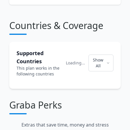
Countries & Coverage
Supported
Show
Countries
Loading...
All
This plan works in the
following countries
Graba Perks
Extras that save time, money and stress