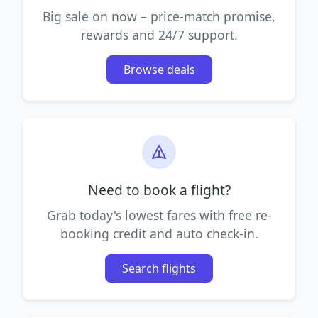
Big sale on now – price-match promise,
rewards and 24/7 support.
Browse deals
Need to book a flight?
Grab today's lowest fares with free re-
booking credit and auto check-in.
Search flights