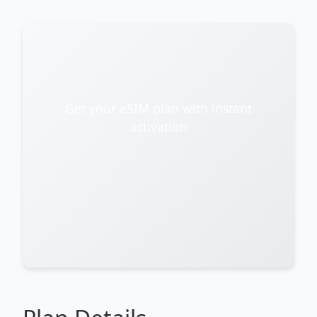
Get your eSIM plan with instant
activation