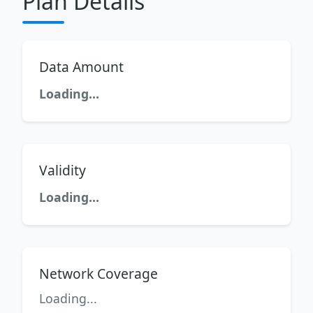
Plan Details
Data Amount
Loading...
Validity
Loading...
Network Coverage
Loading...