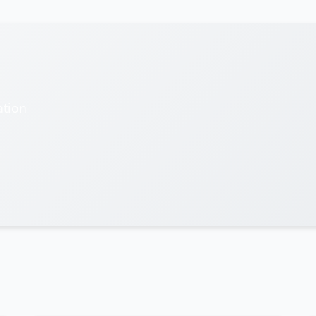
ation