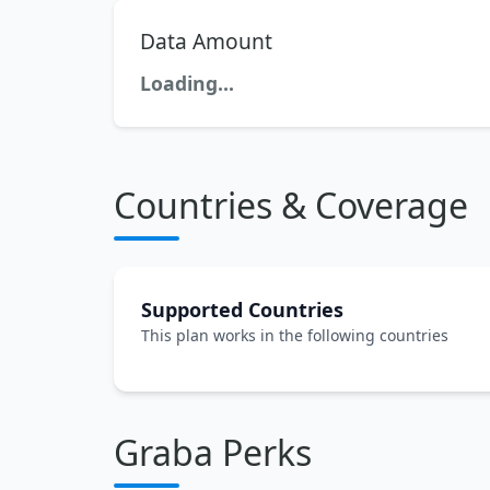
Data Amount
Loading...
Countries & Coverage
Supported Countries
This plan works in the following countries
Graba Perks