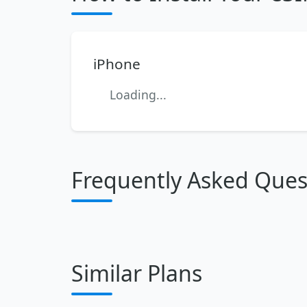
iPhone
Loading...
Frequently Asked Ques
Similar Plans