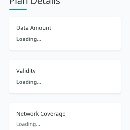
Plan Details
Data Amount
Loading...
Validity
Loading...
Network Coverage
Loading...