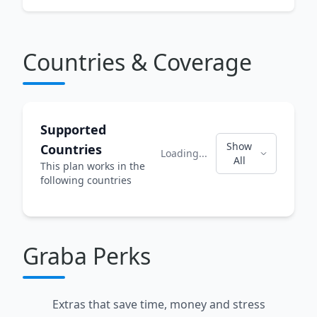
Countries & Coverage
Supported
Show
Countries
Loading...
All
This plan works in the
following countries
Graba Perks
Extras that save time, money and stress