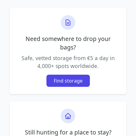
Need somewhere to drop your
bags?
Safe, vetted storage from €5 a day in
4,000+ spots worldwide.
Find storage
Still hunting for a place to stay?