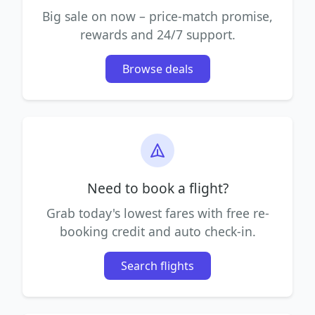
Big sale on now – price-match promise,
rewards and 24/7 support.
Browse deals
Need to book a flight?
Grab today's lowest fares with free re-
booking credit and auto check-in.
Search flights