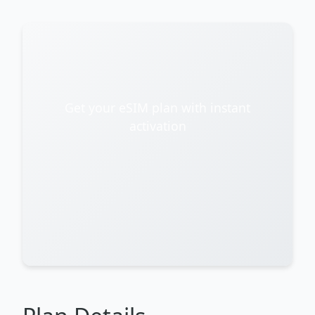
Get your eSIM plan with instant
activation