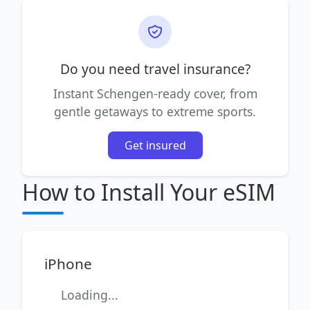
Do you need travel insurance?
Instant Schengen-ready cover, from
gentle getaways to extreme sports.
Get insured
How to Install Your eSIM
iPhone
Loading...