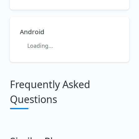
Android
Loading...
Frequently Asked
Questions