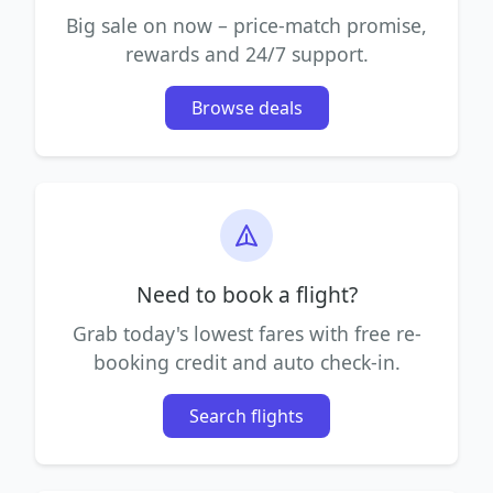
Big sale on now – price-match promise,
rewards and 24/7 support.
Browse deals
Need to book a flight?
Grab today's lowest fares with free re-
booking credit and auto check-in.
Search flights