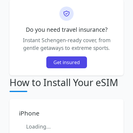
Do you need travel insurance?
Instant Schengen-ready cover, from
gentle getaways to extreme sports.
Get insured
How to Install Your eSIM
iPhone
Loading...