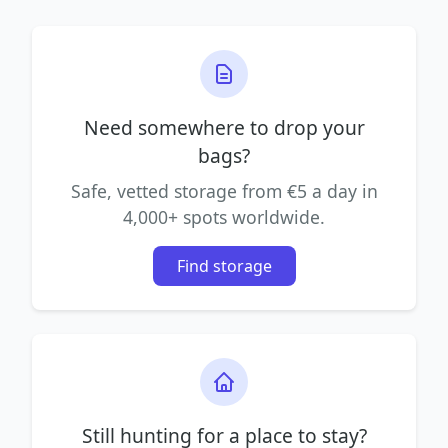
Need somewhere to drop your
bags?
Safe, vetted storage from €5 a day in
4,000+ spots worldwide.
Find storage
Still hunting for a place to stay?