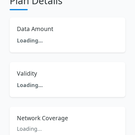
Plan Details
Data Amount
Loading...
Validity
Loading...
Network Coverage
Loading...