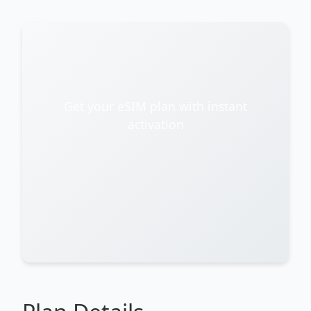
Get your eSIM plan with instant
activation