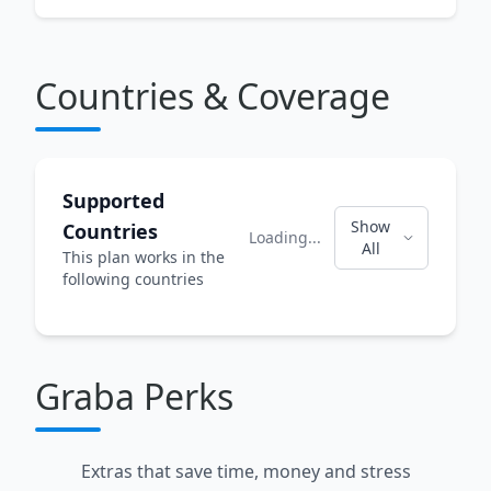
Countries & Coverage
Supported
Show
Countries
Loading...
All
This plan works in the
following countries
Graba Perks
Extras that save time, money and stress