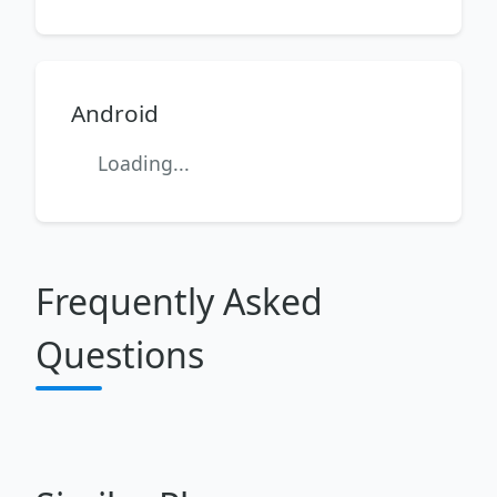
Android
Loading...
Frequently Asked
Questions